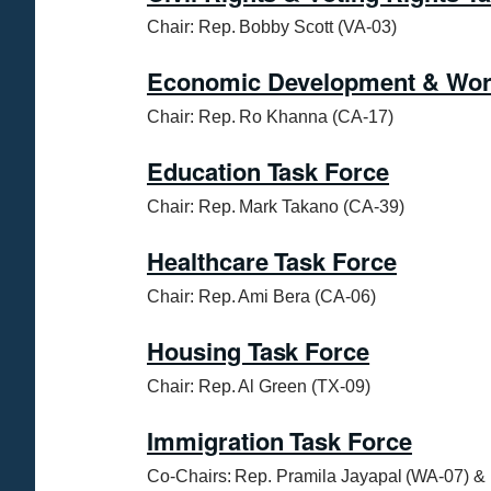
Chair: Rep. Bobby Scott (VA-03)
Economic Development & Work
Chair: Rep. Ro Khanna (CA-17)
Education Task Force
Chair: Rep. Mark Takano (CA-39)
Healthcare Task Force
Chair: Rep. Ami Bera (CA-06)
Housing Task Force
Chair: Rep. Al Green (TX-09)
Immigration Task Force
Co-Chairs: Rep. Pramila Jayapal (WA-07) & 