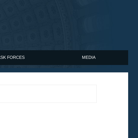
ASK FORCES
MEDIA