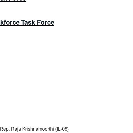
force Task Force
Rep. Raja Krishnamoorthi (IL-08)