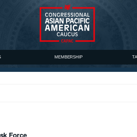
S
MEMBERSHIP
T
ask Force