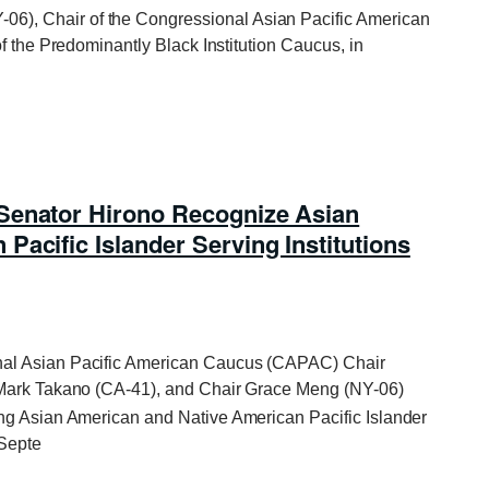
06), Chair of the Congressional Asian Pacific American
f the Predominantly Black Institution Caucus, in
Senator Hirono Recognize Asian
acific Islander Serving Institutions
nal Asian Pacific American Caucus (CAPAC) Chair
 Mark Takano (CA-41), and Chair Grace Meng (NY-06)
ng Asian American and Native American Pacific Islander
 Septe