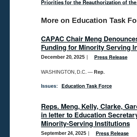
Priorities for the Reauthorization of t
More on Education Task Fo
CAPAC Chair Meng Denounces 
Funding for Minority Serving In
Press Release
December 20, 2025
WASHINGTON, D.C. —
Rep.
Education Task Force
Issues
:
Reps. Meng, Kelly, Clarke, Gar
in letter to Education Secretar
Minority-Serving Institutions
Press Release
September 24, 2025