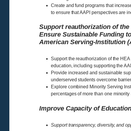
Create and fund programs that increase
to ensure that AAPI perspectives are 
Support reauthorization of th
Ensure Sustainable Funding to
American Serving-Institution
Support the reauthorization of the HEA
education, including supporting the A
Provide increased and sustainable sup
underserved students overcome barrier
Explore combined Minority Serving Instit
percentages of more than one minority
Improve Capacity of Educationa
Support transparency, diversity, and op