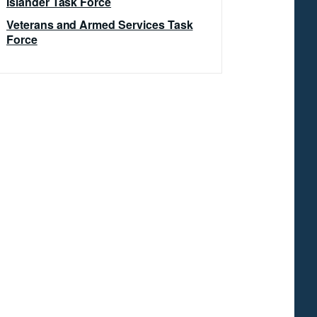
Islander Task Force
Veterans and Armed Services Task
Force