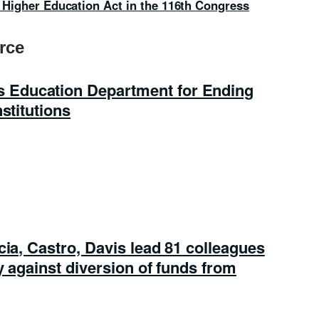
he Higher Education Act in the 116th Congress
rce
Education Department for Ending
stitutions
cia, Castro, Davis lead 81 colleagues
y against diversion of funds from