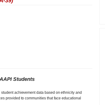
A-39)
 AAPI Students
d student achievement data based on ethnicity and
rces provided to communities that face educational