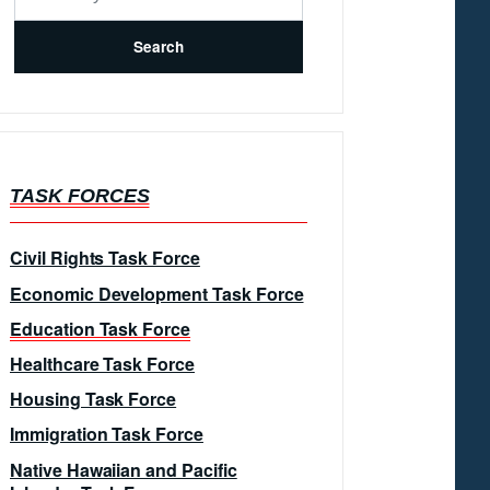
TASK FORCES
Civil Rights Task Force
Economic Development Task Force
Education Task Force
Healthcare Task Force
Housing Task Force
Immigration Task Force
Native Hawaiian and Pacific