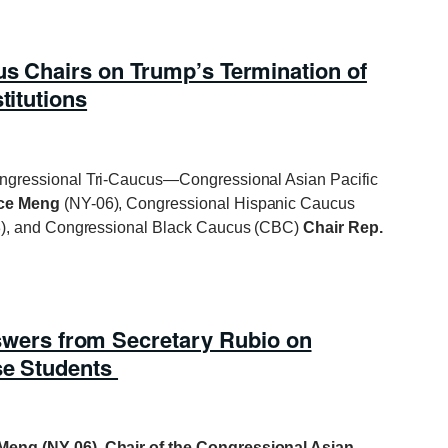
us Chairs on Trump’s Termination of
titutions
ongressional Tri-Caucus—Congressional Asian Pacific
ace Meng
(NY-06), Congressional Hispanic Caucus
), and Congressional Black Caucus (CBC)
Chair Rep.
rs from Secretary Rubio on
se Students
Meng (NY-06), Chair of the Congressional Asian