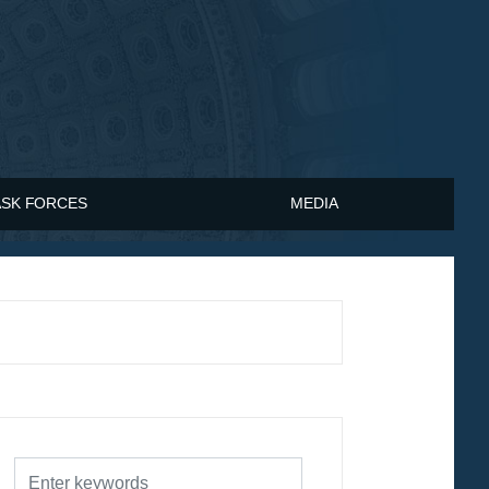
ASK FORCES
MEDIA