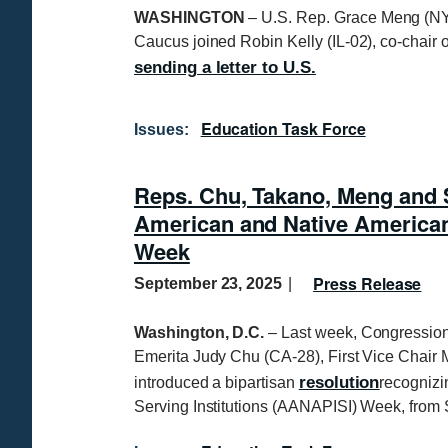
WASHINGTON
– U.S. Rep. Grace Meng (NY-
Caucus joined Robin Kelly (IL-02), co-chair o
sending a letter to U.S.
Education Task Force
Issues
:
Reps. Chu, Takano, Meng and 
American and Native American P
Week
Press Release
September 23, 2025
Washington, D.C.
– Last week, Congressio
Emerita Judy Chu (CA-28), First Vice Chair
resolution
introduced a bipartisan
recognizi
Serving Institutions (AANAPISI) Week, from