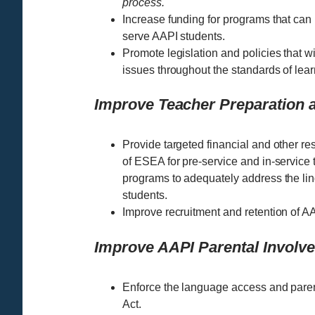
process.
Increase funding for programs that can 
serve AAPI students.
Promote legislation and policies that w
issues throughout the standards of learn
Improve Teacher Preparation a
Provide targeted financial and other reso
of ESEA for pre-service and in-servic
programs to adequately address the ling
students.
Improve recruitment and retention of AA
Improve AAPI Parental Invol
Enforce the language access and parent
Act.