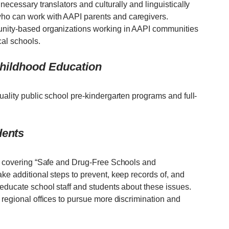
necessary translators and culturally and linguistically
ho can work with AAPI parents and caregivers.
unity-based organizations working in AAPI communities
cal schools.
 Childhood Education
uality public school pre-kindergarten programs and full-
dents
EA covering “Safe and Drug-Free Schools and
ke additional steps to prevent, keep records of, and
 educate school staff and students about these issues.
 regional offices to pursue more discrimination and