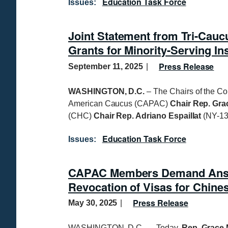
Education Task Force
Issues
:
Joint Statement from Tri-Cauc
Grants for Minority-Serving Ins
Press Release
September 11, 2025
WASHINGTON, D.C.
– The Chairs of the C
American Caucus (CAPAC)
Chair Rep. Gr
(CHC)
Chair Rep. Adriano Espaillat
(NY-13
Education Task Force
Issues
:
CAPAC Members Demand Answe
Revocation of Visas for Chine
Press Release
May 30, 2025
WASHINGTON, D.C. — Today,
Rep. Grace 