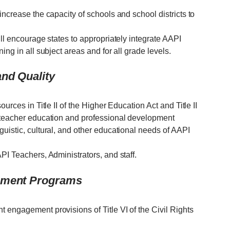
increase the capacity of schools and school districts to
ill encourage states to appropriately integrate AAPI
ing in all subject areas and for all grade levels.
nd Quality
urces in Title II of the Higher Education Act and Title II
e teacher education and professional development
uistic, cultural, and other educational needs of AAPI
PI Teachers, Administrators, and staff.
vement Programs
 engagement provisions of Title VI of the Civil Rights