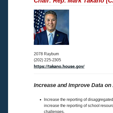
Chair: Rep. Mark Takano (C
I
m
a
g
e
2078 Rayburn
(202) 225-2305
https://takano.house.gov/
Increase and Improve Data on
Increase the reporting of disaggregate
increase the reporting of school resou
challenges.