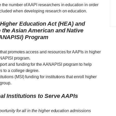
 the number of AAPI researchers in education in order
included when developing research on education.
e Higher Education Act (HEA) and
 the Asian American and Native
 (ANAPISI) Program
 that promotes access and resources for AAPIs in higher
ANAPISI program.
port and funding for the AANAPISI program to help
s to a college degree.
utions (MSI) funding for institutions that enroll higher
 group.
l Institutions to Serve AAPIs
portunity for all in the higher education admissions