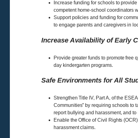
Increase funding for schools to provide 
competent home-school coordinators w
Support policies and funding for comm
to engage parents and caregivers in lo
Increase Availability of Early
Provide greater funds to promote free q
day kindergarten programs.
Safe Environments for All Stu
Strengthen Title IV, Part A, of the ES
Communities” by requiring schools to ta
report bullying and harassment, and to
Enable the Office of Civil Rights (OCR)
harassment claims.