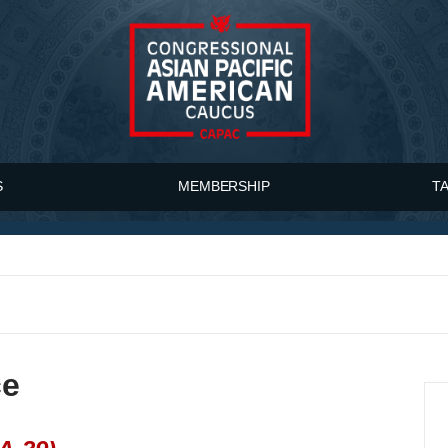
S
MEMBERSHIP
T
ce