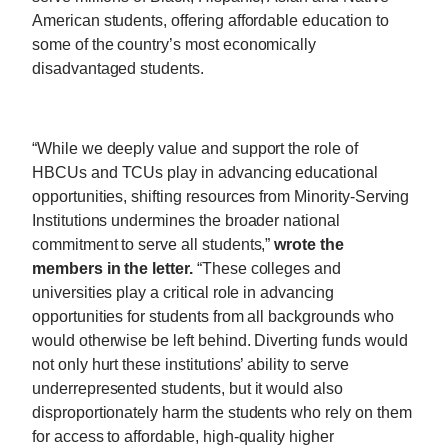
American students, offering affordable education to
some of the country’s most economically
disadvantaged students.
“While we deeply value and support the role of
HBCUs and TCUs play in advancing educational
opportunities, shifting resources from Minority-Serving
Institutions undermines the broader national
commitment to serve all students,”
wrote the
members in the letter.
“These colleges and
universities play a critical role in advancing
opportunities for students from all backgrounds who
would otherwise be left behind. Diverting funds would
not only hurt these institutions’ ability to serve
underrepresented students, but it would also
disproportionately harm the students who rely on them
for access to affordable, high-quality higher