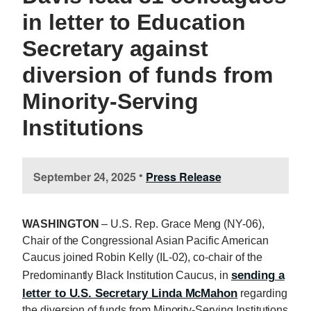
in letter to Education
Secretary against
diversion of funds from
Minority-Serving
Institutions
September 24, 2025
Press Release
•
WASHINGTON
– U.S. Rep. Grace Meng (NY-06),
Chair of the Congressional Asian Pacific American
Caucus joined Robin Kelly (IL-02), co-chair of the
sending a
Predominantly Black Institution Caucus, in
letter to U.S. Secretary Linda McMahon
regarding
the diversion of funds from Minority-Serving Institutions