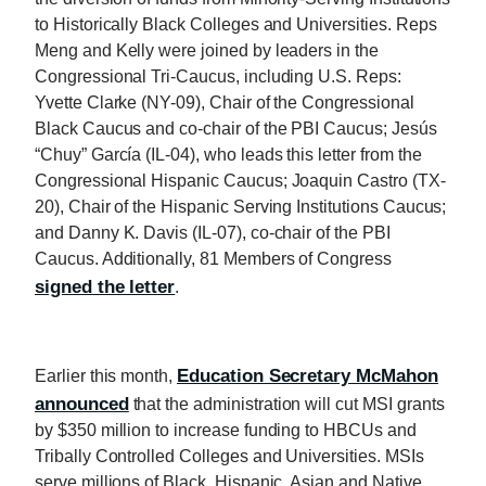
to Historically Black Colleges and Universities. Reps
Meng and Kelly were joined by leaders in the
Congressional Tri-Caucus, including U.S. Reps:
Yvette Clarke (NY-09), Chair of the Congressional
Black Caucus and co-chair of the PBI Caucus; Jesús
“Chuy” García (IL-04), who leads this letter from the
Congressional Hispanic Caucus; Joaquin Castro (TX-
20), Chair of the Hispanic Serving Institutions Caucus;
and Danny K. Davis (IL-07), co-chair of the PBI
Caucus. Additionally, 81 Members of Congress
signed the letter
.
Education Secretary McMahon
Earlier this month,
announced
that the administration will cut MSI grants
by $350 million to increase funding to HBCUs and
Tribally Controlled Colleges and Universities. MSIs
serve millions of Black, Hispanic, Asian and Native