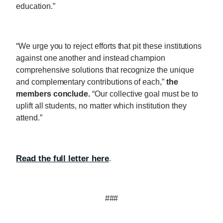
education.”
“We urge you to reject efforts that pit these institutions
against one another and instead champion
comprehensive solutions that recognize the unique
and complementary contributions of each,”
the
members conclude.
“Our collective goal must be to
uplift all students, no matter which institution they
attend.”
Read the full letter here
.
###