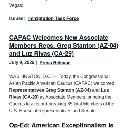
Vegas:
Immigration Task Force
Issues
:
CAPAC Welcomes New Associate
Members Reps. Greg Stanton (AZ-04)
and Luz Rivas (CA-29)
Press Release
July 9, 2026
WASHINGTON, D.C. — Today, the Congressional
Asian Pacific American Caucus (CAPAC) welcomed
Representatives Greg Stanton (AZ-04)
and
Luz
Rivas (CA-29)
as Associate Members, bringing the
Caucus to a record-breaking 85 total Members of the
U.S. House of Representatives and Senate.
Op-Ed: American Exceptionalism is