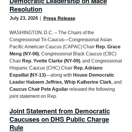
Democratic Leadership on Mace
Resolution
Press Release
July 23, 2026
WASHINGTON, D.C. – The Chairs of the
Congressional Tri-Caucus—Congressional Asian
Pacific American Caucus (CAPAC) Chair
Rep. Grace
Meng (NY-06)
, Congressional Black Caucus (CBC)
Chair
Rep. Yvette Clarke (NY-09)
, and Congressional
Hispanic Caucus (CHC) Chair
Rep. Adriano
Espaillat (NY-13)
—along with
House Democratic
Leader Hakeem Jeffries, Whip Katherine Clark,
and
Caucus Chair Pete Aguilar
released the following
joint statement on Rep.
Joint Statement from Democratic
Caucuses on DHS Public Charge
Rule