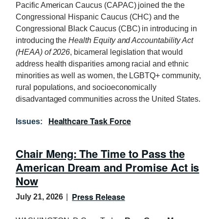
Pacific American Caucus (CAPAC) joined the the
Congressional Hispanic Caucus (CHC) and the
Congressional Black Caucus (CBC) in introducing in
introducing the
Health Equity and Accountability Act
(
HEAA
) of 2026
, bicameral legislation that would
address health disparities among racial and ethnic
minorities as well as women, the LGBTQ+ community,
rural populations, and socioeconomically
disadvantaged communities across the United States.
Healthcare Task Force
Issues
:
Chair Meng: The Time to Pass the
American Dream and Promise Act is
Now
Press Release
July 21, 2026