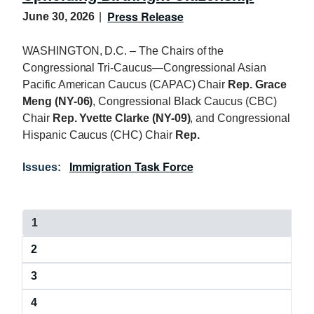
Press Release
June 30, 2026
WASHINGTON, D.C. – The Chairs of the
Congressional Tri-Caucus—Congressional Asian
Pacific American Caucus (CAPAC) Chair
Rep. Grace
Meng (NY-06)
, Congressional Black Caucus (CBC)
Chair
Rep. Yvette Clarke (NY-09)
, and Congressional
Hispanic Caucus (CHC) Chair
Rep.
Immigration Task Force
Issues
:
P
C
1
a
u
P
2
r
g
a
r
i
P
3
g
e
a
e
n
n
P
4
g
t