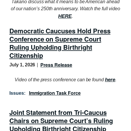
Takano discuss what it means to be American ahead
of our nation’s 250th anniversary. Watch the full video
HERE
.
Democratic Caucuses Hold Press
Conference on Supreme Court
Ruling Upholding Birthright
Citizenship
Press Release
July 1, 2026
here
Video of the press conference can be found
.
Immigration Task Force
Issues
:
Joint Statement from Tri-Caucus
Chairs on Supreme Court’s Ruling
Upholding Birthright Citizenship