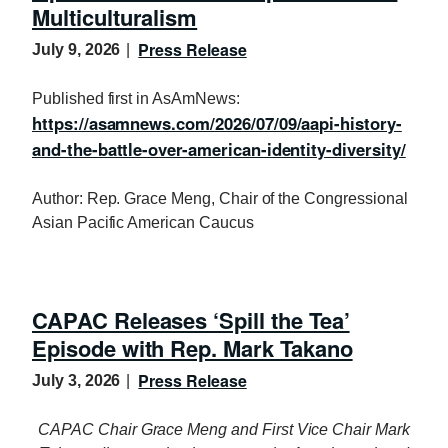
Multiculturalism
Press Release
July 9, 2026
Published first in AsAmNews:
https://asamnews.com/2026/07/09/aapi-history-
and-the-battle-over-american-identity-diversity/
Author: Rep. Grace Meng, Chair of the Congressional
Asian Pacific American Caucus
CAPAC Releases ‘Spill the Tea’
Episode with Rep. Mark Takano
Press Release
July 3, 2026
CAPAC Chair Grace Meng and First Vice Chair Mark