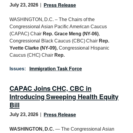
Press Release
July 23, 2026
WASHINGTON, D.C. – The Chairs of the
Congressional Asian Pacific American Caucus
(CAPAC) Chair
Rep. Grace Meng (NY-06)
,
Congressional Black Caucus (CBC) Chair
Rep.
Yvette Clarke (NY-09),
Congressional Hispanic
Caucus (CHC) Chair
Rep.
Immigration Task Force
Issues
:
CAPAC Joins CHC, CBC in
Introducing Sweeping Health Equity
Bill
Press Release
July 23, 2026
WASHINGTON, D.C.
— The Congressional Asian