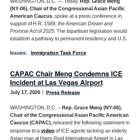
WASHINGTON, D.C. — Today,
Rep. Grace Meng
(NY-06), Chair of the Congressional Asian Pacific
American Caucus
, spoke at a press conference in
support of H.R. 1589,
the American Dream and
Promise Act of 2025
. The bipartisan legislation would
establish a pathway to permanent residency and U.S.
Immigration Task Force
Issues
:
CAPAC Chair Meng Condemns ICE
Incident at Las Vegas Airport
Press Release
July 17, 2026
WASHINGTON, D.C. –
Rep. Grace Meng (NY-06),
Chair of the Congressional Asian Pacific American
Caucus (CAPAC),
released the following statement in
video
response to a
of ICE agents tackling an elderly
Asian man at Harry Reid International Airport in Las