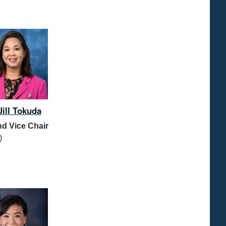
Jill Tokuda
d Vice Chair
)