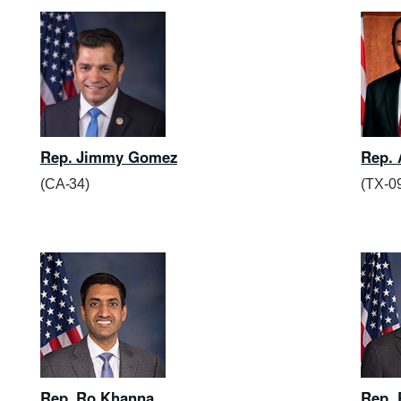
Rep. Jimmy Gomez
Rep. 
(CA-34)
(TX-0
Rep. Ro Khanna
Rep. 