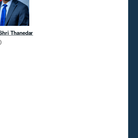
Shri Thanedar
)