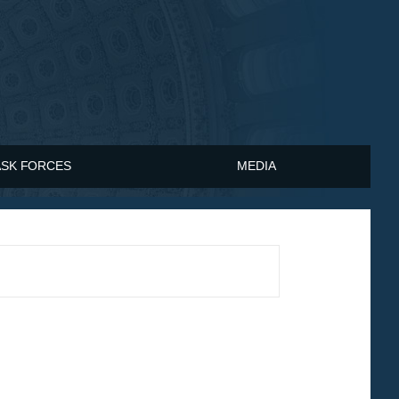
ASK FORCES
MEDIA