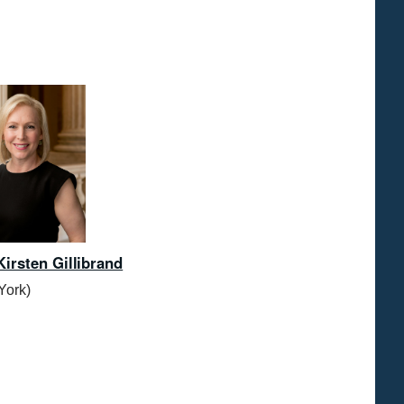
Kirsten Gillibrand
York)