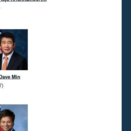
)
Dave Min
7)