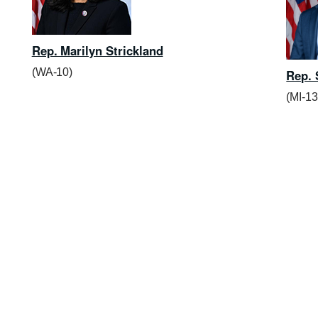
Rep. Marilyn Strickland
(WA-10)
Rep. 
(MI-13