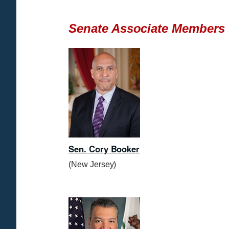
Senate Associate Members
Sen. Cory Booker
(New Jersey)