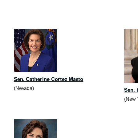
Sen. Catherine Cortez Masto
(Nevada)
Sen. 
(New 