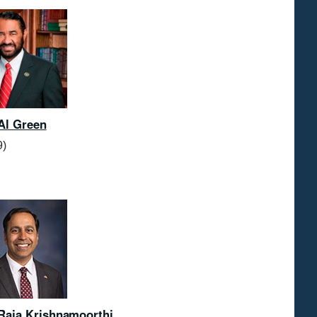
Al Green
9)
Raja Krishnamoorthi