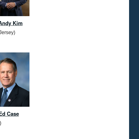
 Andy Kim
Jersey)
Ed Case
)