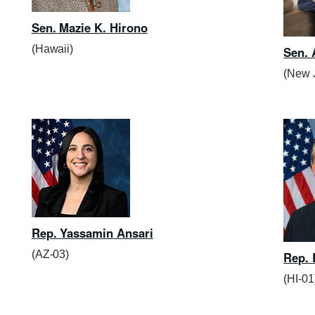
Sen. Mazie K. Hirono
(Hawaii)
Sen.
(New 
Rep. Yassamin Ansari
(AZ-03)
Rep. 
(HI-01