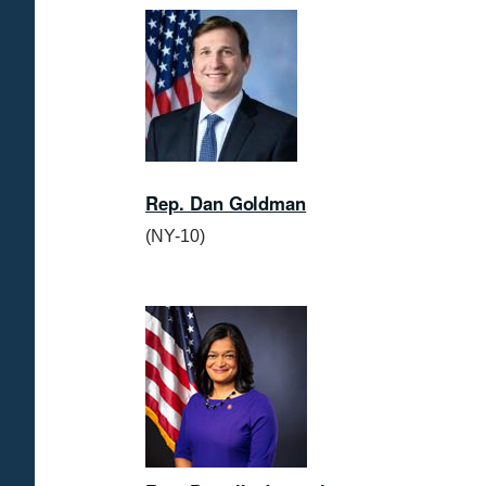
I
m
a
g
e
Rep. Dan Goldman
(NY-10)