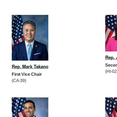
Rep. 
Secon
Rep. Mark Takano
(HI-02
First Vice Chair
(CA-39)