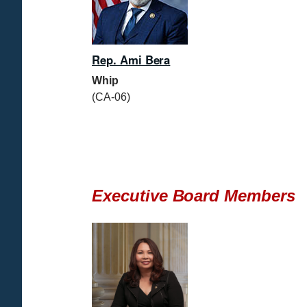
Rep. Ami Bera
Whip
(CA-06)
Executive Board Members