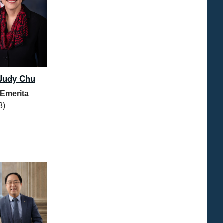
Judy Chu
 Emerita
8)