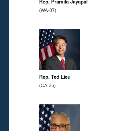
Rep. Pramila Jayapal
(WA-07)
Rep. Ted Lieu
(CA-36)