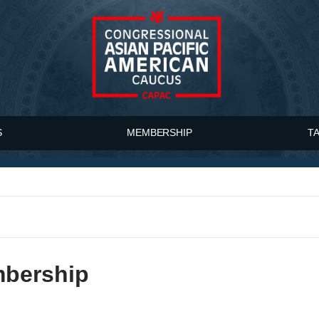
S
MEMBERSHIP
T
mbership