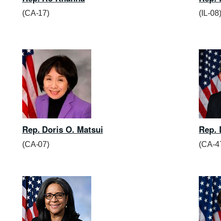
(CA-17)
(IL-08
Rep. Doris O. Matsui
Rep. 
(CA-07)
(CA-4