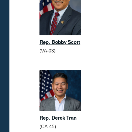
Rep. Bobby Scott
(VA-03)
Rep. Derek Tran
(CA-45)