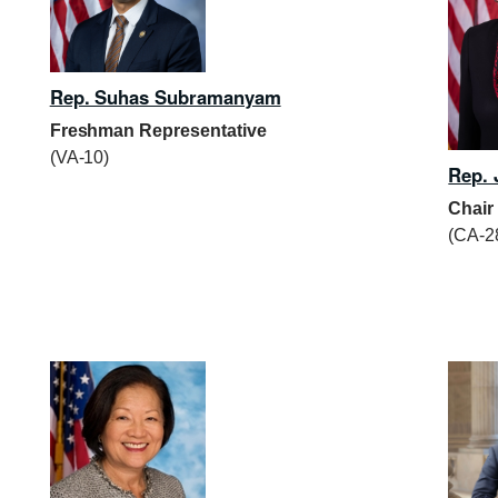
Rep. Suhas Subramanyam
Freshman Representative
(VA-10)
Rep. 
Chair
(CA-2