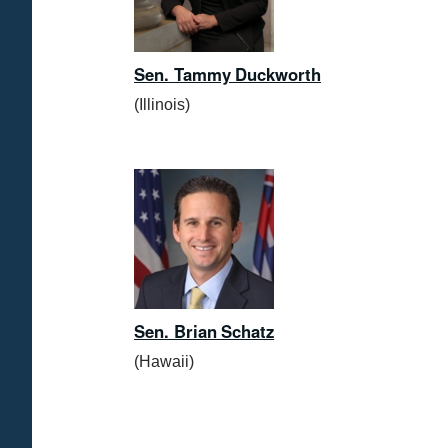
Sen. Tammy Duckworth
(Illinois)
Sen. Brian Schatz
(Hawaii)