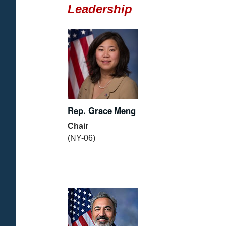
Leadership
Rep. Grace Meng
Chair
(NY-06)