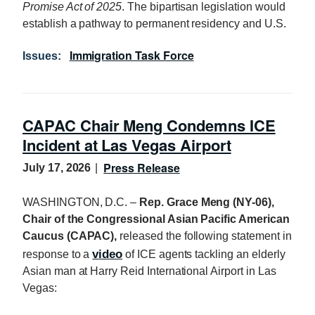
Promise Act of 2025
. The bipartisan legislation would
establish a pathway to permanent residency and U.S.
Immigration Task Force
Issues
:
CAPAC Chair Meng Condemns ICE
Incident at Las Vegas Airport
Press Release
July 17, 2026
WASHINGTON, D.C. –
Rep. Grace Meng (NY-06),
Chair of the Congressional Asian Pacific American
Caucus (CAPAC),
released the following statement in
video
response to a
of ICE agents tackling an elderly
Asian man at Harry Reid International Airport in Las
Vegas: