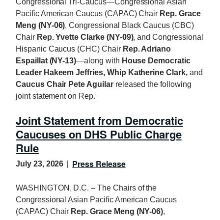
Congressional Tri-Caucus—Congressional Asian
Pacific American Caucus (CAPAC) Chair
Rep. Grace
Meng (NY-06)
, Congressional Black Caucus (CBC)
Chair
Rep. Yvette Clarke (NY-09)
, and Congressional
Hispanic Caucus (CHC) Chair
Rep. Adriano
Espaillat (NY-13)
—along with
House Democratic
Leader Hakeem Jeffries, Whip Katherine Clark,
and
Caucus Chair Pete Aguilar
released the following
joint statement on Rep.
Joint Statement from Democratic
Caucuses on DHS Public Charge
Rule
Press Release
July 23, 2026
WASHINGTON, D.C. – The Chairs of the
Congressional Asian Pacific American Caucus
(CAPAC) Chair
Rep. Grace Meng (NY-06)
,