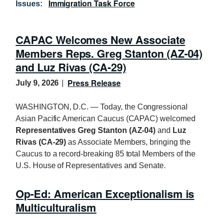
Immigration Task Force
Issues
:
CAPAC Welcomes New Associate
Members Reps. Greg Stanton (AZ-04)
and Luz Rivas (CA-29)
Press Release
July 9, 2026
WASHINGTON, D.C. — Today, the Congressional
Asian Pacific American Caucus (CAPAC) welcomed
Representatives Greg Stanton (AZ-04)
and
Luz
Rivas (CA-29)
as Associate Members, bringing the
Caucus to a record-breaking 85 total Members of the
U.S. House of Representatives and Senate.
Op-Ed: American Exceptionalism is
Multiculturalism