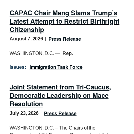
CAPAC Chair Meng Slams Trump’s
Latest Attempt to Restrict Birthright
Citizenship
Press Release
August 7, 2026
WASHINGTON, D.C. —
Rep.
Immigration Task Force
Issues
:
Joint Statement from Tri-Caucus,
Democratic Leadership on Mace
Resolution
Press Release
July 23, 2026
WASHINGTON, D.C. – The Chairs of the