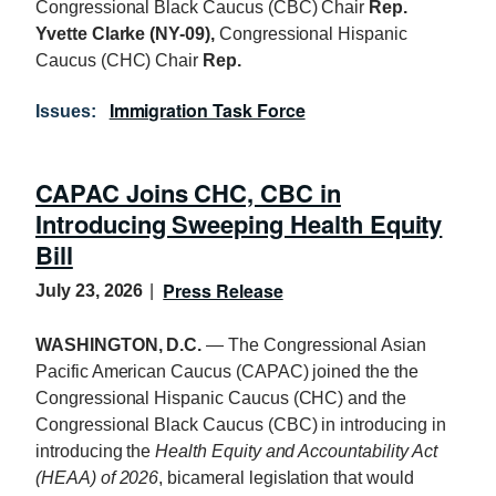
Congressional Black Caucus (CBC) Chair
Rep.
Yvette Clarke (NY-09),
Congressional Hispanic
Caucus (CHC) Chair
Rep.
Immigration Task Force
Issues
:
CAPAC Joins CHC, CBC in
Introducing Sweeping Health Equity
Bill
Press Release
July 23, 2026
WASHINGTON, D.C.
— The Congressional Asian
Pacific American Caucus (CAPAC) joined the the
Congressional Hispanic Caucus (CHC) and the
Congressional Black Caucus (CBC) in introducing in
introducing the
Health Equity and Accountability Act
(
HEAA
) of 2026
, bicameral legislation that would