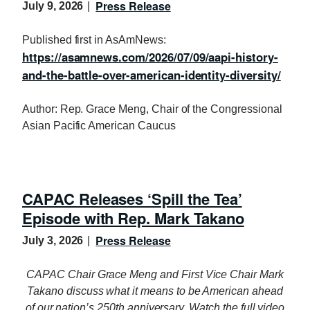
Press Release
July 9, 2026
Published first in AsAmNews:
https://asamnews.com/2026/07/09/aapi-history-
and-the-battle-over-american-identity-diversity/
Author: Rep. Grace Meng, Chair of the Congressional
Asian Pacific American Caucus
CAPAC Releases ‘Spill the Tea’
Episode with Rep. Mark Takano
Press Release
July 3, 2026
CAPAC Chair Grace Meng and First Vice Chair Mark
Takano discuss what it means to be American ahead
of our nation’s 250th anniversary. Watch the full video