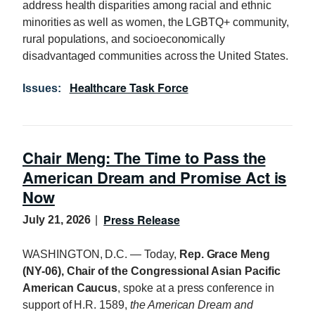
address health disparities among racial and ethnic
minorities as well as women, the LGBTQ+ community,
rural populations, and socioeconomically
disadvantaged communities across the United States.
Healthcare Task Force
Issues
:
Chair Meng: The Time to Pass the
American Dream and Promise Act is
Now
Press Release
July 21, 2026
WASHINGTON, D.C. — Today,
Rep. Grace Meng
(NY-06), Chair of the Congressional Asian Pacific
American Caucus
, spoke at a press conference in
support of H.R. 1589,
the American Dream and