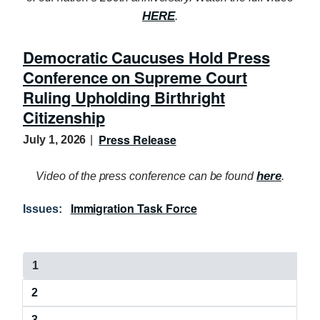
HERE
.
Democratic Caucuses Hold Press
Conference on Supreme Court
Ruling Upholding Birthright
Citizenship
Press Release
July 1, 2026
here
Video of the press conference can be found
.
Immigration Task Force
Issues
:
P
C
1
a
u
P
2
r
g
a
r
P
3