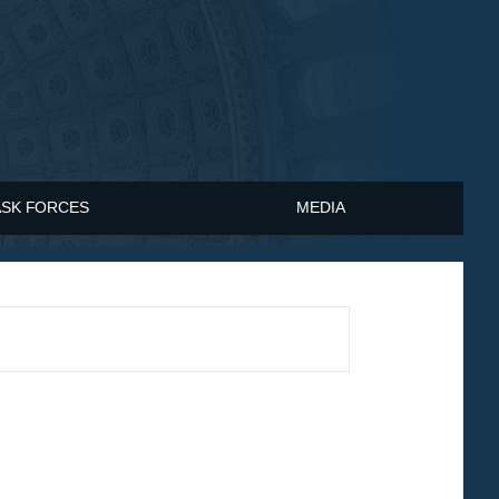
ASK FORCES
MEDIA