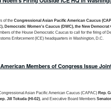
Noem's Firing Outside ICE HQ in Washing
s of the
Congressional Asian Pacific American Caucus (CA
), Democratic Women's Caucus (DWC), the New Democrat Co
mbers of the House Democratic Caucus to call for the firing of 
ustoms Enforcement (ICE) headquarters in Washington, D.C.
American Members of Congress Issue Joint
Congressional Asian Pacific American Caucus (CAPAC)
Rep. G
ep. Jill Tokuda (HI-02)
, and Executive Board Members
Senator