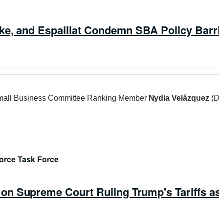
rke, and Espaillat Condemn SBA Policy Bar
all Business Committee Ranking Member
Nydia Velázquez
(D
orce Task Force
n Supreme Court Ruling Trump's Tariffs as