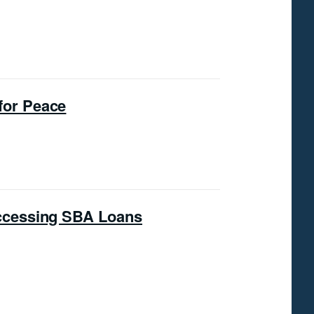
for Peace
ccessing SBA Loans