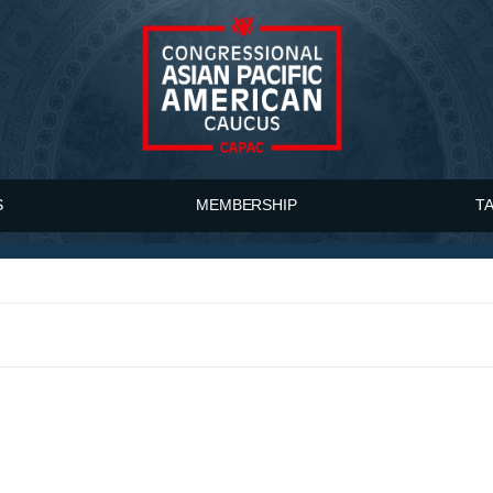
S
MEMBERSHIP
T