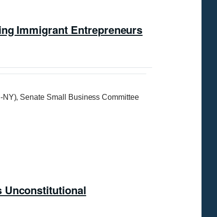
ring Immigrant Entrepreneurs
-NY), Senate Small Business Committee
 Unconstitutional