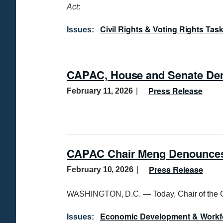
Act
:
Civil Rights & Voting Rights Tas
Issues
:
CAPAC, House and Senate Dem
Press Release
February 11, 2026
CAPAC Chair Meng Denounces 
Press Release
February 10, 2026
WASHINGTON, D.C. — Today, Chair of the 
Economic Development & Workf
Issues
: