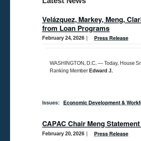
Latest News
Velázquez, Markey, Meng, Cla
from Loan Programs
Press Release
February 24, 2026
WASHINGTON, D.C. — Today, House Sm
Ranking Member
Edward J.
Economic Development & Workf
Issues
:
CAPAC Chair Meng Statement o
Press Release
February 20, 2026