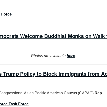
k Force
ocrats Welcome Buddhist Monks on Walk 
here
Photos are available
.
Trump Policy to Block Immigrants from A
Congressional Asian Pacific American Caucus (CAPAC)
Rep.
orce Task Force