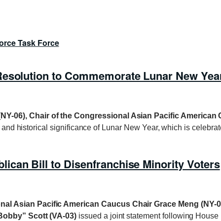
orce Task Force
 Resolution to Commemorate Lunar New Yea
NY-06), Chair of the Congressional Asian Pacific American
al and historical significance of Lunar New Year, which is celebra
can Bill to Disenfranchise Minority Voters
nal Asian Pacific American Caucus Chair
Grace Meng (NY-0
Bobby” Scott (VA-03)
issued a joint statement following House