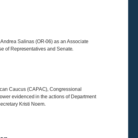
ndrea Salinas (OR-06) as an Associate
use of Representatives and Senate.
ican Caucus (CAPAC), Congressional
wer evidenced in the actions of Department
ecretary Kristi Noem.