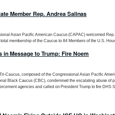
te Member Rep. Andrea Salinas
nal Asian Pacific American Caucus (CAPAC) welcomed Rep. A
e total membership of the Caucus to 84 Members of the U.S. Ho
 in Message to Trump: Fire Noem
-Caucus, composed of the Congressional Asian Pacific Amer
nal Black Caucus (CBC), condemned the escalating abuse of po
orcement agencies and called on President Trump to fire DHS S