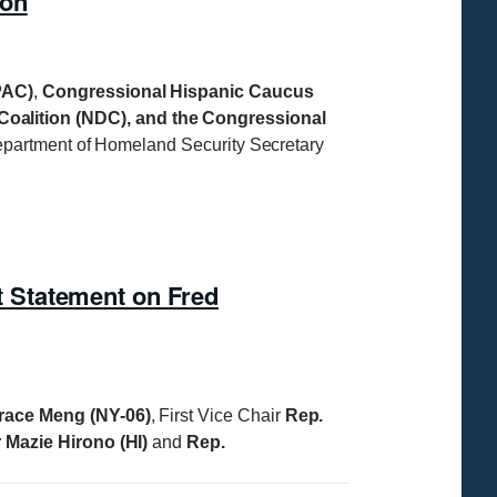
ton
PAC)
,
Congressional Hispanic Caucus
alition (NDC), and the Congressional
Department of Homeland Security Secretary
 Statement on Fred
race Meng (NY-06)
, First Vice Chair
Rep.
 Mazie Hirono (HI)
and
Rep.