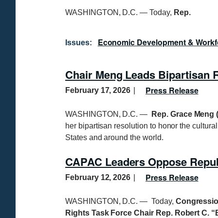
WASHINGTON, D.C. — Today,
Rep.
Economic Development & Workf
Issues
:
Chair Meng Leads Bipartisan
Press Release
February 17, 2026
WASHINGTON, D.C. —
Rep. Grace Meng (
her bipartisan resolution to honor the cultur
States and around the world.
CAPAC Leaders Oppose Republi
Press Release
February 12, 2026
WASHINGTON, D.C. — Today,
Congressio
Rights Task Force Chair Rep. Robert C. “