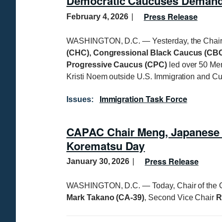
Democratic Caucuses Demand 
Press Release
February 4, 2026
WASHINGTON, D.C. — Yesterday, the Chair
(CHC), Congressional Black Caucus (CBC
Progressive Caucus (CPC)
led over 50 Me
Kristi Noem outside U.S. Immigration and C
Immigration Task Force
Issues
:
CAPAC Chair Meng, Japanese 
Korematsu Day
Press Release
January 30, 2026
WASHINGTON, D.C. — Today, Chair of the 
Mark Takano (CA-39)
, Second Vice Chair
R