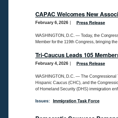
CAPAC Welcomes New Associa
Press Release
February 6, 2026
WASHINGTON, D.C. — Today, the Congressio
Member for the 119th Congress, bringing th
Tri-Caucus Leads 105 Members
Press Release
February 4, 2026
WASHINGTON, D.C. — The Congressional Tri
Hispanic Caucus (CHC), and the Congressio
of Homeland Security (DHS) immigration enf
Immigration Task Force
Issues
: