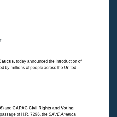
r
 Caucus
, today announced the introduction of
ted by millions of people across the United
6)
and
CAPAC Civil Rights and Voting
 passage of H.R. 7296, the
SAVE America