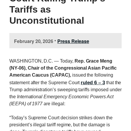
Tariffs as
Unconstitutional
February 20, 2026
Press Release
•
WASHINGTON, D.C. — Today,
Rep. Grace Meng
(NY-06), Chair of the Congressional Asian Pacific
American Caucus (CAPAC),
issued the following
ruled 6 – 3
statement after the Supreme Court
that the
Trump administration’s sweeping tariffs imposed under
the
International Emergency Economic Powers Act
(IEEPA) of 1977
are illegal:
“Today’s Supreme Court decision strikes down the
president’s illegal tariff regime, but the damage is