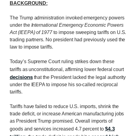
BACKGROUND:
The Trump administration invoked emergency powers
under the
International Emergency Economic Powers
Act (IEEPA) of 1977
to impose sweeping tariffs on U.S.
trading partners. No president had previously used the
law to impose tariffs.
Today’s Supreme Court ruling strikes down these
tariffs as unconstitutional, affirming lower federal court
decisions
that the President lacked the legal authority
under the IEEPA to impose his so-called reciprocal
tariffs.
Tariffs have failed to reduce U.S. imports, shrink the
trade deficit, or increase American manufacturing jobs
as President Trump promised. Overall imports of
$4.3
goods and services increased 4.7 percent to