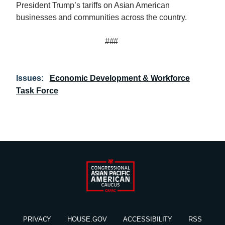
President Trump’s tariffs on Asian American
businesses and communities across the country.
###
Issues
:
Economic Development & Workforce
Task Force
PRIVACY
HOUSE.GOV
ACCESSIBILITY
RSS