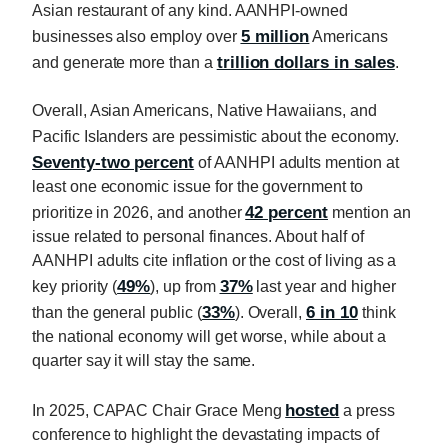
Asian restaurant of any kind. AANHPI-owned
5 million
businesses also employ over
Americans
trillion dollars in sales
and generate more than a
.
Overall, Asian Americans, Native Hawaiians, and
Pacific Islanders are pessimistic about the economy.
Seventy-two percent
of AANHPI adults mention at
least one economic issue for the government to
42 percent
prioritize in 2026, and another
mention an
issue related to personal finances. About half of
AANHPI adults cite inflation or the cost of living as a
49%
37%
key priority (
), up from
last year and higher
33%
6 in 10
than the general public (
). Overall,
think
the national economy will get worse, while about a
quarter say it will stay the same.
hosted
In 2025, CAPAC Chair Grace Meng
a press
conference to highlight the devastating impacts of