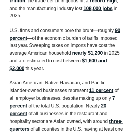
trillion
record high
, the trade deficit in goods hit a
,
108,000 jobs
and the manufacturing industry lost
in
2025.
90
U.S. firms and consumers bore the brunt—roughly
percent
—of the economic burden of tariffs imposed
last year. Sweeping taxes on imports have cost the
nearly $1,200
average American household
in 2025
$1,600 and
and are estimated to cost between
$2,000
this year.
Asian American, Native Hawaiian, and Pacific
11 percent
Islander-owned businesses represent
of
7
all employer businesses, despite making up only
percent
20
of the total U.S. population. Nearly
percent
of all businesses in the restaurant and
three-
hospitality sector are Asian owned, with around
quarters
of all counties in the U.S. having at least one