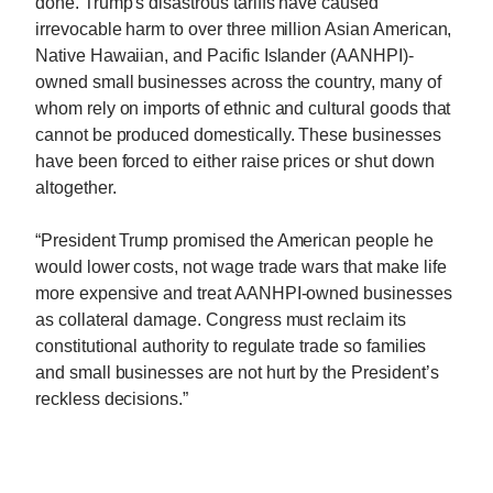
done. Trump's disastrous tariffs have caused
irrevocable harm to over three million Asian American,
Native Hawaiian, and Pacific Islander (AANHPI)-
owned small businesses across the country, many of
whom rely on imports of ethnic and cultural goods that
cannot be produced domestically. These businesses
have been forced to either raise prices or shut down
altogether.
“President Trump promised the American people he
would lower costs, not wage trade wars that make life
more expensive and treat AANHPI-owned businesses
as collateral damage. Congress must reclaim its
constitutional authority to regulate trade so families
and small businesses are not hurt by the President’s
reckless decisions.”