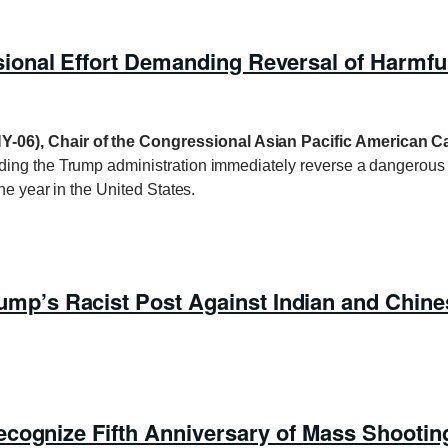
onal Effort Demanding Reversal of Harmful
Y-06), Chair of the Congressional Asian Pacific American 
ing the Trump administration immediately reverse a dangerous ne
ne year in the United States.
’s Racist Post Against Indian and Chine
cognize Fifth Anniversary of Mass Shooting