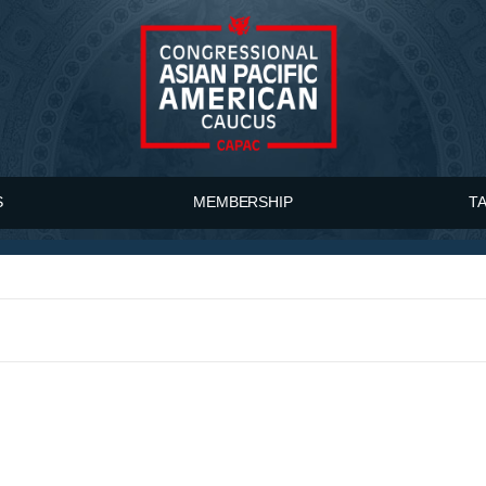
S
MEMBERSHIP
T