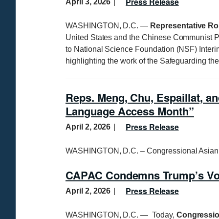
Press Release
April 3, 2026
WASHINGTON, D.C. —
Representative Ro
United States and the Chinese Communist P
to National Science Foundation (NSF) Interi
highlighting the work of the Safeguarding th
Reps. Meng, Chu, Espaillat, an
Language Access Month”
Press Release
April 2, 2026
WASHINGTON, D.C. – Congressional Asian 
CAPAC Condemns Trump’s Vot
Press Release
April 2, 2026
WASHINGTON, D.C. — Today,
Congressio