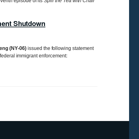
enth episode of its
Spill the Tea with Chair
ment Shutdown
eng (NY-06)
issued the following statement
 federal immigrant enforcement: