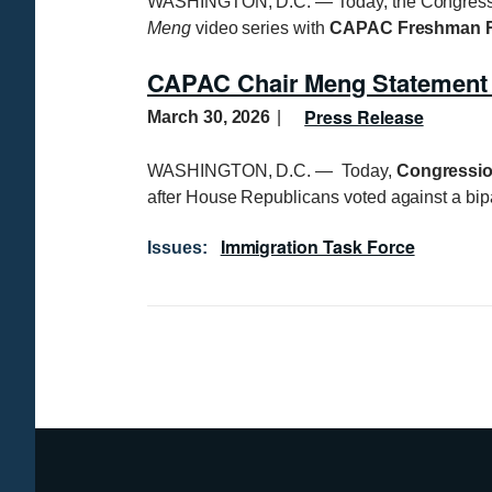
WASHINGTON, D.C. — Today, the Congression
Meng
video series with
CAPAC Freshman R
CAPAC Chair Meng Statement
Press Release
March 30, 2026
WASHINGTON, D.C. — Today,
Congressio
after House Republicans voted against a bip
Immigration Task Force
Issues
:
P
a
g
i
n