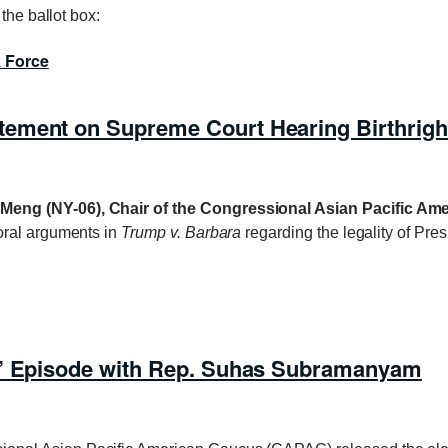
the ballot box:
k Force
ement on Supreme Court Hearing Birthright
Meng (NY-06), Chair of the Congressional Asian Pacific A
oral arguments in
Trump v. Barbara
regarding the legality of Pre
a’ Episode with Rep. Suhas Subramanyam