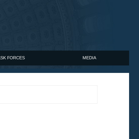
ASK FORCES
MEDIA