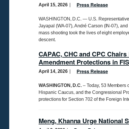
Press Release
April 15, 2026
WASHINGTON, D.C. — U.S. Representatives 
Jayapal (WA-07), André Carson (IN-07), and 
mass shooting took the lives of eight employe
descent.
CAPAC, CHC and CPC Chairs Le
Amendment Protections in FIS
Press Release
April 14, 2026
WASHINGTON, D.C.
– Today, 53 Members o
Hispanic Caucus, and the Congressional Pro
protections for Section 702 of the Foreign In
Meng, Khanna Urge National S