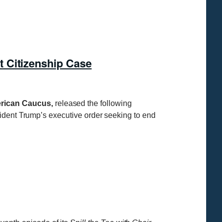
 Citizenship Case
merican Caucus,
released the following
sident Trump’s executive order seeking to end