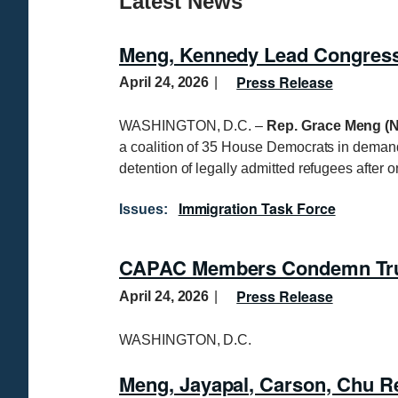
Latest News
Meng, Kennedy Lead Congressi
Press Release
April 24, 2026
WASHINGTON, D.C. –
Rep. Grace Meng (N
a coalition of 35 House Democrats in demand
detention of legally admitted refugees after o
Immigration Task Force
Issues
:
CAPAC Members Condemn Trump
Press Release
April 24, 2026
WASHINGTON, D.C.
Meng, Jayapal, Carson, Chu Re