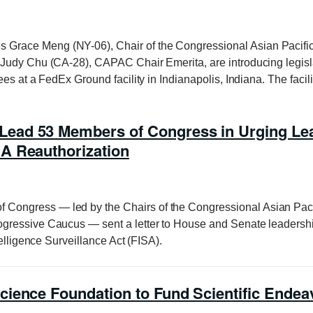
Grace Meng (NY-06), Chair of the Congressional Asian Pacif
Judy Chu (CA-28), CAPAC Chair Emerita, are introducing legislat
es at a FedEx Ground facility in Indianapolis, Indiana. The facil
ad 53 Members of Congress in Urging Lead
A Reauthorization
f Congress — led by the Chairs of the Congressional Asian Pac
gressive Caucus — sent a letter to House and Senate leadersh
telligence Surveillance Act (FISA).
cience Foundation to Fund Scientific End