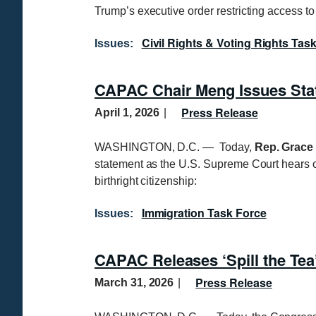
Trump’s executive order restricting access to 
Civil Rights & Voting Rights Tas
Issues
:
CAPAC Chair Meng Issues Stat
Press Release
April 1, 2026
WASHINGTON, D.C. — Today,
Rep. Grace 
statement as the U.S. Supreme Court hears 
birthright citizenship:
Immigration Task Force
Issues
:
CAPAC Releases ‘Spill the Te
Press Release
March 31, 2026