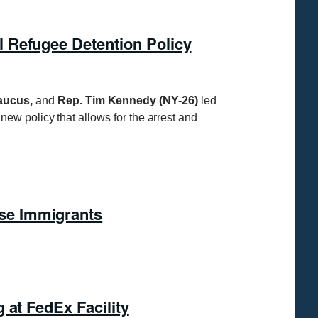
 Refugee Detention Policy
Caucus,
and
Rep. Tim Kennedy (NY-26)
led
w policy that allows for the arrest and
se Immigrants
 at FedEx Facility