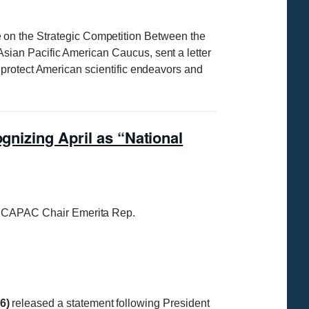
on the Strategic Competition Between the
Asian Pacific American Caucus, sent a letter
protect American scientific endeavors and
gnizing April as “National
 CAPAC Chair Emerita Rep.
6)
released a statement following President