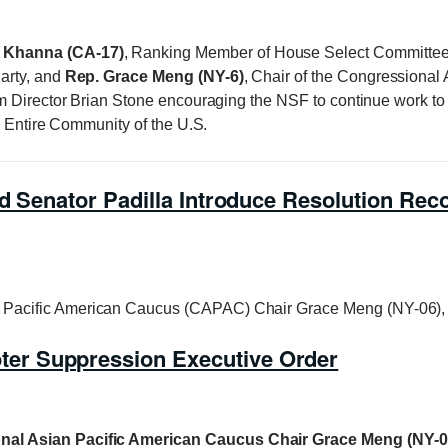
 Khanna (CA-17)
, Ranking Member of House Select Committee 
arty, and
Rep. Grace Meng (NY-6)
, Chair of the Congressional 
m Director Brian Stone encouraging the NSF to continue work to 
e Entire Community of the U.S.
d Senator Padilla Introduce Resolution Reco
Pacific American Caucus (CAPAC) Chair Grace Meng (NY-06),
er Suppression Executive Order
nal Asian Pacific American Caucus Chair Grace Meng (NY-0