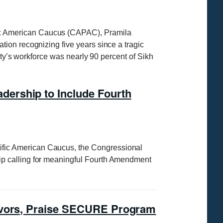
ic American Caucus (CAPAC), Pramila
ion recognizing five years since a tragic
ity’s workforce was nearly 90 percent of Sikh
ership to Include Fourth
ific American Caucus, the Congressional
ip calling for meaningful Fourth Amendment
eavors, Praise SECURE Program