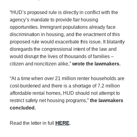
“HUD’s proposed rule is directly in conflict with the
agency’s mandate to provide fair housing
opportunities. Immigrant populations already face
discrimination in housing, and the enactment of this
proposed rule would exacerbate this issue. It blatantly
disregards the congressional intent of the law and
would disrupt the lives of thousands of families –
citizen and noncitizen alike,”
wrote the lawmakers.
“At a time when over 21 million renter households are
cost-burdened and there is a shortage of 7.2 million
affordable rental homes, HUD should not attempt to
restrict safety net housing programs,”
the lawmakers
concluded.
HERE
Read the letter in full
.