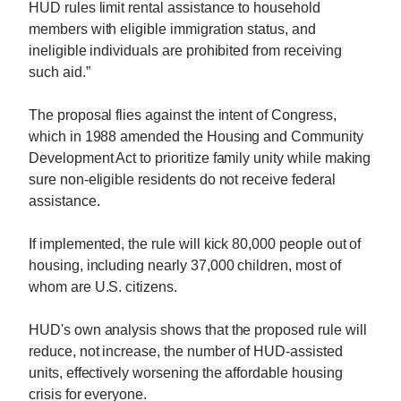
HUD rules limit rental assistance to household
members with eligible immigration status, and
ineligible individuals are prohibited from receiving
such aid.”
The proposal flies against the intent of Congress,
which in 1988 amended the Housing and Community
Development Act to prioritize family unity while making
sure non-eligible residents do not receive federal
assistance.
If implemented, the rule will kick 80,000 people out of
housing, including nearly 37,000 children, most of
whom are U.S. citizens.
HUD's own analysis shows that the proposed rule will
reduce, not increase, the number of HUD-assisted
units, effectively worsening the affordable housing
crisis for everyone.