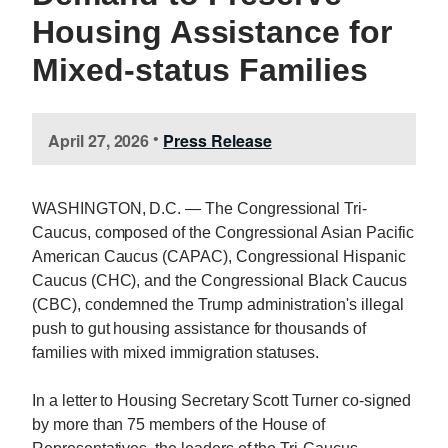
Housing Assistance for
Mixed-status Families
April 27, 2026
Press Release
•
WASHINGTON, D.C. — The Congressional Tri-
Caucus, composed of the Congressional Asian Pacific
American Caucus (CAPAC), Congressional Hispanic
Caucus (CHC), and the Congressional Black Caucus
(CBC), condemned the Trump administration's illegal
push to gut housing assistance for thousands of
families with mixed immigration statuses.
In a letter to Housing Secretary Scott Turner co-signed
by more than 75 members of the House of