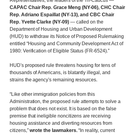
Representatives, the leaders of the Tri-Caucus —
CAPAC Chair Rep. Grace Meng (NY-06), CHC Chair
Rep. Adriano Espaillat (NY-13), and CBC Chair
Rep. Yvette Clarke (NY-09)
— called on the
Department of Housing and Urban Development
(HUD) to withdraw its Notice of Proposed Rulemaking
entitled “Housing and Community Development Act of
1980: Verification of Eligible Status (FR-6524).”
HUD's proposed rule threatens housing for tens of
thousands of Americans, is blatantly illegal, and
strains the agency's remaining resources.
“Like other immigration policies from this
Administration, the proposed rule attempts to solve a
problem that does not exist. It is based on the false
premise that ineligible noncitizens are receiving
housing assistance and diverting resources from
citizens,”
wrote the lawmakers.
“In reality, current