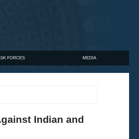
ASK FORCES
MEDIA
ainst Indian and