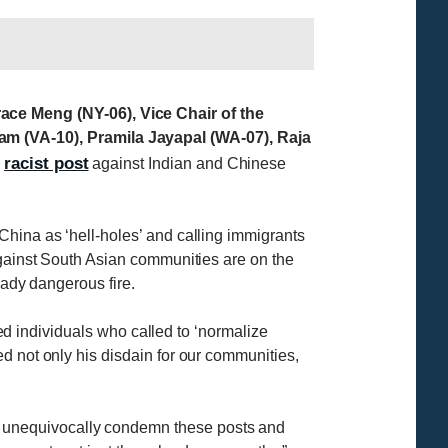
ce Meng (NY-06), Vice Chair of the
 (VA-10), Pramila Jayapal (WA-07), Raja
racist post
s
against Indian and Chinese
China as ‘hell-holes’ and calling immigrants
against South Asian communities are on the
eady dangerous fire.
red individuals who called to ‘normalize
d not only his disdain for our communities,
 unequivocally condemn these posts and