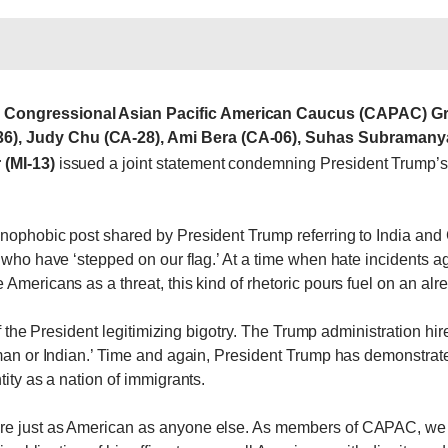
e Congressional Asian Pacific American Caucus (CAPAC) Gra
), Judy Chu (CA-28), Ami Bera (CA-06), Suhas Subramanyam
 (MI-13)
issued a joint statement condemning President Trump’
nophobic post shared by President Trump referring to India and 
’ who have ‘stepped on our flag.’ At a time when hate incidents 
Americans as a threat, this kind of rhetoric pours fuel on an alr
 of the President legitimizing bigotry. The Trump administration hi
aman or Indian.’ Time and again, President Trump has demonstrate
tity as a nation of immigrants.
are just as American as anyone else. As members of CAPAC, we