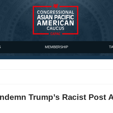
S
MEMBERSHIP
T
emn Trump’s Racist Post Ag