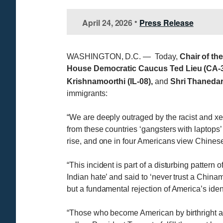
April 24, 2026
Press Release
•
WASHINGTON, D.C. — Today,
Chair of th
House Democratic Caucus Ted Lieu (CA-36
Krishnamoorthi (IL-08),
and
Shri Thanedar
immigrants:
“We are deeply outraged by the racist and xe
from these countries ‘gangsters with laptops
rise, and one in four Americans view Chinese 
“This incident is part of a disturbing pattern
Indian hate’ and said to ‘never trust a Chin
but a fundamental rejection of America’s iden
“Those who become American by birthright 