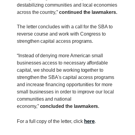
destabilizing communities and local economies
across the country,”
continued the lawmakers.
The letter concludes with a call for the SBA to
reverse course and work with Congress to
strengthen capital access programs.
“Instead of denying more American small
businesses access to necessary affordable
capital, we should be working together to
strengthen the SBA's capital access programs
and increase financing opportunities for more
small businesses in order to improve our local
communities and national
economy,”
concluded the lawmakers.
here
For a full copy of the letter, click
.