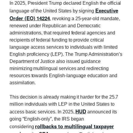
In 2025, President Trump declared English the official
Executive
language of the United States by signing
Order (EO) 14224
, revoking a 25-year-old mandate,
renewed under Republican and Democratic
administrations, that required federal agencies and
recipients of federal funding to provide critical
language access services to individuals with limited
English proficiency (LEP). The Trump Administration’s
Department of Justice also issued guidance
minimizing multilingual services and redirecting
resources towards English-language education and
assimilation.
This decision is already making it harder for the 25.7
million individuals with LEP in the United States to
HUD
access basic services. In 2025,
announced its
going “English-only”, the IRS began
rollbacks to multilingual taxpayer
considering