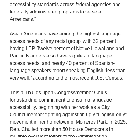
accessibility standards across federal agencies and
federally administered programs to serve all
Americans.”
Asian Americans have among the highest language
access needs of any racial group, with 32 percent
having LEP. Twelve percent of Native Hawaiians and
Pacific Islanders also have significant language
access needs, and nearly 40 percent of Spanish-
language speakers report speaking English “less than
very well,” according to the most recent U.S. Census.
This bill builds upon Congressmember
Chu
’s
longstanding commitment to ensuring language
accessibility, beginning with her work as a City
Councilmember fighting against an ugly “English-only”
movement in her hometown of Monterey Park. In 2025,
Rep.
Chu
led more than 50 House Democrats in
multiple oversight letters to the Administration