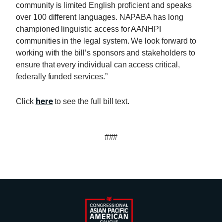
community is limited English proficient and speaks
over 100 different languages. NAPABA has long
championed linguistic access for AANHPI
communities in the legal system. We look forward to
working with the bill’s sponsors and stakeholders to
ensure that every individual can access critical,
federally funded services.”
here
Click
to see the full bill text.
###