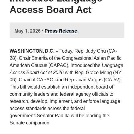
Access Board Act
May 1, 2026
Press Release
•
WASHINGTON, D.C. –
Today, Rep. Judy
Chu
(CA-
28), Chair Emerita of the Congressional Asian Pacific
American Caucus (CAPAC), introduced the
Language
Access Board Act of 2026
with Rep. Grace Meng (NY-
06), Chair of CAPAC, and Rep. Juan Vargas (CA-52).
This bill would establish an independent board of
community leaders and federal agency officials to
research, develop, implement, and enforce language
access standards across the federal
government. Senator Padilla will be leading the
Senate companion.