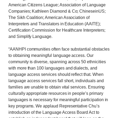
American Citizens League; Association of Language
Companies; Kathleen Diamond & Co; ChineseinUS;
The Sikh Coalition; American Association of
Interpreters and Translators in Education (AAITE);
Certification Commission for Healthcare Interpreters;
and Simplify Language.
“AANHPI communities often face substantial obstacles
to obtaining meaningful language access. Our
community is diverse, spanning across 50 ethnicities
with more than 100 languages and dialects, and
language access services should reflect that. When
language access services fall short, individuals and
families are unable to obtain vital services. Ensuring
culturally appropriate resources in people’s primary
languages is necessary for meaningful participation in
key programs. We applaud Representative
Chu
’s
introduction of the Language Access Board Act to