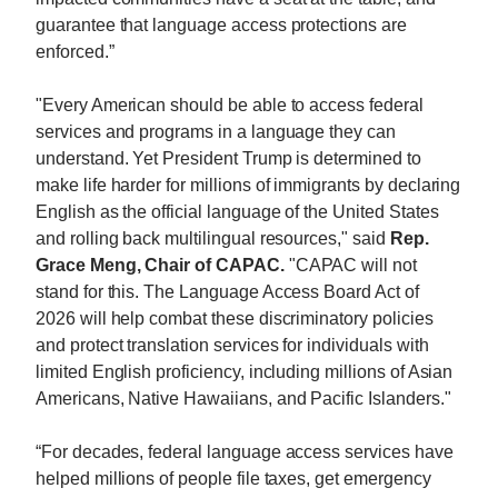
guarantee that language access protections are
enforced.”
"Every American should be able to access federal
services and programs in a language they can
understand. Yet President Trump is determined to
make life harder for millions of immigrants by declaring
English as the official language of the United States
and rolling back multilingual resources," said
Rep.
Grace Meng, Chair of CAPAC.
"CAPAC will not
stand for this. The Language Access Board Act of
2026 will help combat these discriminatory policies
and protect translation services for individuals with
limited English proficiency, including millions of Asian
Americans, Native Hawaiians, and Pacific Islanders."
“For decades, federal language access services have
helped millions of people file taxes, get emergency