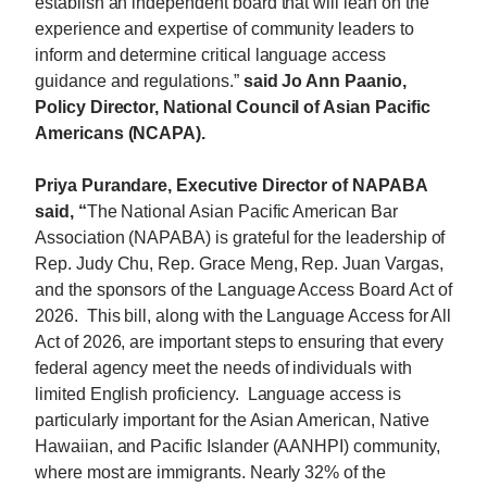
establish an independent board that will lean on the
experience and expertise of community leaders to
inform and determine critical language access
guidance and regulations.”
said Jo Ann Paanio,
Policy Director, National Council of Asian Pacific
Americans (NCAPA).
Priya Purandare, Executive Director of NAPABA
said, “
The National Asian Pacific American Bar
Association (NAPABA) is grateful for the leadership of
Rep. Judy
Chu
, Rep. Grace Meng, Rep. Juan Vargas,
and the sponsors of the Language Access Board Act of
2026. This bill, along with the Language Access for All
Act of 2026, are important steps to ensuring that every
federal agency meet the needs of individuals with
limited English proficiency. Language access is
particularly important for the Asian American, Native
Hawaiian, and Pacific Islander (AANHPI) community,
where most are immigrants. Nearly 32% of the