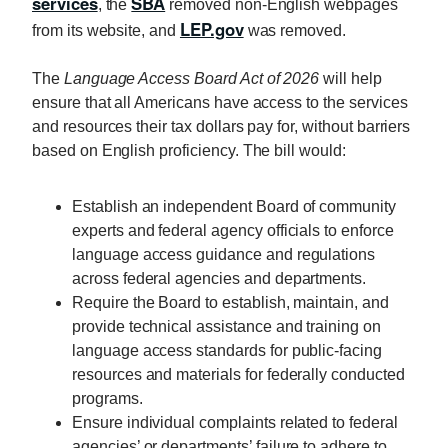
services
SBA
, the
removed non-English webpages
LEP.gov
from its website, and
was removed.
The
Language Access Board Act of 2026
will help
ensure that all Americans have access to the services
and resources their tax dollars pay for, without barriers
based on English proficiency. The bill would:
Establish an independent Board of community
experts and federal agency officials to enforce
language access guidance and regulations
across federal agencies and departments.
Require the Board to establish, maintain, and
provide technical assistance and training on
language access standards for public-facing
resources and materials for federally conducted
programs.
Ensure individual complaints related to federal
agencies’ or departments’ failure to adhere to