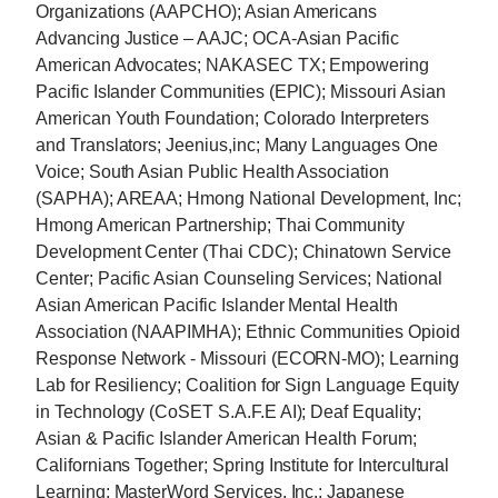
Organizations (AAPCHO); Asian Americans
Advancing Justice – AAJC; OCA-Asian Pacific
American Advocates; NAKASEC TX; Empowering
Pacific Islander Communities (EPIC); Missouri Asian
American Youth Foundation; Colorado Interpreters
and Translators; Jeenius,inc; Many Languages One
Voice; South Asian Public Health Association
(SAPHA); AREAA; Hmong National Development, Inc;
Hmong American Partnership; Thai Community
Development Center (Thai CDC); Chinatown Service
Center; Pacific Asian Counseling Services; National
Asian American Pacific Islander Mental Health
Association (NAAPIMHA); Ethnic Communities Opioid
Response Network - Missouri (ECORN-MO); Learning
Lab for Resiliency; Coalition for Sign Language Equity
in Technology (CoSET S.A.F.E AI); Deaf Equality;
Asian & Pacific Islander American Health Forum;
Californians Together; Spring Institute for Intercultural
Learning; MasterWord Services, Inc.; Japanese