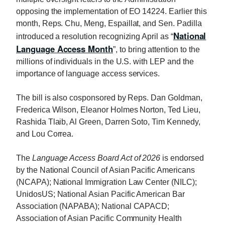
opposing the implementation of EO 14224. Earlier this
month, Reps.
Chu
, Meng, Espaillat, and Sen. Padilla
National
introduced a resolution recognizing April as “
Language Access Month
”, to bring attention to the
millions of individuals in the U.S. with LEP and the
importance of language access services.
The bill is also cosponsored by Reps. Dan Goldman,
Frederica Wilson, Eleanor Holmes Norton, Ted Lieu,
Rashida Tlaib, Al Green, Darren Soto, Tim Kennedy,
and Lou Correa.
The
Language Access Board Act of 2026
is endorsed
by the National Council of Asian Pacific Americans
(NCAPA); National Immigration Law Center (NILC);
UnidosUS; National Asian Pacific American Bar
Association (NAPABA); National CAPACD;
Association of Asian Pacific Community Health