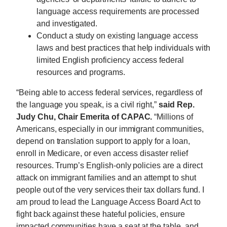
language access requirements are processed
and investigated.
Conduct a study on existing language access
laws and best practices that help individuals with
limited English proficiency access federal
resources and programs.
“Being able to access federal services, regardless of
the language you speak, is a civil right,”
said Rep.
Judy
Chu
, Chair Emerita of CAPAC.
“Millions of
Americans, especially in our immigrant communities,
depend on translation support to apply for a loan,
enroll in Medicare, or even access disaster relief
resources. Trump’s English-only policies are a direct
attack on immigrant families and an attempt to shut
people out of the very services their tax dollars fund. I
am proud to lead the Language Access Board Act to
fight back against these hateful policies, ensure
impacted communities have a seat at the table, and