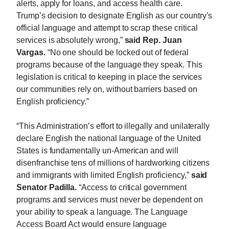
alerts, apply for loans, and access health care.
Trump’s decision to designate English as our country’s
official language and attempt to scrap these critical
services is absolutely wrong,”
said Rep. Juan
Vargas.
“No one should be locked out of federal
programs because of the language they speak. This
legislation is critical to keeping in place the services
our communities rely on, without barriers based on
English proficiency.”
“This Administration’s effort to illegally and unilaterally
declare English the national language of the United
States is fundamentally un-American and will
disenfranchise tens of millions of hardworking citizens
and immigrants with limited English proficiency,”
said
Senator Padilla.
“Access to critical government
programs and services must never be dependent on
your ability to speak a language. The Language
Access Board Act would ensure language