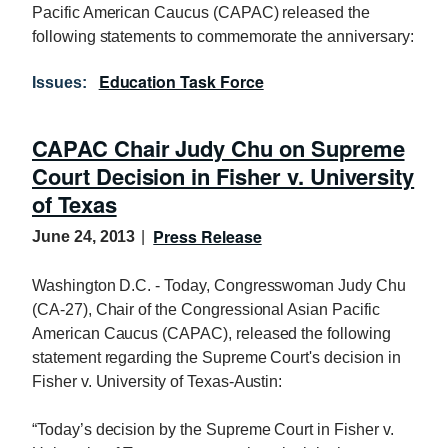
Pacific American Caucus (CAPAC) released the
following statements to commemorate the anniversary:
Education Task Force
Issues
:
CAPAC Chair Judy Chu on Supreme
Court Decision in Fisher v. University
of Texas
Press Release
June 24, 2013
Washington D.C. - Today, Congresswoman Judy Chu
(CA-27), Chair of the Congressional Asian Pacific
American Caucus (CAPAC), released the following
statement regarding the Supreme Court's decision in
Fisher v. University of Texas-Austin:
“Today’s decision by the Supreme Court in Fisher v.