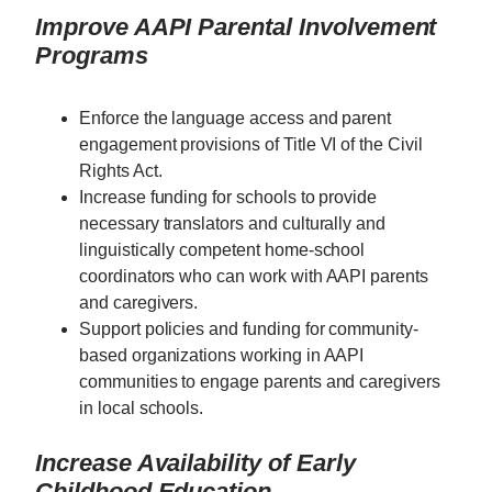
Improve AAPI Parental Involvement
Programs
Enforce the language access and parent
engagement provisions of Title VI of the Civil
Rights Act.
Increase funding for schools to provide
necessary translators and culturally and
linguistically competent home-school
coordinators who can work with AAPI parents
and caregivers.
Support policies and funding for community-
based organizations working in AAPI
communities to engage parents and caregivers
in local schools.
Increase Availability of Early
Childhood Education