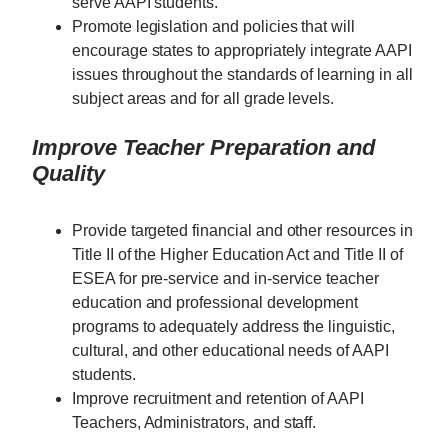
serve AAPI students.
Promote legislation and policies that will
encourage states to appropriately integrate AAPI
issues throughout the standards of learning in all
subject areas and for all grade levels.
Improve Teacher Preparation and
Quality
Provide targeted financial and other resources in
Title II of the Higher Education Act and Title II of
ESEA for pre-service and in-service teacher
education and professional development
programs to adequately address the linguistic,
cultural, and other educational needs of AAPI
students.
Improve recruitment and retention of AAPI
Teachers, Administrators, and staff.