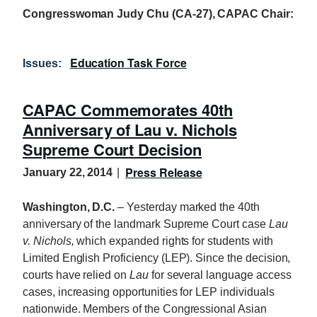
Congresswoman Judy Chu (CA-27), CAPAC Chair:
Education Task Force
Issues
:
CAPAC Commemorates 40th
Anniversary of Lau v. Nichols
Supreme Court Decision
Press Release
January 22, 2014
Washington, D.C.
– Yesterday marked the 40th
anniversary of the landmark Supreme Court case
Lau
v. Nichols,
which expanded rights for students with
Limited English Proficiency (LEP). Since the decision,
courts have relied on
Lau
for several language access
cases, increasing opportunities for LEP individuals
nationwide. Members of the Congressional Asian