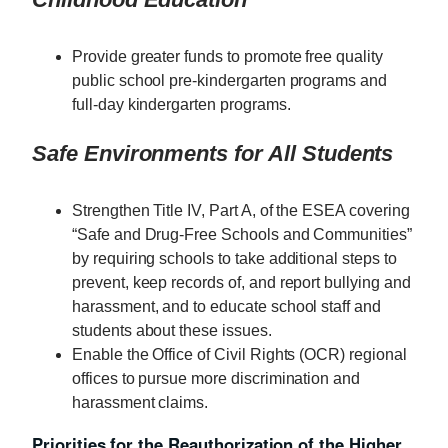
Provide greater funds to promote free quality
public school pre-kindergarten programs and
full-day kindergarten programs.
Safe Environments for All Students
Strengthen Title IV, Part A, of the ESEA covering
“Safe and Drug-Free Schools and Communities”
by requiring schools to take additional steps to
prevent, keep records of, and report bullying and
harassment, and to educate school staff and
students about these issues.
Enable the Office of Civil Rights (OCR) regional
offices to pursue more discrimination and
harassment claims.
Priorities for the Reauthorization of the Higher