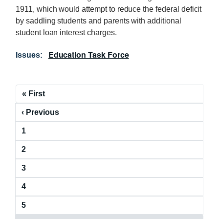
1911, which would attempt to reduce the federal deficit
by saddling students and parents with additional
student loan interest charges.
Education Task Force
Issues
:
P
F
« First
a
i
P
‹ Previous
r
g
r
s
i
P
1
e
t
a
v
p
n
P
2
g
i
a
a
a
e
o
g
P
3
g
t
u
e
a
e
s
i
P
4
g
p
a
e
o
a
P
5
g
g
n
a
e