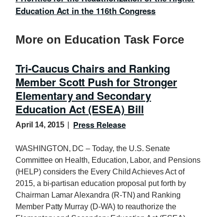
Education Act in the 116th Congress
More on Education Task Force
Tri-Caucus Chairs and Ranking
Member Scott Push for Stronger
Elementary and Secondary
Education Act (ESEA) Bill
Press Release
April 14, 2015
WASHINGTON, DC – Today, the U.S. Senate
Committee on Health, Education, Labor, and Pensions
(HELP) considers the Every Child Achieves Act of
2015, a bi-partisan education proposal put forth by
Chairman Lamar Alexandra (R-TN) and Ranking
Member Patty Murray (D-WA) to reauthorize the