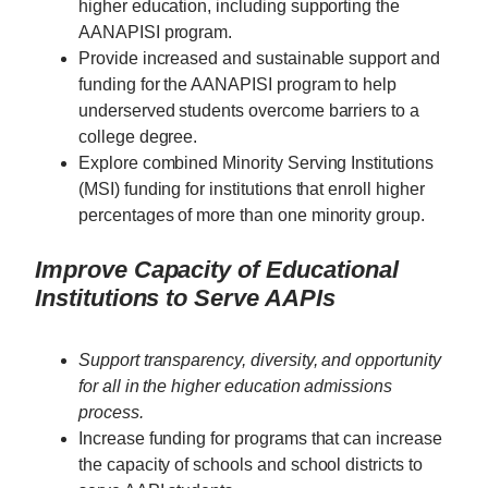
higher education, including supporting the
AANAPISI program.
Provide increased and sustainable support and
funding for the AANAPISI program to help
underserved students overcome barriers to a
college degree.
Explore combined Minority Serving Institutions
(MSI) funding for institutions that enroll higher
percentages of more than one minority group.
Improve Capacity of Educational
Institutions to Serve AAPIs
Support transparency, diversity, and opportunity
for all in the higher education admissions
process.
Increase funding for programs that can increase
the capacity of schools and school districts to