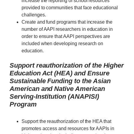
increase the reporting of school resources
provided to communities that face educational
challenges.
Create and fund programs that increase the
number of AAPI researchers in education in
order to ensure that AAPI perspectives are
included when developing research on
education.
Support reauthorization of the Higher
Education Act (HEA) and Ensure
Sustainable Funding to the Asian
American and Native American
Serving-Institution (ANAPISI)
Program
Support the reauthorization of the HEA that
promotes access and resources for AAPIs in