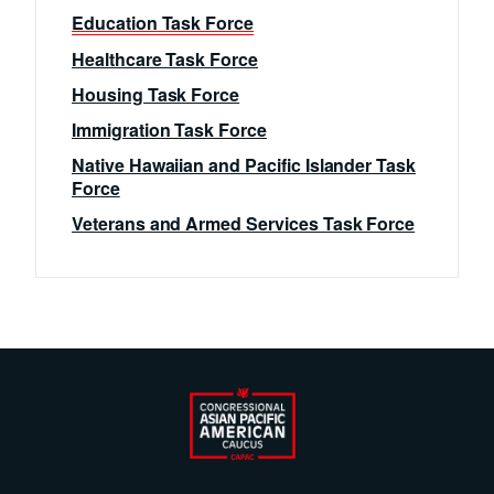
Education Task Force
Healthcare Task Force
Housing Task Force
Immigration Task Force
Native Hawaiian and Pacific Islander Task
Force
Veterans and Armed Services Task Force