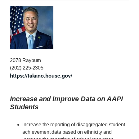
I
m
a
g
e
2078 Rayburn
(202) 225-2305
https://takano.house.gov/
Increase and Improve Data on AAPI
Students
Increase the reporting of disaggregated student
achievement data based on ethnicity and