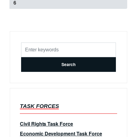
e
C
6
g
u
e
r
r
e
n
t
p
a
g
e
TASK FORCES
Civil Rights Task Force
Economic Development Task Force