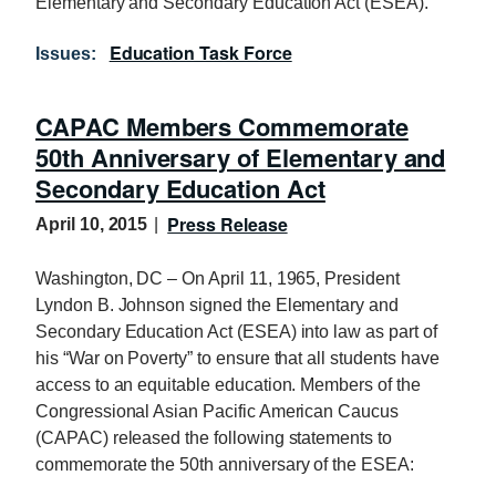
Elementary and Secondary Education Act (ESEA).
Education Task Force
Issues
:
CAPAC Members Commemorate
50th Anniversary of Elementary and
Secondary Education Act
Press Release
April 10, 2015
Washington, DC – On April 11, 1965, President
Lyndon B. Johnson signed the Elementary and
Secondary Education Act (ESEA) into law as part of
his “War on Poverty” to ensure that all students have
access to an equitable education. Members of the
Congressional Asian Pacific American Caucus
(CAPAC) released the following statements to
commemorate the 50th anniversary of the ESEA: