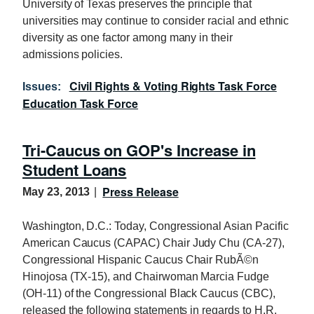
University of Texas preserves the principle that
universities may continue to consider racial and ethnic
diversity as one factor among many in their
admissions policies.
Civil Rights & Voting Rights Task Force
Issues
:
Education Task Force
Tri-Caucus on GOP's Increase in
Student Loans
Press Release
May 23, 2013
Washington, D.C.: Today, Congressional Asian Pacific
American Caucus (CAPAC) Chair Judy Chu (CA-27),
Congressional Hispanic Caucus Chair RubÃ©n
Hinojosa (TX-15), and Chairwoman Marcia Fudge
(OH-11) of the Congressional Black Caucus (CBC),
released the following statements in regards to H.R.