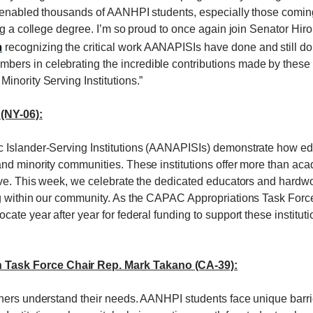
e enabled thousands of AANHPI students, especially those coming
ing a college degree. I’m so proud to once again join Senator Hi
n
recognizing the critical work AANAPISIs have done and still d
s in celebrating the incredible contributions made by these ins
inority Serving Institutions.”
(NY-06):
Islander-Serving Institutions (AANAPISIs) demonstrate how educa
nd minority communities. These institutions offer more than acad
rive. This week, we celebrate the dedicated educators and hard
ng within our community. As the CAPAC Appropriations Task For
ate year after year for federal funding to support these institut
Task Force Chair Rep. Mark Takano (CA-39):
chers understand their needs. AANHPI students face unique barr