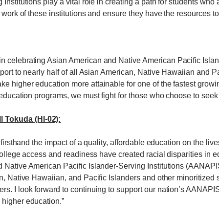
nstitutions play a vital role in creating a path for students who 
t work of these institutions and ensure they have the resources t
n celebrating Asian American and Native American Pacific Isla
pport to nearly half of all Asian American, Native Hawaiian and 
 higher education more attainable for one of the fastest growing
r education programs, we must fight for those who choose to seek
 Tokuda (HI-02):
 firsthand the impact of a quality, affordable education on the li
 college access and readiness have created racial disparities in 
 Native American Pacific Islander-Serving Institutions (AANAPIS
n, Native Hawaiian, and Pacific Islanders and other minoritized s
. I look forward to continuing to support our nation’s AANAPISIs
 higher education.”