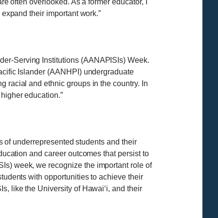
are often overlooked. As a former educator, I
o expand their important work.”
nder-Serving Institutions (AANAPISIs) Week.
Pacific Islander (AANHPI) undergraduate
 racial and ethnic groups in the country. In
 higher education.”
ves of underrepresented students and their
education and career outcomes that persist to
Is) week, we recognize the important role of
tudents with opportunities to achieve their
, like the University of Hawaiʻi, and their