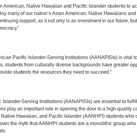
 American, Native Hawaiian and Pacific Islander students to ac
loy many of our nation’s Asian American, Native Hawaiians and Pa
inuing support, as it not only is an investment in our future, bu
emocracy.”
can Pacific Islander-Serving Institutions (AANAPISIs) is vital to
, students from culturally diverse backgrounds have greater oppo
ovide students the resources they need to succeed.”
slander-Serving Institutions (AANAPISIs) are essential to fulfil
ns play an important role in opening the door to a high-quality 
 Native Hawaiian, and Pacific Islander (AANHPI) students who o
wn the myth that AANHPI students are a monolithic group who do
ds.