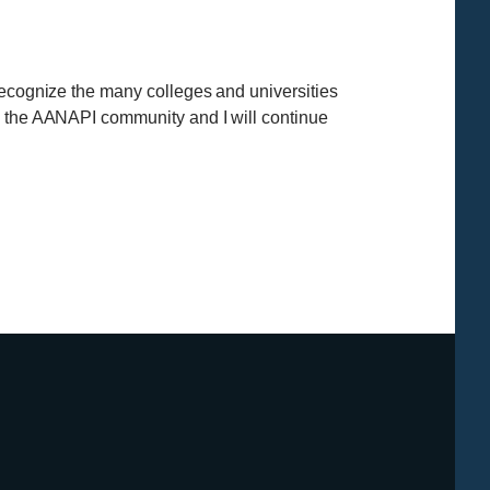
recognize the many colleges and universities
in the AANAPI community and I will continue