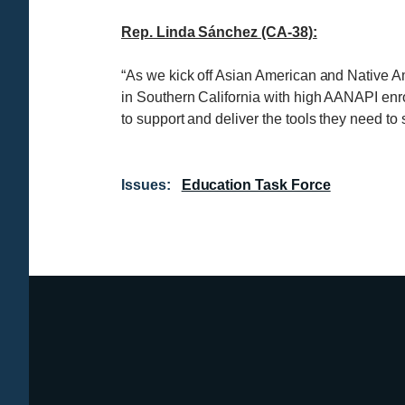
Rep. Linda Sánchez (CA-38):
“As we kick off Asian American and Native Am
in Southern California with high AANAPI enro
to support and deliver the tools they need to
Issues
:
Education Task Force