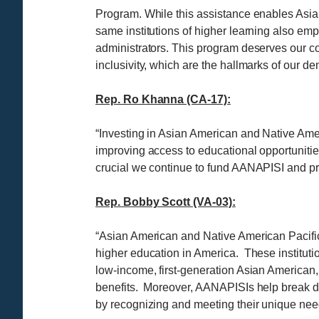
Program. While this assistance enables Asian
same institutions of higher learning also emp
administrators. This program deserves our cont
inclusivity, which are the hallmarks of our d
Rep. Ro Khanna (CA-17):
“Investing in Asian American and Native Ameri
improving access to educational opportunities
crucial we continue to fund AANAPISI and pr
Rep. Bobby Scott (VA-03):
“Asian American and Native American Pacific I
higher education in America. These institutio
low-income, first-generation Asian American,
benefits. Moreover, AANAPISIs help break do
by recognizing and meeting their unique nee