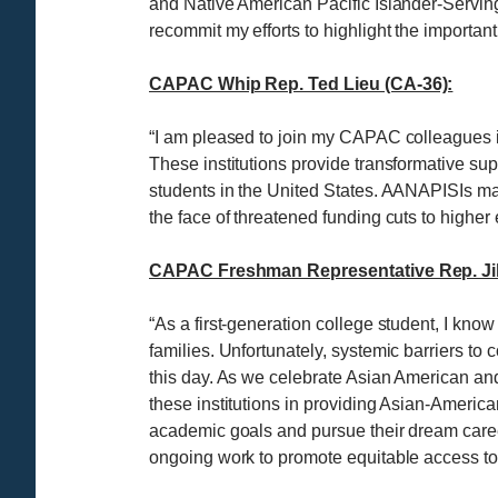
and Native American Pacific Islander-Serving I
recommit my efforts to highlight the importan
CAPAC Whip Rep. Ted Lieu (CA-36):
“I am pleased to join my CAPAC colleagues i
These institutions provide transformative su
students in the United States. AANAPISIs make
the face of threatened funding cuts to highe
CAPAC Freshman Representative Rep. Jill
“As a first-generation college student, I know
families. Unfortunately, systemic barriers to
this day. As we celebrate Asian American and
these institutions in providing Asian-America
academic goals and pursue their dream careers
ongoing work to promote equitable access to