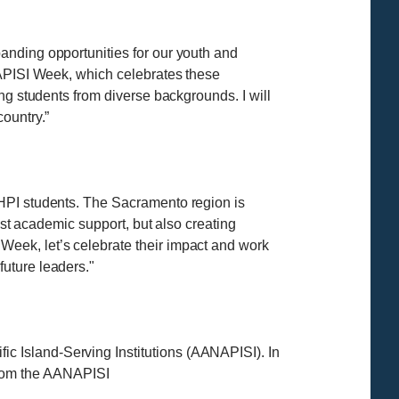
anding opportunities for our youth and
NAPISI Week, which celebrates these
ng students from diverse backgrounds. I will
ountry.”
NHPI students. The Sacramento region is
ust academic support, but also creating
eek, let’s celebrate their impact and work
uture leaders."
 Island-Serving Institutions (AANAPISI). In
s from the AANAPISI