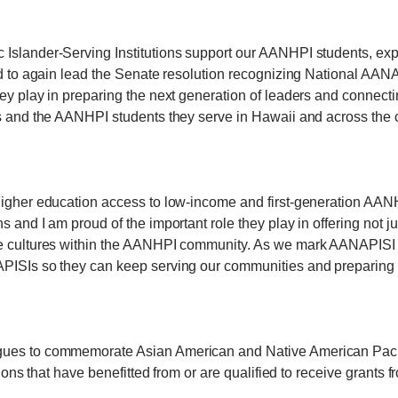
 Islander-Serving Institutions support our AANHPI students, exp
oud to again lead the Senate resolution recognizing National AA
ey play in preparing the next generation of leaders and connecti
ns and the AANHPI students they serve in Hawaii and across the c
 higher education access to low-income and first-generation AA
s and I am proud of the important role they play in offering not j
se cultures within the AANHPI community. As we mark AANAPISI W
APISIs so they can keep serving our communities and preparing f
gues to commemorate Asian American and Native American Pacific
utions that have benefitted from or are qualified to receive grant