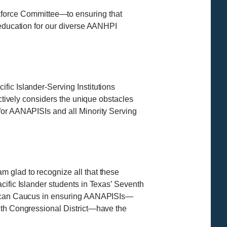
force Committee—to ensuring that
 education for our diverse AANHPI
fic Islander-Serving Institutions
actively considers the unique obstacles
for AANAPISIs and all Minority Serving
m glad to recognize all that these
cific Islander students in Texas’ Seventh
merican Caucus in ensuring AANAPISIs—
enth Congressional District—have the