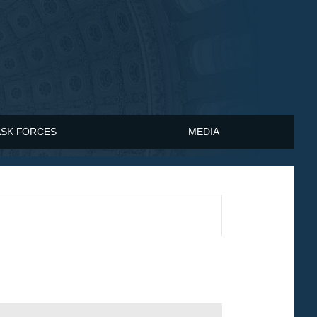
ASK FORCES
MEDIA