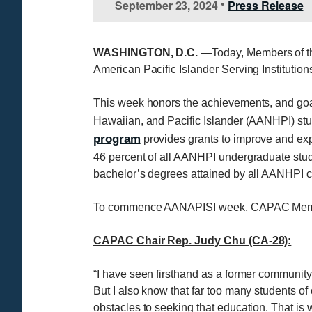
September 23, 2024
Press Release
•
WASHINGTON, D.C.
—Today, Members of th
American Pacific Islander Serving Institut
This week honors the achievements, and goal
Hawaiian, and Pacific Islander (AANHPI) stu
program
provides grants to improve and exp
46 percent of all AANHPI undergraduate stud
bachelor’s degrees attained by all AANHPI co
To commence AANAPISI week, CAPAC Member
CAPAC Chair Rep. Judy Chu (CA-28):
“I have seen firsthand as a former community
But I also know that far too many students o
obstacles to seeking that education. That 