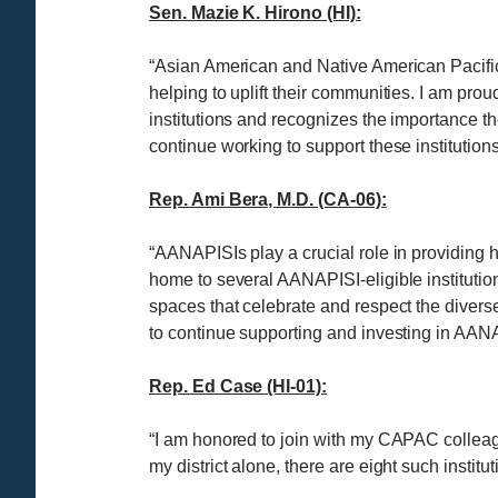
Sen. Mazie K. Hirono (HI):
“Asian American and Native American Pacific
helping to uplift their communities. I am pr
institutions and recognizes the importance th
continue working to support these institutio
Rep. Ami Bera, M.D. (CA-06):
“AANAPISIs play a crucial role in providing
home to several AANAPISI-eligible institution
spaces that celebrate and respect the diver
to continue supporting and investing in AAN
Rep. Ed Case (HI-01):
“I am honored to join with my CAPAC collea
my district alone, there are eight such instit