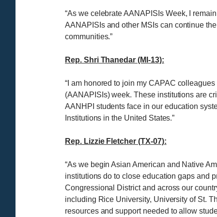
“As we celebrate AANAPISIs Week, I remain
AANAPISIs and other MSIs can continue their 
communities.”
Rep. Shri Thanedar (MI-13):
“I am honored to join my CAPAC colleagues to
(AANAPISIs) week. These institutions are crit
AANHPI students face in our education system
Institutions in the United States.”
Rep. Lizzie Fletcher (TX-07):
“As we begin Asian American and Native Ameri
institutions do to close education gaps and 
Congressional District and across our count
including Rice University, University of St.
resources and support needed to allow stude