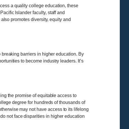
cess a quality college education, these
cific Islander faculty, staff and
t also promotes diversity, equity and
 breaking barriers in higher education. By
rtunities to become industry leaders. It’s
ling the promise of equitable access to
college degree for hundreds of thousands of
therwise may not have access to its lifelong
 not face disparities in higher education