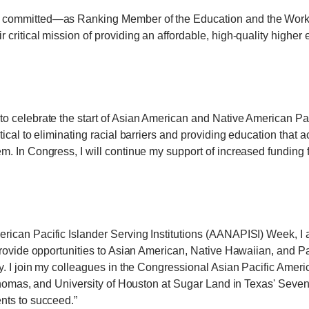
 committed—as Ranking Member of the Education and the Work
critical mission of providing an affordable, high-quality higher
 celebrate the start of Asian American and Native American Paci
ical to eliminating racial barriers and providing education that 
. In Congress, I will continue my support of increased funding 
can Pacific Islander Serving Institutions (AANAPISI) Week, I a
provide opportunities to Asian American, Native Hawaiian, and Pa
ry. I join my colleagues in the Congressional Asian Pacific A
 Thomas, and University of Houston at Sugar Land in Texas' Sev
nts to succeed.”