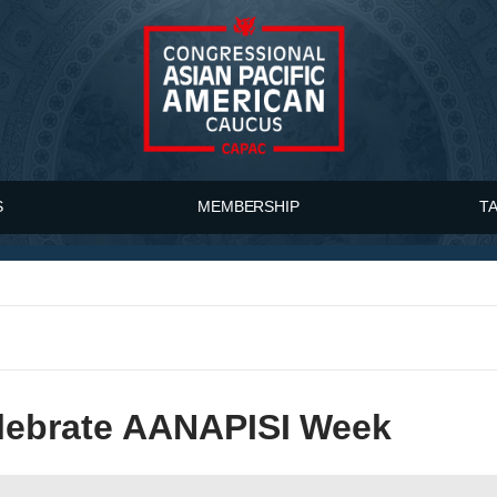
S
MEMBERSHIP
T
ebrate AANAPISI Week