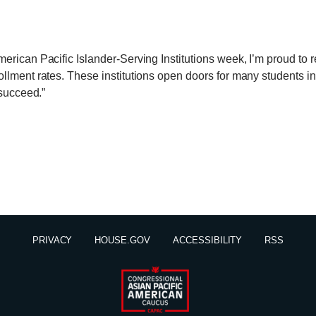
erican Pacific Islander-Serving Institutions week, I’m proud to 
llment rates. These institutions open doors for many students 
 succeed.”
PRIVACY
HOUSE.GOV
ACCESSIBILITY
RSS