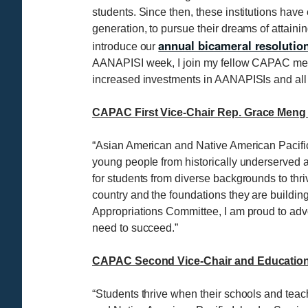
students. Since then, these institutions hav
generation, to pursue their dreams of attain
annual bicameral resolutio
introduce our
AANAPISI week, I join my fellow CAPAC member
increased investments in AANAPISIs and all M
CAPAC First Vice-Chair Rep. Grace Meng 
“Asian American and Native American Pacific 
young people from historically underserved a
for students from diverse backgrounds to th
country and the foundations they are buildi
Appropriations Committee, I am proud to advoc
need to succeed.”
CAPAC Second Vice-Chair and Education 
“Students thrive when their schools and tea