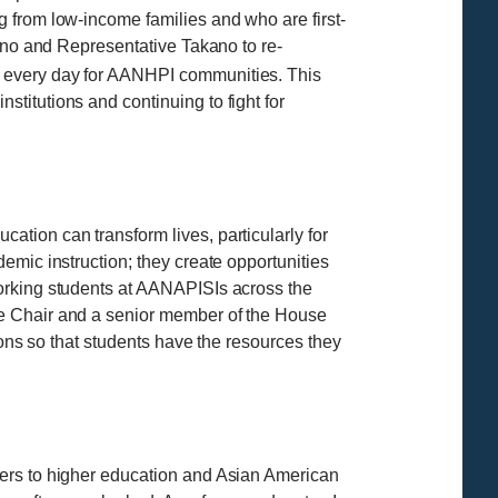
 from low-income families and who are first-
rono and Representative Takano to re-
o every day for AANHPI communities. This
titutions and continuing to fight for
tion can transform lives, particularly for
emic instruction; they create opportunities
working students at AANAPISIs across the
ce Chair and a senior member of the House
ions so that students have the resources they
iers to higher education and Asian American