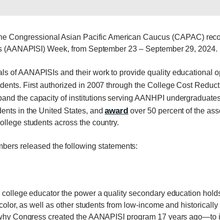
e Congressional Asian Pacific American Caucus (CAPAC) recogn
ions (AANAPISI) Week, from September 23 – September 29, 2024.
s of AANAPISIs and their work to provide quality educational op
dents. First authorized in 2007 through the College Cost Reduc
and the capacity of institutions serving AANHPI undergraduates.
award
ents in the United States, and
over 50 percent of the ass
llege students across the country.
s released the following statements:
 college educator the power a quality secondary education holds 
f color, as well as other students from low-income and historic
is why Congress created the AANAPISI program 17 years ago—to