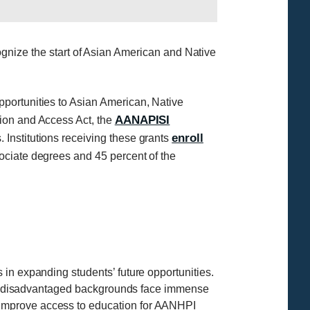
ize the start of Asian American and Native
portunities to Asian American, Native
AANAPISI
tion and Access Act, the
enroll
 Institutions receiving these grants
ociate degrees and 45 percent of the
in expanding students’ future opportunities.
ally disadvantaged backgrounds face immense
 improve access to education for AANHPI