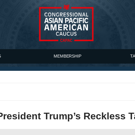
S
MEMBERSHIP
T
esident Trump’s Reckless Ta