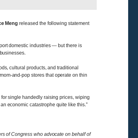
ace Meng
released the following statement
port domestic industries — but there is
l businesses.
ds, cultural products, and traditional
e mom-and-pop stores that operate on thin
 for single handedly raising prices, wiping
 an economic catastrophe quite like this.”
rs of Congress who advocate on behalf of