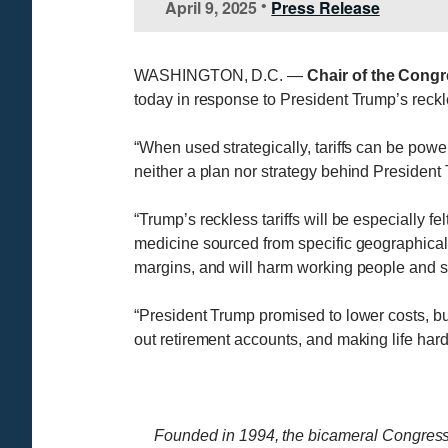
April 9, 2025
Press Release
•
WASHINGTON, D.C. —
Chair of the Cong
today in response to President Trump’s reckle
“When used strategically, tariffs can be powe
neither a plan nor strategy behind President T
“Trump’s reckless tariffs will be especially f
medicine sourced from specific geographical 
margins, and will harm working people and se
“President Trump promised to lower costs, but
out retirement accounts, and making life hard
Founded in 1994, the bicameral Congress