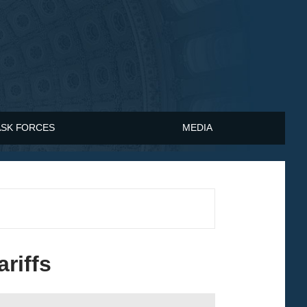
ASK FORCES
MEDIA
riffs