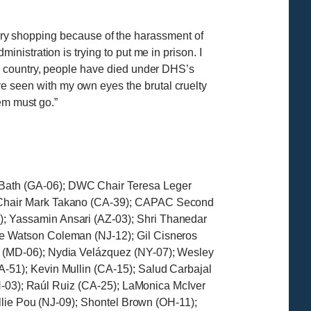
ocery shopping because of the harassment of
istration is trying to put me in prison. I
e country, people have died under DHS’s
ve seen with my own eyes the brutal cruelty
em must go.”
Bath (GA-06); DWC Chair Teresa Leger
e Chair Mark Takano (CA-39); CAPAC Second
; Yassamin Ansari (AZ-03); Shri Thanedar
e Watson Coleman (NJ-12); Gil Cisneros
 (MD-06); Nydia Velázquez (NY-07); Wesley
-51); Kevin Mullin (CA-15); Salud Carbajal
OH-03); Raúl Ruiz (CA-25); LaMonica McIver
llie Pou (NJ-09); Shontel Brown (OH-11);