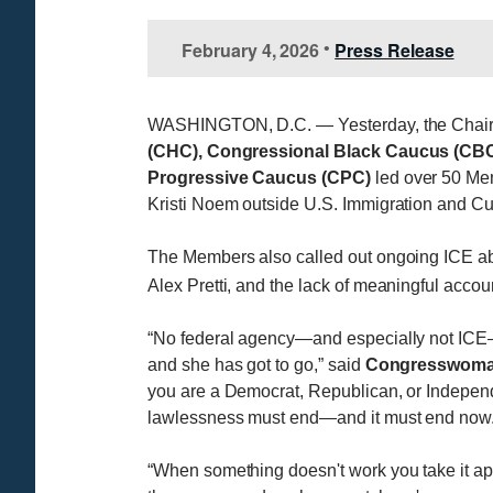
February 4, 2026
Press Release
•
WASHINGTON, D.C. — Yesterday, the Chair
(CHC), Congressional Black Caucus (CBC
Progressive Caucus (CPC)
led over 50 Me
Kristi Noem outside U.S. Immigration and C
The Members also called out ongoing ICE abu
Alex Pretti, and the lack of meaningful accou
“No federal agency—and especially not ICE—ge
and she has got to go,” said
Congresswoman 
you are a Democrat, Republican, or Independ
lawlessness must end—and it must end now.
“When something doesn't work you take it apa