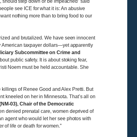
s, should step down or be impeached” said
eople see ICE for what it is: An abusive
want nothing more than to bring food to our
rized and brutalized. We have seen innocent
y American taxpayer dollars—yet apparently
iciary Subcommittee on Crime and
ut public safety. It is about stoking fear,
 Kristi Noem must be held accountable. She
 killings of Renee Good and Alex Pretti. But
kneeled on her in Minnesota. That’s all on
M-03), Chair of the Democratic
en denied prenatal care, women deprived of
n agent who would let her see photos with
er of life or death for women.”