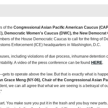
s of the
Congressional Asian Pacific American Caucus (CA
), Democratic Women's Caucus (DWC), the New Democrat Co
mbers of the House Democratic Caucus to call for the firing of 
ustoms Enforcement (ICE) headquarters in Washington, D.C.
ses, including violations of due process, inhumane detention c
HERE
ntability. A video of the press conference can be found
.
ts to operate above the law. But that is exactly what is happe
Grace Meng (NY-06), Chair of the Congressional Asian Pa
ent, we can all agree that what we are seeing is a betrayal of 
”
rt. You make sure you put it in the trash and you buy new parts