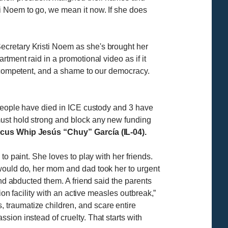
ti Noem to go, we mean it now. If she does
ecretary Kristi Noem as she's brought her
tment raid in a promotional video as if it
incompetent, and a shame to our democracy.
 people have died in ICE custody and 3 have
must hold strong and block any new funding
us Whip Jesús “Chuy” García (IL-04).
o paint. She loves to play with her friends.
 would do, her mom and dad took her to urgent
and abducted them. A friend said the parents
ion facility with an active measles outbreak,”
s, traumatize children, and scare entire
ion instead of cruelty. That starts with