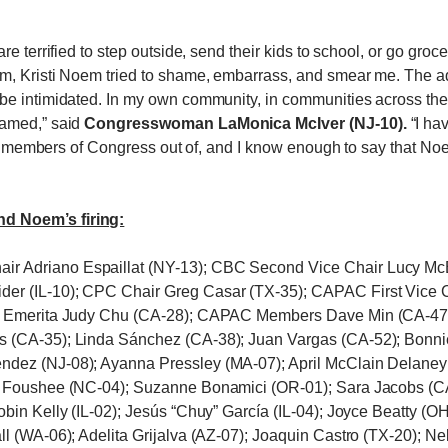
re terrified to step outside, send their kids to school, or go gr
, Kristi Noem tried to shame, embarrass, and smear me. The admin
be intimidated. In my own community, in communities across th
hamed,” said
Congresswoman LaMonica McIver (NJ-10).
“I ha
keep members of Congress out of, and I know enough to say that No
d Noem’s firing:
r Adriano Espaillat (NY-13); CBC Second Vice Chair Lucy Mc
der (IL-10); CPC Chair Greg Casar (TX-35); CAPAC First Vic
ir Emerita Judy Chu (CA-28); CAPAC Members Dave Min (CA-47)
s (CA-35); Linda Sánchez (CA-38); Juan Vargas (CA-52); Bonni
ndez (NJ-08); Ayanna Pressley (MA-07); April McClain Delaney
e Foushee (NC-04); Suzanne Bonamici (OR-01); Sara Jacobs (CA
obin Kelly (IL-02); Jesús “Chuy” García (IL-04); Joyce Beatty (
l (WA-06); Adelita Grijalva (AZ-07); Joaquin Castro (TX-20); Ne