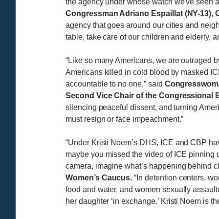
the agency under whose watch we've seen atr
Congressman Adriano Espaillat (NY-13), 
agency that goes around our cities and neigh
table, take care of our children and elderly, a
“Like so many Americans, we are outraged b
Americans killed in cold blood by masked I
accountable to no one,” said
Congresswoman
Second Vice Chair of the Congressional
silencing peaceful dissent, and turning Amer
must resign or face impeachment.”
“Under Kristi Noem’s DHS, ICE and CBP have t
maybe you missed the video of ICE pinning
camera, imagine what’s happening behind cl
Women’s Caucus.
“In detention centers, 
food and water, and women sexually assault
her daughter ‘in exchange.’ Kristi Noem is the