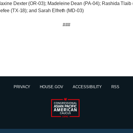
axine Dexter (OR-03); Madeleine Dean (PA-04); Rashida Tlaib 
nefee (TX-18); and Sarah Elfreth (MD-03)
###
PRIVACY
HOUSE.GOV
ACCESSIBILITY
RSS