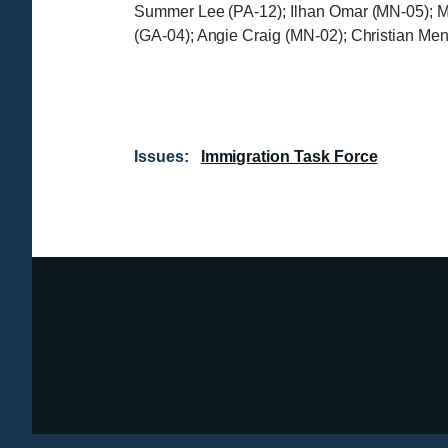
Summer Lee (PA-12); Ilhan Omar (MN-05); M
(GA-04); Angie Craig (MN-02); Christian Me
Issues
:
Immigration Task Force