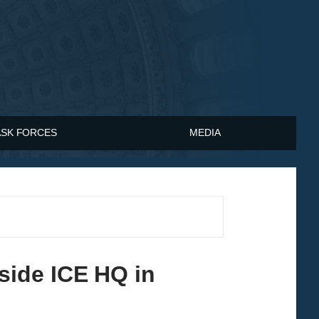
ASK FORCES
MEDIA
ide ICE HQ in