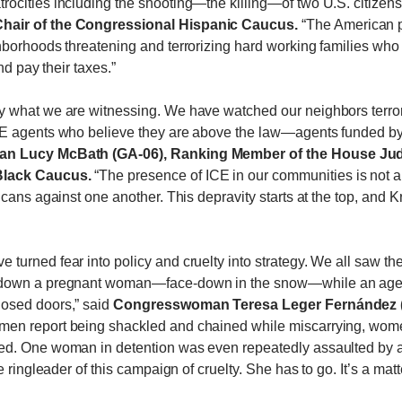
ocities including the shooting—the killing—of two U.S. citizen
Chair of the Congressional Hispanic Caucus.
“The American p
borhoods threatening and terrorizing hard working families who 
nd pay their taxes.”
y what we are witnessing. We have watched our neighbors terro
CE agents who believe they are above the law—agents funded b
 Lucy McBath (GA-06), Ranking Member of the House Jud
 Black Caucus.
“The presence of ICE in our communities is not abo
icans against one another. This depravity starts at the top, and
urned fear into policy and cruelty into strategy. We all saw the
 down a pregnant woman—face-down in the snow—while an agent 
osed doors,” said
Congresswoman Teresa Leger Fernández (N
women report being shackled and chained while miscarrying, wom
ed. One woman in detention was even repeatedly assaulted by a
 ringleader of this campaign of cruelty. She has to go. It’s a matt