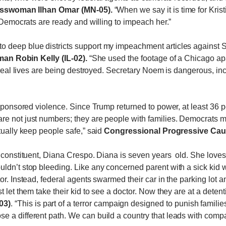
sswoman Ilhan Omar (MN-05).
“When we say it is time for Kris
, Democrats are ready and willing to impeach her.”
 deep blue districts support my impeachment articles against S
n Robin Kelly (IL-02).
“She used the footage of a Chicago apar
nd real lives are being destroyed. Secretary Noem is dangerous, 
e sponsored violence. Since Trump returned to power, at least 36
re not just numbers; they are people with families. Democrats 
tually keep people safe,” said
Congressional Progressive Cauc
 constituent, Diana Crespo. Diana is seven years old. She loves t
ldn’t stop bleeding. Like any concerned parent with a sick kid
or. Instead, federal agents swarmed their car in the parking lot 
 let them take their kid to see a doctor. Now they are at a detent
03)
. “This is part of a terror campaign designed to punish familie
 a different path. We can build a country that leads with compass