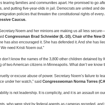
tearing families and communities apart. He promised to go after
s, and putting five-year-olds in jail. Democrats are united and d
migration policies that threaten the constitutional rights of ever
ressive Caucus.
Secretary Noem and her minions are making us all less secure—
aid
Congressman Brad Schneider (IL-10), Chair of the New D
 she has also encouraged it. She has defended it. And she has li
n. We need Kristi Noem out.”
on’t know the names of the 3,800 other children detained by IC
 of two American citizens in Minneapolis. What don’t we know th
 cruelty or excuse abuse of power. Secretary Noem’s failure to
nce under her watch,” said
Congresswoman Norma Torres (CA-
ty is not leadership. It is complicity, and it is an assault on our
nts, who were shot by federal agents as cameras recorded, and 