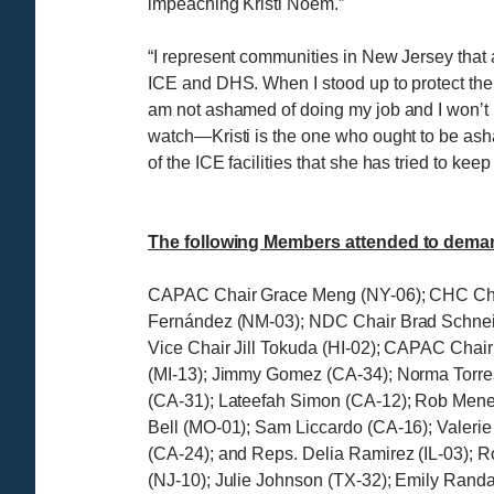
impeaching Kristi Noem.”
“I represent communities in New Jersey that a
ICE and DHS. When I stood up to protect them
am not ashamed of doing my job and I won’t 
watch—Kristi is the one who ought to be as
of the ICE facilities that she has tried to 
The following Members attended to deman
CAPAC Chair Grace Meng (NY-06); CHC Chai
Fernández (NM-03); NDC Chair Brad Schnei
Vice Chair Jill Tokuda (HI-02); CAPAC Cha
(MI-13); Jimmy Gomez (CA-34); Norma Torre
(CA-31); Lateefah Simon (CA-12); Rob Mene
Bell (MO-01); Sam Liccardo (CA-16); Valeri
(CA-24); and Reps. Delia Ramirez (IL-03); R
(NJ-10); Julie Johnson (TX-32); Emily Randal