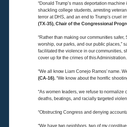
“Donald Trump’s mass deportation machine is 
shackling college students, arresting veteran
terror at DHS, and an end to Trump's cruel im
(TX-35), Chair of the Congressional Prog
“Rather than making our communities safer, 
worship, our parks, and our public places,” s
facilitated the violence in our communities,
cover up for the crimes of this Administratio
“We all know Liam Conejo Ramos’ name. We d
(CA-16).
“We know about the horrific shooting
​​“As women leaders, we refuse to normalize
deaths, beatings, and racially targeted viole
“Obstructing Congress and denying accountabili
“We have two neighbors, two of my constitue