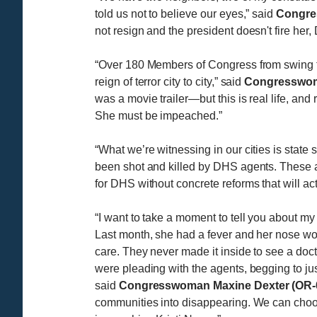
told us not to believe our eyes,” said
Congre
not resign and the president doesn't fire her
“Over 180 Members of Congress from swing to
reign of terror city to city,” said
Congresswoma
was a movie trailer—but this is real life, a
She must be impeached.”
“What we’re witnessing in our cities is stat
been shot and killed by DHS agents. These a
for DHS without concrete reforms that will ac
“I want to take a moment to tell you about my
Last month, she had a fever and her nose wou
care. They never made it inside to see a doct
were pleading with the agents, begging to just
said
Congresswoman Maxine Dexter (OR-
communities into disappearing. We can choose