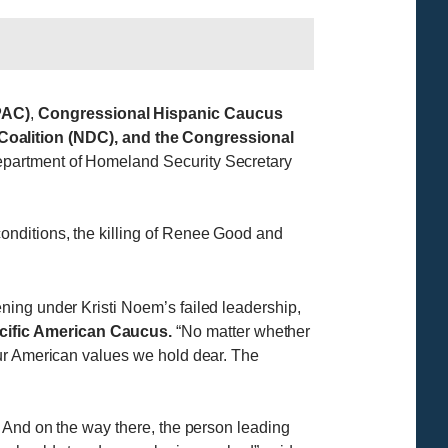
PAC)
,
Congressional Hispanic Caucus
alition (NDC), and the Congressional
Department of Homeland Security Secretary
onditions, the killing of Renee Good and
ning under Kristi Noem’s failed leadership,
cific American Caucus.
“No matter whether
our American values we hold dear. The
. And on the way there, the person leading