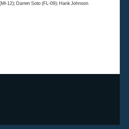
(MI-12); Darren Soto (FL-09); Hank Johnson