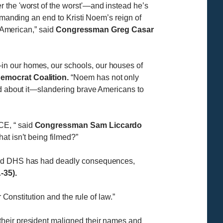
 the 'worst of the worst'—and instead he’s
emanding an end to Kristi Noem’s reign of
y American,” said
Congressman Greg Casar
in our homes, our schools, our houses of
emocrat Coalition.
“Noem has not only
ed about it—slandering brave Americans to
E, “ said
Congressman Sam Liccardo
at isn’t being filmed?”
 lead DHS has had deadly consequences,
35).
 Constitution and the rule of law.”
their president maligned their names and