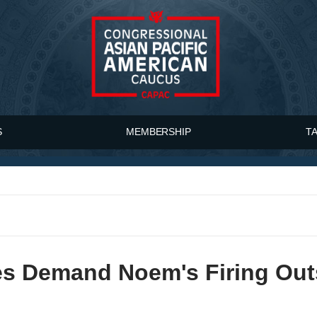
S
MEMBERSHIP
T
s Demand Noem's Firing Outs