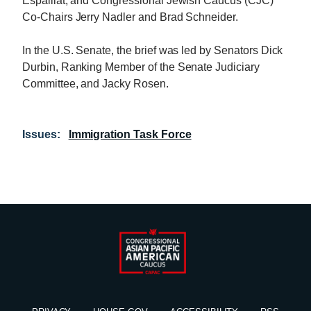
Espaillat, and Congressional Jewish Caucus (CJC)
Co-Chairs Jerry Nadler and Brad Schneider.
In the U.S. Senate, the brief was led by Senators Dick
Durbin, Ranking Member of the Senate Judiciary
Committee, and Jacky Rosen.
Issues
:
Immigration Task Force