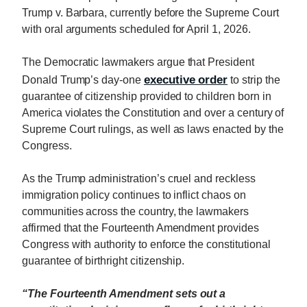
Trump v. Barbara, currently before the Supreme Court
with oral arguments scheduled for April 1, 2026.
The Democratic lawmakers argue that President
executive order
Donald Trump’s day-one
to strip the
guarantee of citizenship provided to children born in
America violates the Constitution and over a century of
Supreme Court rulings, as well as laws enacted by the
Congress.
As the Trump administration’s cruel and reckless
immigration policy continues to inflict chaos on
communities across the country, the lawmakers
affirmed that the Fourteenth Amendment provides
Congress with authority to enforce the constitutional
guarantee of birthright citizenship.
“The Fourteenth Amendment sets out a