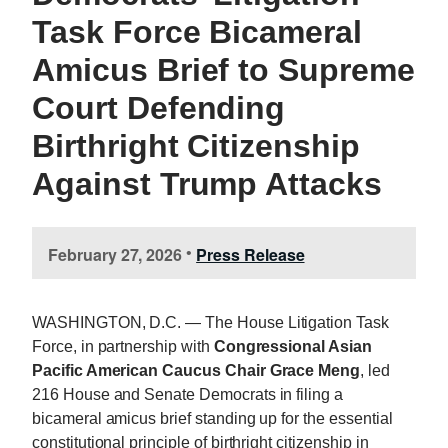
Task Force Bicameral
Amicus Brief to Supreme
Court Defending
Birthright Citizenship
Against Trump Attacks
February 27, 2026
Press Release
•
WASHINGTON, D.C. — The House Litigation Task
Force, in partnership with
Congressional Asian
Pacific American Caucus Chair Grace Meng
, led
216 House and Senate Democrats in filing a
bicameral amicus brief standing up for the essential
constitutional principle of birthright citizenship in