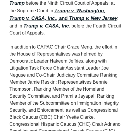
Trump
before the Ninth Circuit Court of Appeals; at
Trump v. Washington
,
the Supreme Court in
Trump v. CASA, Inc.
, and
Trump v. New Jersey
;
Trump v. CASA, Inc.
and in
before the Fourth Circuit
Court of Appeals.
In addition to CAPAC Chair Grace Meng, the effort in
the House of Representatives was helmed by
Democratic Leader Hakeem Jeffries, along with
Litigation Task Force Chair Assistant Leader Joe
Neguse and Co-Chair, Judiciary Committee Ranking
Member Jamie Raskin; Representatives Bennie
Thompson, Ranking Member of the Homeland
Security Committee, and Pramila Jayapal, Ranking
Member of the Subcommittee on Immigration Integrity,
Security, and Enforcement; as well as Congressional
Black Caucus (CBC) Chair Yvette Clarke,
Congressional Hispanic Caucus (CHC) Chair Adriano