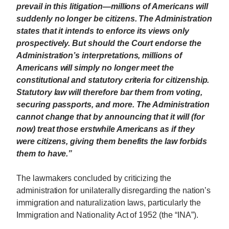
prevail in this litigation—millions of Americans will
suddenly no longer be citizens. The Administration
states that it intends to enforce its views only
prospectively. But should the Court endorse the
Administration’s interpretations, millions of
Americans will simply no longer meet the
constitutional and statutory criteria for citizenship.
Statutory law will therefore bar them from voting,
securing passports, and more. The Administration
cannot change that by announcing that it will (for
now) treat those erstwhile Americans as if they
were citizens, giving them benefits the law forbids
them to have.”
The lawmakers concluded by criticizing the
administration for unilaterally disregarding the nation’s
immigration and naturalization laws, particularly the
Immigration and Nationality Act of 1952 (the “INA”).