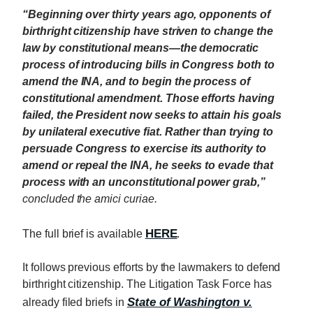
“Beginning over thirty years ago, opponents of
birthright citizenship have striven to change the
law by constitutional means—the democratic
process of introducing bills in Congress both to
amend the INA, and to begin the process of
constitutional amendment. Those efforts having
failed, the President now seeks to attain his goals
by unilateral executive fiat. Rather than trying to
persuade Congress to exercise its authority to
amend or repeal the INA, he seeks to evade that
process with an unconstitutional power grab,”
concluded the amici curiae.
HERE
The full brief is available
.
It follows previous efforts by the lawmakers to defend
birthright citizenship. The Litigation Task Force has
State of Washington v.
already filed briefs in