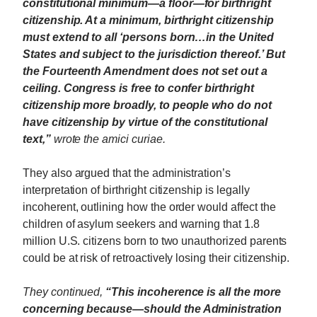
constitutional minimum—a floor—for birthright
citizenship. At a minimum, birthright citizenship
must extend to all ‘persons born…in the United
States and subject to the jurisdiction thereof.’ But
the Fourteenth Amendment does not set out a
ceiling. Congress is free to confer birthright
citizenship more broadly, to people who do not
have citizenship by virtue of the constitutional
text,”
wrote the amici curiae.
They also argued that the administration’s
interpretation of birthright citizenship is legally
incoherent, outlining how the order would affect the
children of asylum seekers and warning that 1.8
million U.S. citizens born to two unauthorized parents
could be at risk of retroactively losing their citizenship.
They continued,
“This incoherence is all the more
concerning because—should the Administration