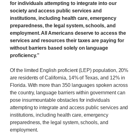
for individuals attempting to integrate into our
society and access public services and
institutions, including health care, emergency
preparedness, the legal system, schools, and
employment. All Americans deserve to access the
services and resources their taxes are paying for
without barriers based solely on language
proficiency.”
Of the limited English proficient (LEP) population, 20%
are residents of California, 14% of Texas, and 12% in
Florida. With more than 350 languages spoken across
the country, language barriers within government can
pose insurmountable obstacles for individuals
attempting to integrate and access public services and
institutions, including health care, emergency
preparedness, the legal system, schools, and
employment.