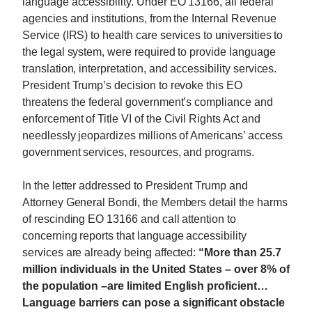
language accessibility. Under EO 13166, all federal
agencies and institutions, from the Internal Revenue
Service (IRS) to health care services to universities to
the legal system, were required to provide language
translation, interpretation, and accessibility services.
President Trump’s decision to revoke this EO
threatens the federal government’s compliance and
enforcement of Title VI of the Civil Rights Act and
needlessly jeopardizes millions of Americans’ access
government services, resources, and programs.
In the letter addressed to President Trump and
Attorney General Bondi, the Members detail the harms
of rescinding EO 13166 and call attention to
concerning reports that language accessibility
services are already being affected:
“More than 25.7
million individuals in the United States – over 8% of
the population –are limited English proficient…
Language barriers can pose a significant obstacle