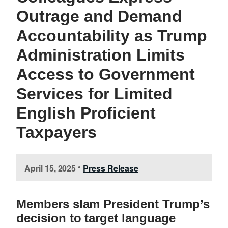
Outrage and Demand
Accountability as Trump
Administration Limits
Access to Government
Services for Limited
English Proficient
Taxpayers
April 15, 2025
Press Release
•
Members slam President Trump’s
decision to target language