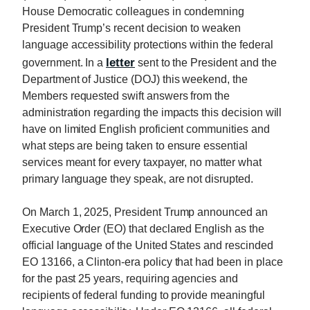
House Democratic colleagues in condemning
President Trump’s recent decision to weaken
language accessibility protections within the federal
letter
government. In a
sent to the President and the
Department of Justice (DOJ) this weekend, the
Members requested swift answers from the
administration regarding the impacts this decision will
have on limited English proficient communities and
what steps are being taken to ensure essential
services meant for every taxpayer, no matter what
primary language they speak, are not disrupted.
On March 1, 2025, President Trump announced an
Executive Order (EO) that declared English as the
official language of the United States and rescinded
EO 13166, a Clinton-era policy that had been in place
for the past 25 years, requiring agencies and
recipients of federal funding to provide meaningful