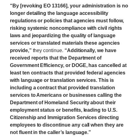
“By [revoking EO 13166], your administration is no
longer detailing the language accessibility
regulations or policies that agencies must follow,
risking systemic noncompliance with civil rights
laws and jeopardizing the quality of language
services or translated materials these agencies
provide,”
they continue.
“Additionally, we have
received reports that the Department of
Government Efficiency, or DOGE, has cancelled at
least ten contracts that provided federal agencies
with language or translation services. This is
including a contract that provided translation
services to Americans or businesses calling the
Department of Homeland Security about their
employment status or benefits, leading to U.S.
Citizenship and Immigration Services directing
employees to discontinue any call when they are
not fluent in the caller’s language.”