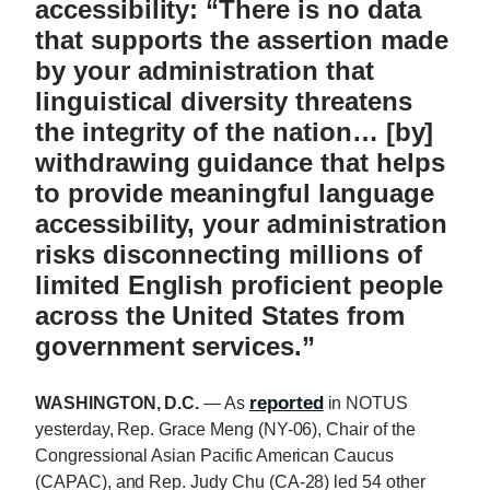
accessibility: “There is no data
that supports the assertion made
by your administration that
linguistical diversity threatens
the integrity of the nation… [by]
withdrawing guidance that helps
to provide meaningful language
accessibility, your administration
risks disconnecting millions of
limited English proficient people
across the United States from
government services.”
reported
WASHINGTON, D.C.
— As
in NOTUS
yesterday, Rep. Grace Meng (NY-06), Chair of the
Congressional Asian Pacific American Caucus
(CAPAC), and Rep. Judy Chu (CA-28) led 54 other