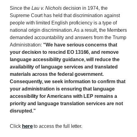
Since the
Lau v. Nichols
decision in 1974, the
Supreme Court has held that discrimination against
people with limited English proficiency is a type of
national origin discrimination. As a result, the Members
demanded accountability and answers from the Trump
Administration:
“We have serious concerns that
your decision to rescind EO 13166, and remove
language accessibility guidance, will reduce the
availability of language services and translated
materials across the federal government.
Consequently, we seek information to confirm that
your administration is ensuring that language
accessibility for Americans with LEP remains a
priority and language translation services are not
disrupted.”
here
Click
to access the full letter.