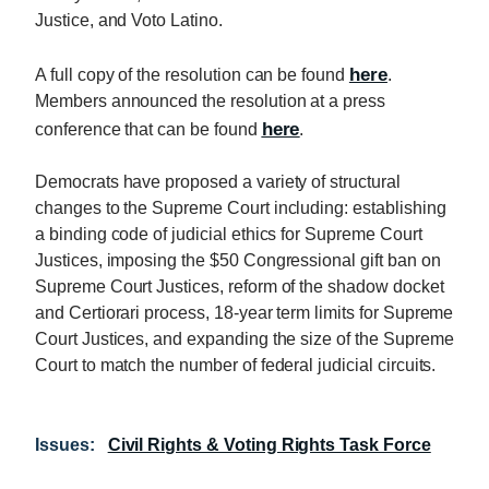
Justice, and Voto Latino.
here
A full copy of the resolution can be found
.
Members announced the resolution at a press
here
conference that can be found
.
Democrats have proposed a variety of structural
changes to the Supreme Court including: establishing
a binding code of judicial ethics for Supreme Court
Justices, imposing the $50 Congressional gift ban on
Supreme Court Justices, reform of the shadow docket
and Certiorari process, 18-year term limits for Supreme
Court Justices, and expanding the size of the Supreme
Court to match the number of federal judicial circuits.
Issues
:
Civil Rights & Voting Rights Task Force