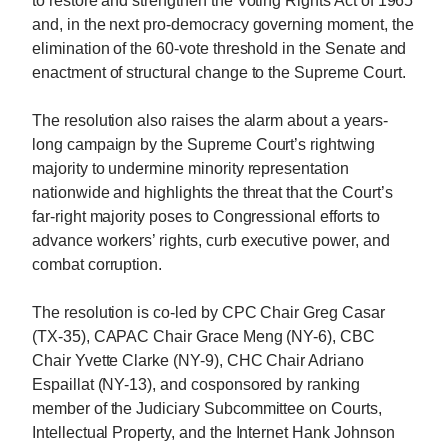
to restore and strengthen the Voting Rights Act of 1965
and, in the next pro-democracy governing moment, the
elimination of the 60-vote threshold in the Senate and
enactment of structural change to the Supreme Court.
The resolution also raises the alarm about a years-
long campaign by the Supreme Court’s rightwing
majority to undermine minority representation
nationwide and highlights the threat that the Court’s
far-right majority poses to Congressional efforts to
advance workers’ rights, curb executive power, and
combat corruption.
The resolution is co-led by CPC Chair Greg Casar
(TX-35), CAPAC Chair Grace Meng (NY-6), CBC
Chair Yvette Clarke (NY-9), CHC Chair Adriano
Espaillat (NY-13), and cosponsored by ranking
member of the Judiciary Subcommittee on Courts,
Intellectual Property, and the Internet Hank Johnson