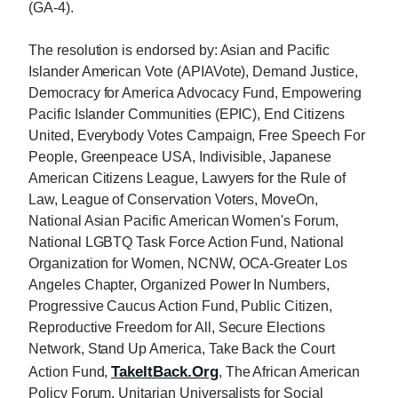
(GA-4).
The resolution is endorsed by: Asian and Pacific
Islander American Vote (APIAVote), Demand Justice,
Democracy for America Advocacy Fund, Empowering
Pacific Islander Communities (EPIC), End Citizens
United, Everybody Votes Campaign, Free Speech For
People, Greenpeace USA, Indivisible, Japanese
American Citizens League, Lawyers for the Rule of
Law, League of Conservation Voters, MoveOn,
National Asian Pacific American Women's Forum,
National LGBTQ Task Force Action Fund, National
Organization for Women, NCNW, OCA-Greater Los
Angeles Chapter, Organized Power In Numbers,
Progressive Caucus Action Fund, Public Citizen,
Reproductive Freedom for All, Secure Elections
Network, Stand Up America, Take Back the Court
TakeItBack.Org
Action Fund,
, The African American
Policy Forum, Unitarian Universalists for Social