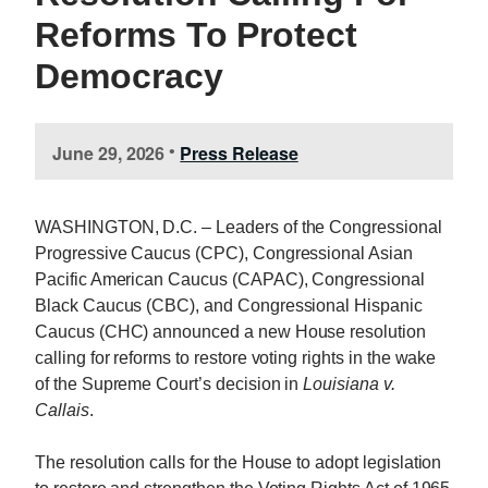
Reforms To Protect
Democracy
June 29, 2026
Press Release
•
WASHINGTON, D.C. – Leaders of the Congressional
Progressive Caucus (CPC), Congressional Asian
Pacific American Caucus (CAPAC), Congressional
Black Caucus (CBC), and Congressional Hispanic
Caucus (CHC) announced a new House resolution
calling for reforms to restore voting rights in the wake
of the Supreme Court’s decision in
Louisiana v.
Callais
.
The resolution calls for the House to adopt legislation