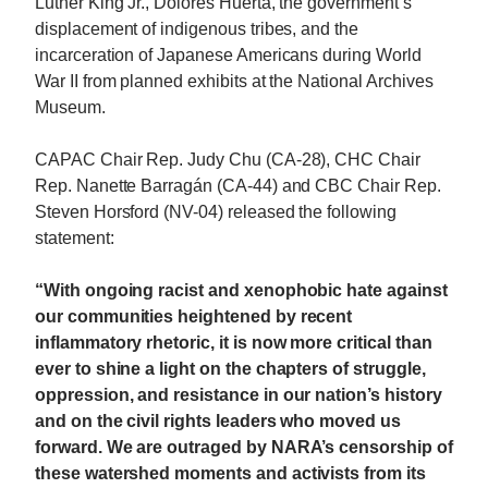
Luther King Jr., Dolores Huerta, the government’s
displacement of indigenous tribes, and the
incarceration of Japanese Americans during World
War II from planned exhibits at the National Archives
Museum.
CAPAC Chair Rep. Judy Chu (CA-28), CHC Chair
Rep. Nanette Barragán (CA-44) and CBC Chair Rep.
Steven Horsford (NV-04) released the following
statement:
“With ongoing racist and xenophobic hate against
our communities heightened by recent
inflammatory rhetoric, it is now more critical than
ever to shine a light on the chapters of struggle,
oppression, and resistance in our nation’s history
and on the civil rights leaders who moved us
forward. We are outraged by NARA’s censorship of
these watershed moments and activists from its