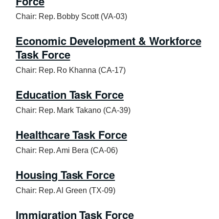
Force
Chair: Rep. Bobby Scott (VA-03)
Economic Development & Workforce
Task Force
Chair: Rep. Ro Khanna (CA-17)
Education Task Force
Chair: Rep. Mark Takano (CA-39)
Healthcare Task Force
Chair: Rep. Ami Bera (CA-06)
Housing Task Force
Chair: Rep. Al Green (TX-09)
Immigration Task Force