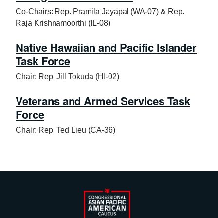
Co-Chairs: Rep. Pramila Jayapal (WA-07) & Rep.
Raja Krishnamoorthi (IL-08)
Native Hawaiian and Pacific Islander
Task Force
Chair: Rep. Jill Tokuda (HI-02)
Veterans and Armed Services Task
Force
Chair: Rep. Ted Lieu (CA-36)