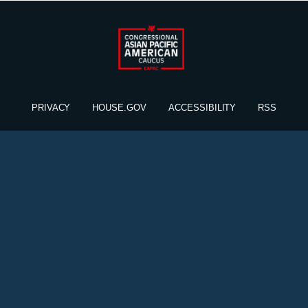
PRIVACY
HOUSE.GOV
ACCESSIBILITY
RSS