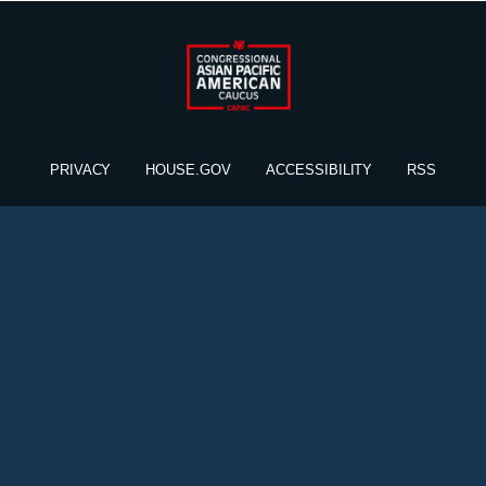
PRIVACY
HOUSE.GOV
ACCESSIBILITY
RSS