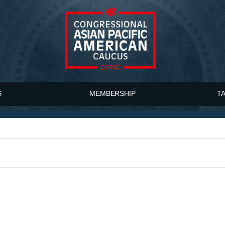
S
MEMBERSHIP
T