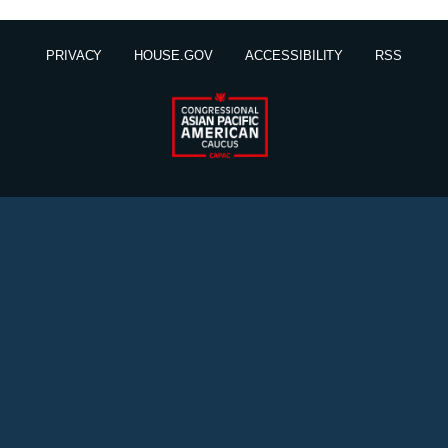
PRIVACY
HOUSE.GOV
ACCESSIBILITY
RSS