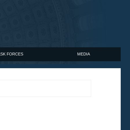
ASK FORCES
MEDIA