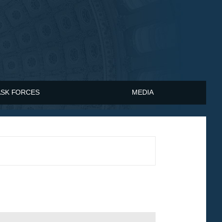
ASK FORCES
MEDIA