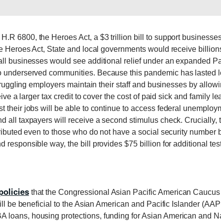
R 6800, the Heroes Act, a $3 trillion bill to support businesses
he Heroes Act, State and local governments would receive billion
ll businesses would see additional relief under an expanded Pay
to underserved communities. Because this pandemic has lasted lon
 struggling employers maintain their staff and businesses by all
eive a larger tax credit to cover the cost of paid sick and family
 their jobs will be able to continue to access federal unemploy
 all taxpayers will receive a second stimulus check. Crucially, t
tributed even to those who do not have a social security number 
responsible way, the bill provides $75 billion for additional test
policies
that the Congressional Asian Pacific American Caucus
will be beneficial to the Asian American and Pacific Islander (AA
loans, housing protections, funding for Asian American and Na