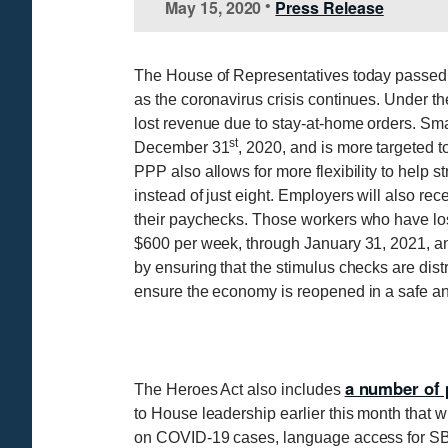
May 15, 2020
Press Release
•
The House of Representatives today passed H.
as the coronavirus crisis continues. Under t
lost revenue due to stay-at-home orders. Sma
st
December 31
, 2020, and is more targeted 
PPP also allows for more flexibility to help
instead of just eight. Employers will also rec
their paychecks. Those workers who have lost
$600 per week, through January 31, 2021, and
by ensuring that the stimulus checks are dis
ensure the economy is reopened in a safe and 
a number of 
The Heroes Act also includes
to House leadership earlier this month that 
on COVID-19 cases, language access for SBA 