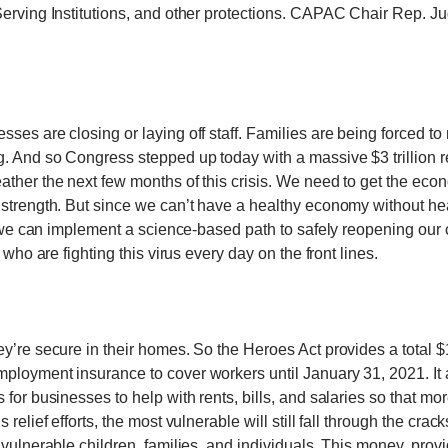
Serving Institutions, and other protections. CAPAC Chair Rep. Ju
es are closing or laying off staff. Families are being forced to m
. And so Congress stepped up today with a massive $3 trillion reli
ather the next few months of this crisis. We need to get the ec
 strength. But since we can’t have a healthy economy without hea
at we can implement a science-based path to safely reopening our 
 who are fighting this virus every day on the front lines.
y’re secure in their homes. So the Heroes Act provides a total $
ployment insurance to cover workers until January 31, 2021. It
 for businesses to help with rents, bills, and salaries so that m
elief efforts, the most vulnerable will still fall through the crack
 vulnerable children, families, and individuals. This money, prov