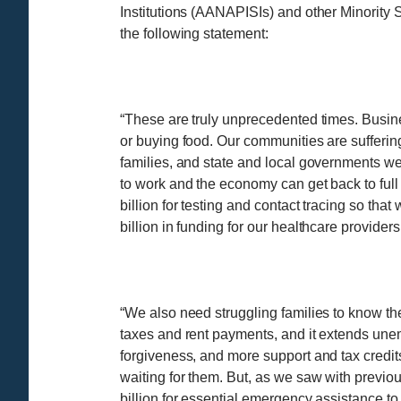
Institutions (AANAPISIs) and other Minority 
the following statement:
“These are truly unprecedented times. Business
or buying food. Our communities are suffering
families, and state and local governments we
to work and the economy can get back to full
billion for testing and contact tracing so th
billion in funding for our healthcare providers
“We also need struggling families to know the
taxes and rent payments, and it extends unem
forgiveness, and more support and tax credits
waiting for them. But, as we saw with previous r
billion for essential emergency assistance to