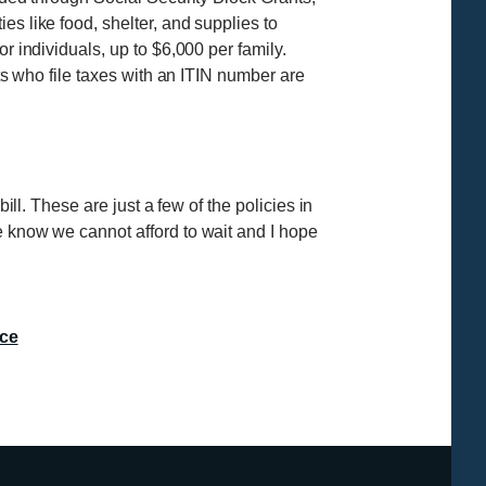
s like food, shelter, and supplies to
r individuals, up to $6,000 per family.
nts who file taxes with an ITIN number are
ill. These are just a few of the policies in
e know we cannot afford to wait and I hope
ce