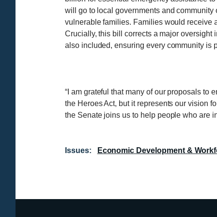
will go to local governments and community or
vulnerable families. Families would receive a
Crucially, this bill corrects a major oversigh
also included, ensuring every community is pa
“I am grateful that many of our proposals to en
the Heroes Act, but it represents our vision
the Senate joins us to help people who are i
Issues
:
Economic Development & Workf