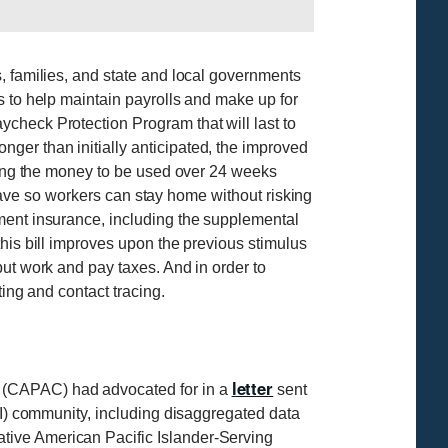
, families, and state and local governments
s to help maintain payrolls and make up for
check Protection Program that will last to
ger than initially anticipated, the improved
owing the money to be used over 24 weeks
 leave so workers can stay home without risking
ment insurance, including the supplemental
his bill improves upon the previous stimulus
but work and pay taxes. And in order to
ing and contact tracing.
letter
 (CAPAC) had advocated for in a
sent
PI) community, including disaggregated data
tive American Pacific Islander-Serving