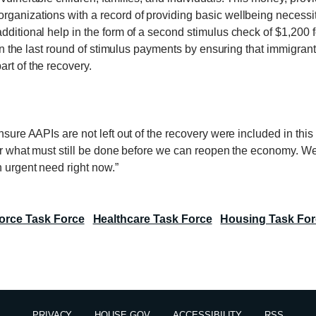
ganizations with a record of providing basic wellbeing necessitie
dditional help in the form of a second stimulus check of $1,200 fo
t in the last round of stimulus payments by ensuring that immigra
rt of the recovery.
sure AAPIs are not left out of the recovery were included in this b
 for what must still be done before we can reopen the economy. W
n urgent need right now.”
orce Task Force
Healthcare Task Force
Housing Task For
PRIVACY
HOUSE.GOV
ACCESSIBILITY
RSS