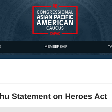
S
MEMBERSHIP
T
hu Statement on Heroes Act