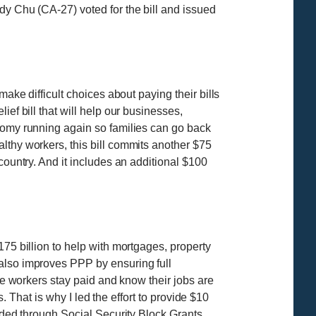
dy Chu (CA-27) voted for the bill and issued
ake difficult choices about paying their bills
ef bill that will help our businesses,
onomy running again so families can go back
lthy workers, this bill commits another $75
country. And it includes an additional $100
175 billion to help with mortgages, property
 also improves PPP by ensuring full
ore workers stay paid and know their jobs are
s. That is why I led the effort to provide $10
ided through Social Security Block Grants,