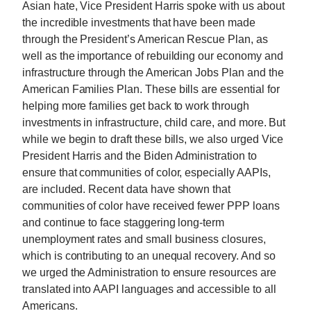
Asian hate, Vice President Harris spoke with us about
the incredible investments that have been made
through the President’s American Rescue Plan, as
well as the importance of rebuilding our economy and
infrastructure through the American Jobs Plan and the
American Families Plan. These bills are essential for
helping more families get back to work through
investments in infrastructure, child care, and more. But
while we begin to draft these bills, we also urged Vice
President Harris and the Biden Administration to
ensure that communities of color, especially AAPIs,
are included. Recent data have shown that
communities of color have received fewer PPP loans
and continue to face staggering long-term
unemployment rates and small business closures,
which is contributing to an unequal recovery. And so
we urged the Administration to ensure resources are
translated into AAPI languages and accessible to all
Americans.