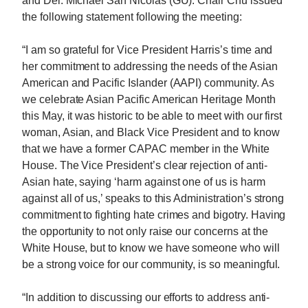
and Del. Michael San Nicolas (GU). Chair Chu issued
the following statement following the meeting:
“I am so grateful for Vice President Harris’s time and
her commitment to addressing the needs of the Asian
American and Pacific Islander (AAPI) community. As
we celebrate Asian Pacific American Heritage Month
this May, it was historic to be able to meet with our first
woman, Asian, and Black Vice President and to know
that we have a former CAPAC member in the White
House. The Vice President’s clear rejection of anti-
Asian hate, saying ‘harm against one of us is harm
against all of us,’ speaks to this Administration’s strong
commitment to fighting hate crimes and bigotry. Having
the opportunity to not only raise our concerns at the
White House, but to know we have someone who will
be a strong voice for our community, is so meaningful.
“In addition to discussing our efforts to address anti-