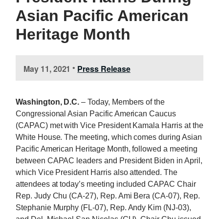
Asian Pacific American
Heritage Month
May 11, 2021
Press Release
•
Washington, D.C.
– Today, Members of the
Congressional Asian Pacific American Caucus
(CAPAC) met with Vice President Kamala Harris at the
White House. The meeting, which comes during Asian
Pacific American Heritage Month, followed a meeting
between CAPAC leaders and President Biden in April,
which Vice President Harris also attended. The
attendees at today’s meeting included CAPAC Chair
Rep. Judy Chu (CA-27), Rep. Ami Bera (CA-07), Rep.
Stephanie Murphy (FL-07), Rep. Andy Kim (NJ-03),