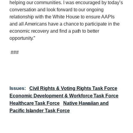
helping our communities. I was encouraged by today’s
conversation and look forward to our ongoing
relationship with the White House to ensure AAPIs
and all Americans have a chance to participate in the
economic recovery and find a path to better
opportunity.”
###
Issues
:
Civil Rights & Voting Rights Task Force
Economic Development & Workforce Task Force
Healthcare Task Force
Native Hawaiian and
Pacific Islander Task Force