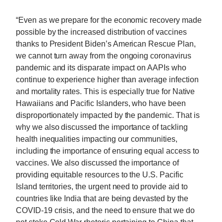
“Even as we prepare for the economic recovery made
possible by the increased distribution of vaccines
thanks to President Biden’s American Rescue Plan,
we cannot turn away from the ongoing coronavirus
pandemic and its disparate impact on AAPIs who
continue to experience higher than average infection
and mortality rates. This is especially true for Native
Hawaiians and Pacific Islanders, who have been
disproportionately impacted by the pandemic. That is
why we also discussed the importance of tackling
health inequalities impacting our communities,
including the importance of ensuring equal access to
vaccines. We also discussed the importance of
providing equitable resources to the U.S. Pacific
Island territories, the urgent need to provide aid to
countries like India that are being devasted by the
COVID-19 crisis, and the need to ensure that we do