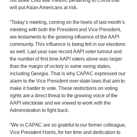
not stoke Cold War rhetoric pertaining to China that
will put Asian Americans at risk.
“Today’s meeting, coming on the heels of last month’s
meeting with both the President and Vice President,
are testaments to the growing influence of the AAPI
community. This influence is being felt in our elections
as well. Last year saw record AAPI voter turnout and
the number of first time AAPI voters alone was larger
than the margin of victory in some swing states,
including Georgia. That is why CAPAC expressed our
alarm to the Vice President over state-laws that aim to
make it harder to vote. These restrictions on voting
rights are a direct threat to the growing voice of the
AAPI electorate and we vowed to work with the
Administration to fight back.
“We in CAPAC are so grateful to our former colleague,
Vice President Harris, for her time and dedication to