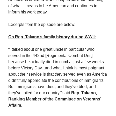
of what it means to be American and continues to
inform his work today.
Excerpts from the episode are below.
On Rep. Takano’s family history during WWII:
“I talked about one great uncle in particular who
served in the 442nd [Regimental Combat Unit]
because he actually died in combat just a few weeks
before Victory Day...and what I think is most poignant
about their service is that they served even as America
didn’t fully appreciate the contributions of immigrants.
But immigrants have died, and they’ve bled, and
they’ve toiled for our country,” said
Rep. Takano,
Ranking Member of the Committee on Veterans’
Affairs.