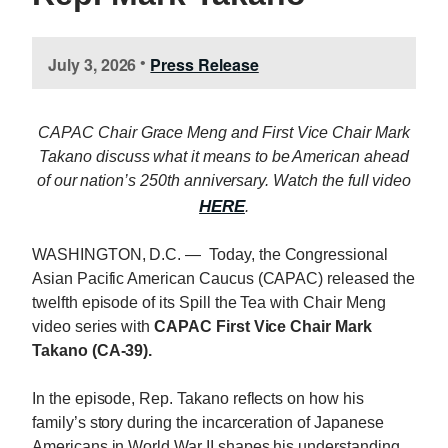
July 3, 2026
Press Release
•
CAPAC Chair Grace Meng and First Vice Chair Mark
Takano discuss what it means to be American ahead
of our nation’s 250th anniversary. Watch the full video
HERE
.
WASHINGTON, D.C. — Today, the Congressional
Asian Pacific American Caucus (CAPAC) released the
twelfth episode of its Spill the Tea with Chair Meng
video series with
CAPAC First Vice Chair Mark
Takano (CA-39).
In the episode, Rep. Takano reflects on how his
family’s story during the incarceration of Japanese
Americans in World War II shapes his understanding