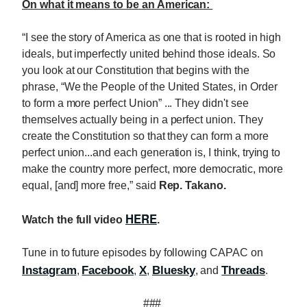
On what it means to be an American:
“I see the story of America as one that is rooted in high
ideals, but imperfectly united behind those ideals. So
you look at our Constitution that begins with the
phrase, “We the People of the United States, in Order
to form a more perfect Union” ... They didn't see
themselves actually being in a perfect union. They
create the Constitution so that they can form a more
perfect union...and each generation is, I think, trying to
make the country more perfect, more democratic, more
equal, [and] more free,” said
Rep. Takano.
HERE
Watch the full video
.
Tune in to future episodes by following CAPAC on
Instagram
Facebook
X
Bluesky
Threads
,
,
,
, and
.
###