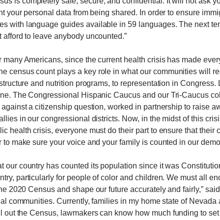
 is completely safe, secure, and confidential. It will not ask yo
ent your personal data from being shared. In order to ensure immi
s with language guides available in 59 languages. The next ten
t afford to leave anybody uncounted.”
or many Americans, since the current health crisis has made ev
e census count plays a key role in what our communities will re
astructure and nutrition programs, to representation in Congress. 
 line. The Congressional Hispanic Caucus and our Tri-Caucus col
 against a citizenship question, worked in partnership to raise 
ies in our congressional districts. Now, in the midst of this crisis,
lic health crisis, everyone must do their part to ensure that the
r to make sure your voice and your family is counted in our demo
t our country has counted its population since it was Constituti
ry, particularly for people of color and children. We must all en
 the 2020 Census and shape our future accurately and fairly,” sai
dual communities. Currently, families in my home state of Nevada
ll out the Census, lawmakers can know how much funding to set as