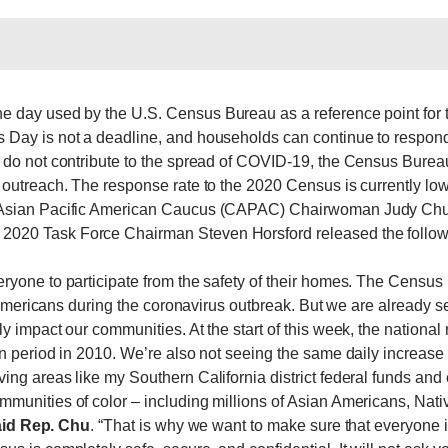
he day used by the U.S. Census Bureau as a reference point for
 Day is not a deadline, and households can continue to respond
do not contribute to the spread of COVID-19, the Census Bureau 
outreach. The response rate to the 2020 Census is currently lowe
l Asian Pacific American Caucus (CAPAC) Chairwoman Judy Ch
020 Task Force Chairman Steven Horsford released the follow
ryone to participate from the safety of their homes. The Cens
l Americans during the coronavirus outbreak. But we are already 
y impact our communities. At the start of this week, the natio
n period in 2010. We’re also not seeing the same daily increase
ng areas like my Southern California district federal funds and
munities of color – including millions of Asian Americans, Nati
id
Rep. Chu
. “That is why we want to make sure that everyone 