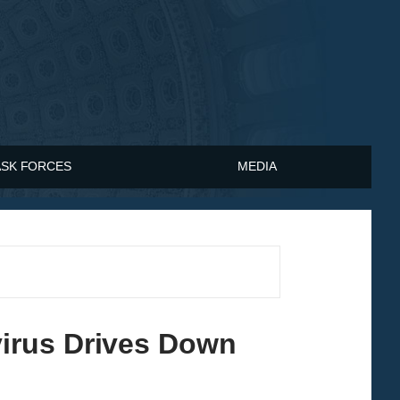
ASK FORCES
MEDIA
irus Drives Down