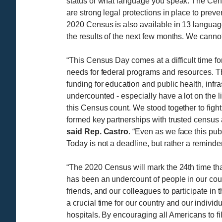
status or what language you speak. The Census
are strong legal protections in place to prev
2020 Census is also available in 13 language
the results of the next few months. We canno
“This Census Day comes at a difficult time f
needs for federal programs and resources. Th
funding for education and public health, infr
undercounted - especially have a lot on the
this Census count. We stood together to fight
formed key partnerships with trusted census all
said Rep. Castro
. “Even as we face this pub
Today is not a deadline, but rather a reminde
“The 2020 Census will mark the 24th time tha
has been an undercount of people in our count
friends, and our colleagues to participate in
a crucial time for our country and our indivi
hospitals. By encouraging all Americans to fi