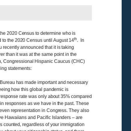
 the 2020 Census to determine who is
th
 to the 2020 Census until August 14
. In
recently announced that it is taking
r than it was at the same point in the
u, Congressional Hispanic Caucus (CHC)
ing statements:
us Bureau has made important and necessary
seeing how this global pandemic is
nal response rate was only about 35% compared
 in responses as we have in the past. These
 even representation in Congress. They also
ve Hawaiians and Pacific Islanders – are
is counted, regardless of your immigration