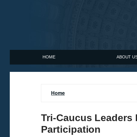
S
k
i
p
t
o
m
a
HOME
ABOUT U
i
n
c
o
n
Home
t
e
n
Tri-Caucus Leaders
t
Participation