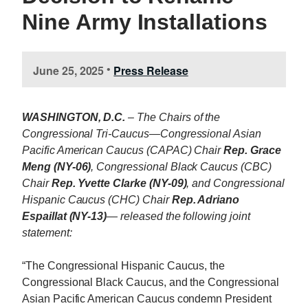
Nine Army Installations
June 25, 2025
Press Release
•
WASHINGTON, D.C.
– The Chairs of the
Congressional Tri-Caucus—Congressional Asian
Pacific American Caucus (CAPAC) Chair
Rep. Grace
Meng (NY-06)
, Congressional Black Caucus (CBC)
Chair
Rep. Yvette Clarke (NY-09)
, and Congressional
Hispanic Caucus (CHC) Chair
Rep. Adriano
Espaillat (NY-13)
— released the following joint
statement:
“The Congressional Hispanic Caucus, the
Congressional Black Caucus, and the Congressional
Asian Pacific American Caucus condemn President