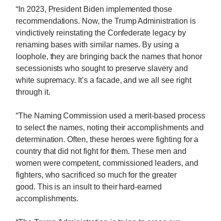
“In 2023, President Biden implemented those
recommendations. Now, the Trump Administration is
vindictively reinstating the Confederate legacy by
renaming bases with similar names. By using a
loophole, they are bringing back the names that honor
secessionists who sought to preserve slavery and
white supremacy. It’s a facade, and we all see right
through it.
“The Naming Commission used a merit-based process
to select the names, noting their accomplishments and
determination. Often, these heroes were fighting for a
country that did not fight for them. These men and
women were competent, commissioned leaders, and
fighters, who sacrificed so much for the greater
good. This is an insult to their hard-earned
accomplishments.