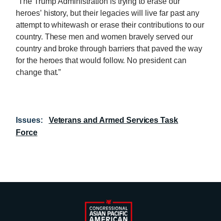
“The Trump Administration is trying to erase our
heroes’ history, but their legacies will live far past any
attempt to whitewash or erase their contributions to our
country. These men and women bravely served our
country and broke through barriers that paved the way
for the heroes that would follow. No president can
change that.”
Issues
:
Veterans and Armed Services Task
Force