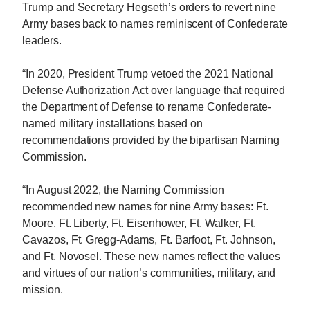
Trump and Secretary Hegseth’s orders to revert nine
Army bases back to names reminiscent of Confederate
leaders.
“In 2020, President Trump vetoed the 2021 National
Defense Authorization Act over language that required
the Department of Defense to rename Confederate-
named military installations based on
recommendations provided by the bipartisan Naming
Commission.
“In August 2022, the Naming Commission
recommended new names for nine Army bases: Ft.
Moore, Ft. Liberty, Ft. Eisenhower, Ft. Walker, Ft.
Cavazos, Ft. Gregg-Adams, Ft. Barfoot, Ft. Johnson,
and Ft. Novosel. These new names reflect the values
and virtues of our nation’s communities, military, and
mission.