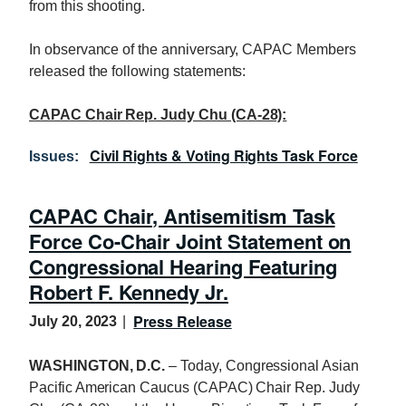
from this shooting.
In observance of the anniversary, CAPAC Members
released the following statements:
CAPAC Chair Rep. Judy Chu (CA-28):
Civil Rights & Voting Rights Task Force
Issues
:
CAPAC Chair, Antisemitism Task
Force Co-Chair Joint Statement on
Congressional Hearing Featuring
Robert F. Kennedy Jr.
Press Release
July 20, 2023
WASHINGTON, D.C.
– Today, Congressional Asian
Pacific American Caucus (CAPAC) Chair Rep. Judy