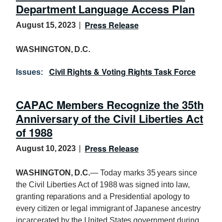
Department Language Access Plan
Press Release
August 15, 2023
WASHINGTON, D.C.
Civil Rights & Voting Rights Task Force
Issues
:
CAPAC Members Recognize the 35th
Anniversary of the Civil Liberties Act
of 1988
Press Release
August 10, 2023
WASHINGTON, D.C.
— Today marks 35 years since
the Civil Liberties Act of 1988 was signed into law,
granting reparations and a Presidential apology to
every citizen or legal immigrant of Japanese ancestry
incarcerated by the United States government during