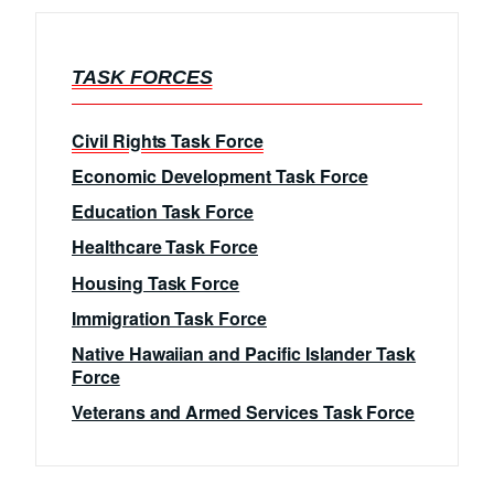
TASK FORCES
Civil Rights Task Force
Economic Development Task Force
Education Task Force
Healthcare Task Force
Housing Task Force
Immigration Task Force
Native Hawaiian and Pacific Islander Task
Force
Veterans and Armed Services Task Force