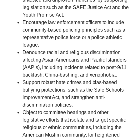
legislation such as the SAFE Justice Act and the
Youth Promise Act.
Encourage law enforcement officers to include
community-based policing principles such as a
representative police force or a police athletic
league.
Denounce racial and religious discrimination
affecting Asian Americans and Pacific Islanders
(AAPIs), including incidents related to post-9/11
backlash, China-bashing, and xenophobia.
Support robust hate crimes and bias-based
bullying protections, such as the Safe Schools
Improvement Act, and strengthen anti-
discrimination policies.
Object to committee hearings and other
legislative efforts that isolate and target specific
religious or ethnic communities, including the
American Muslim community, for heightened