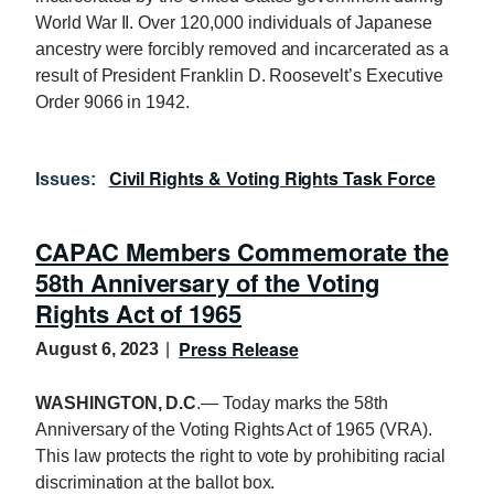
World War II. Over 120,000 individuals of Japanese
ancestry were forcibly removed and incarcerated as a
result of President Franklin D. Roosevelt’s Executive
Order 9066 in 1942.
Civil Rights & Voting Rights Task Force
Issues
:
CAPAC Members Commemorate the
58th Anniversary of the Voting
Rights Act of 1965
Press Release
August 6, 2023
WASHINGTON, D.C
.— Today marks the 58th
Anniversary of the Voting Rights Act of 1965 (VRA).
This law protects the right to vote by prohibiting racial
discrimination at the ballot box.