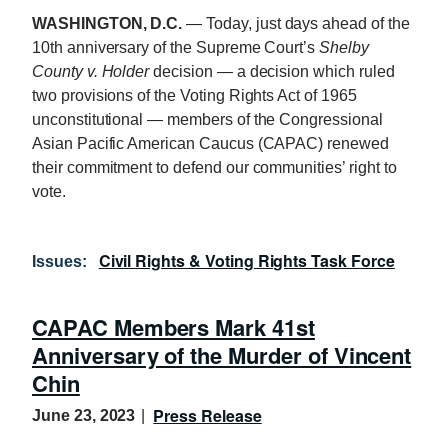
WASHINGTON, D.C
.
— Today, just days ahead of the
10th anniversary of the Supreme Court’s
Shelby
County v. Holder
decision — a decision which ruled
two provisions of the Voting Rights Act of 1965
unconstitutional — members of the Congressional
Asian Pacific American Caucus (CAPAC) renewed
their commitment to defend our communities’ right to
vote.
Civil Rights & Voting Rights Task Force
Issues
:
CAPAC Members Mark 41st
Anniversary of the Murder of Vincent
Chin
Press Release
June 23, 2023