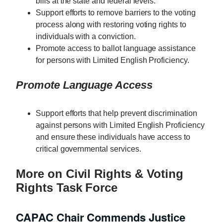
bills at the state and federal levels.
Support efforts to remove barriers to the voting
process along with restoring voting rights to
individuals with a conviction.
Promote access to ballot language assistance
for persons with Limited English Proficiency.
Promote Language Access
Support efforts that help prevent discrimination
against persons with Limited English Proficiency
and ensure these individuals have access to
critical governmental services.
More on Civil Rights & Voting
Rights Task Force
CAPAC Chair Commends Justice