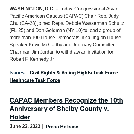
WASHINGTON, D.C.
– Today, Congressional Asian
Pacific American Caucus (CAPAC) Chair Rep. Judy
Chu (CA-28) joined Reps. Debbie Wasserman Schultz
(FL-25) and Dan Goldman (NY-10) to lead a group of
more than
100
House Democrats in calling on House
Speaker Kevin McCarthy and Judiciary Committee
Chairman Jim Jordan to withdraw an invitation for
Robert F. Kennedy Jr.
Civil Rights & Voting Rights Task Force
Issues
:
Healthcare Task Force
CAPAC Members Recognize the 10th
Anniversary of Shelby County v.
Holder
Press Release
June 23, 2023