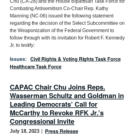
Chu (CA-28) and the House Bipartisan Task Force for
Combating Antisemitism Co-Chair Rep. Kathy
Manning (NC-06) issued the following statement
regarding the decision of the Select Subcommittee on
the Weaponization of the Federal Government to
follow through with its invitation for Robert F. Kennedy
Jr. to testify:
Civil Rights & Voting Rights Task Force
Issues
:
Healthcare Task Force
CAPAC Chair Chu Joins Reps.
Wasserman Schultz and Goldman in
Leading Democrats’ Call for
McCarthy to Revoke RFK Jr.’s
Congressional Invite
Press Release
July 18, 2023