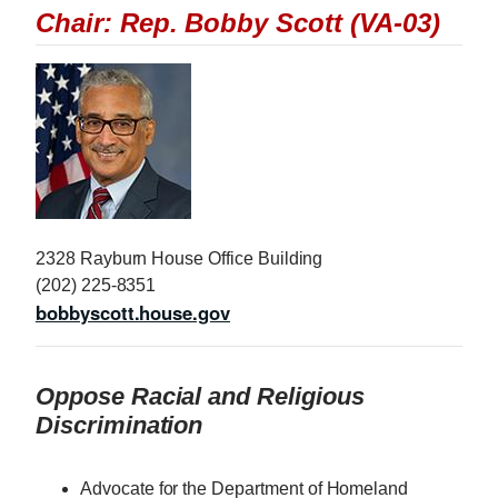
Chair: Rep. Bobby Scott (VA-03)
I
m
a
g
e
2328 Rayburn House Office Building
(202) 225-8351
bobbyscott.house.gov
Oppose Racial and Religious
Discrimination
Advocate for the Department of Homeland