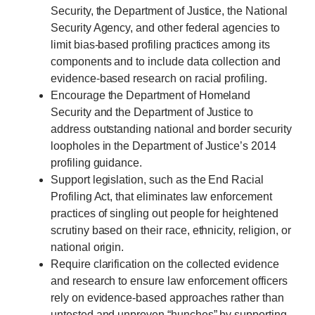
Security, the Department of Justice, the National
Security Agency, and other federal agencies to
limit bias-based profiling practices among its
components and to include data collection and
evidence-based research on racial profiling.
Encourage the Department of Homeland
Security and the Department of Justice to
address outstanding national and border security
loopholes in the Department of Justice’s 2014
profiling guidance.
Support legislation, such as the End Racial
Profiling Act, that eliminates law enforcement
practices of singling out people for heightened
scrutiny based on their race, ethnicity, religion, or
national origin.
Require clarification on the collected evidence
and research to ensure law enforcement officers
rely on evidence-based approaches rather than
untested and unproven “hunches” by supporting