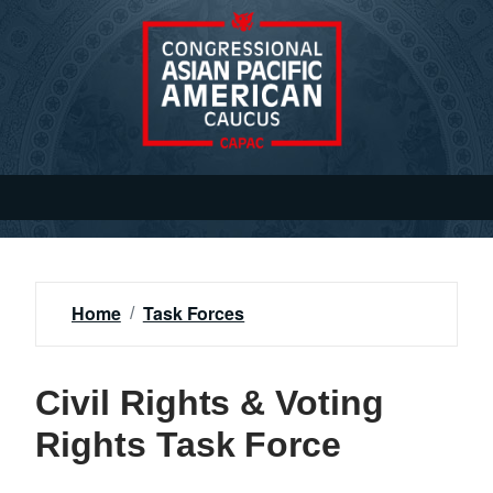
S
k
i
p
t
o
m
a
i
n
c
o
Home
Task Forces
n
t
e
Civil Rights & Voting
n
Rights Task Force
t