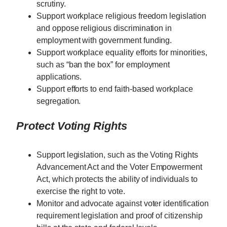
scrutiny.
Support workplace religious freedom legislation
and oppose religious discrimination in
employment with government funding.
Support workplace equality efforts for minorities,
such as “ban the box” for employment
applications.
Support efforts to end faith-based workplace
segregation.
Protect Voting Rights
Support legislation, such as the Voting Rights
Advancement Act and the Voter Empowerment
Act, which protects the ability of individuals to
exercise the right to vote.
Monitor and advocate against voter identification
requirement legislation and proof of citizenship