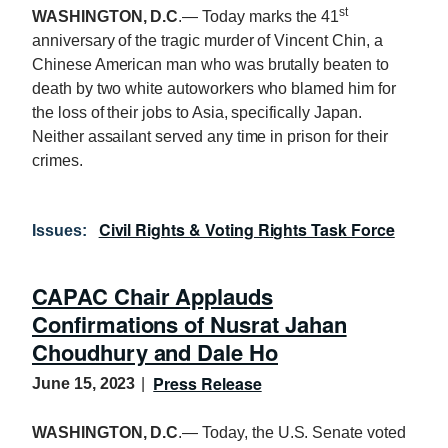
st
WASHINGTON, D.C
.— Today marks the 41
anniversary of the tragic murder of Vincent Chin, a
Chinese American man who was brutally beaten to
death by two white autoworkers who blamed him for
the loss of their jobs to Asia, specifically Japan.
Neither assailant served any time in prison for their
crimes.
Civil Rights & Voting Rights Task Force
Issues
:
CAPAC Chair Applauds
Confirmations of Nusrat Jahan
Choudhury and Dale Ho
Press Release
June 15, 2023
WASHINGTON, D.C
.— Today, the U.S. Senate voted