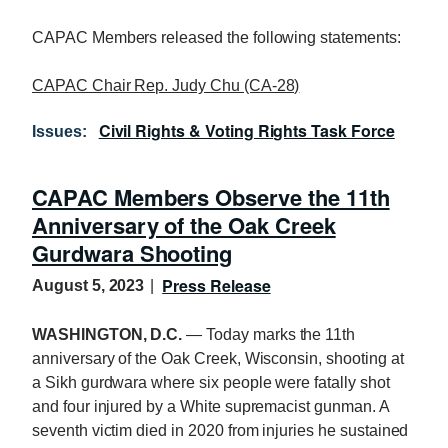
CAPAC Members released the following statements:
CAPAC Chair Rep. Judy Chu (CA-28)
Civil Rights & Voting Rights Task Force
Issues
:
CAPAC Members Observe the 11th
Anniversary of the Oak Creek
Gurdwara Shooting
Press Release
August 5, 2023
WASHINGTON, D.C.
— Today marks the 11th
anniversary of the Oak Creek, Wisconsin, shooting at
a Sikh gurdwara where six people were fatally shot
and four injured by a White supremacist gunman. A
seventh victim died in 2020 from injuries he sustained