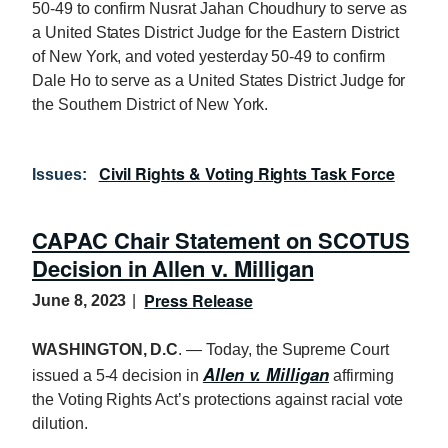
50-49 to confirm Nusrat Jahan Choudhury to serve as
a United States District Judge for the Eastern District
of New York, and voted yesterday 50-49 to confirm
Dale Ho to serve as a United States District Judge for
the Southern District of New York.
Civil Rights & Voting Rights Task Force
Issues
:
CAPAC Chair Statement on SCOTUS
Decision in Allen v. Milligan
Press Release
June 8, 2023
WASHINGTON, D.C
. — Today, the Supreme Court
Allen v. Milligan
issued a 5-4 decision in
affirming
the Voting Rights Act’s protections against racial vote
dilution.