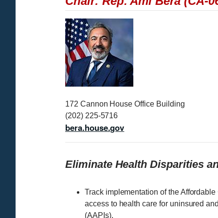
Chair: Rep. Ami Bera (CA-0
I
m
a
g
e
172 Cannon House Office Building
(202) 225-5716
bera.house.gov
Eliminate Health Disparities 
Track implementation of the Affordable
access to health care for uninsured an
(AAPIs).