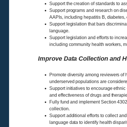
Support the creation of standards to ass
Support programs and research on disea
AAPIs, including hepatitis B, diabetes,
Support legislation that bars discrimina
language.
Support legislation and efforts to increa
including community health workers, m
Improve Data Collection and 
Promote diversity among reviewers of he
underserved populations are considere
Support initiatives to encourage ethnic d
and effectiveness of drugs and therapie
Fully fund and implement Section 4302 
collection.
Support additional efforts to collect an
language data to identify health dispa