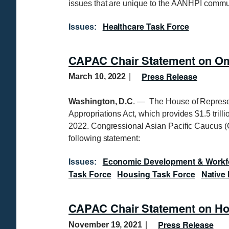
issues that are unique to the AANHPI commu
Healthcare Task Force
Issues
:
CAPAC Chair Statement on Om
Press Release
March 10, 2022
Washington, D.C
. — The House of Represe
Appropriations Act, which provides $1.5 trill
2022. Congressional Asian Pacific Caucus 
following statement:
Economic Development & Workf
Issues
:
Task Force
Housing Task Force
Native 
CAPAC Chair Statement on Hou
Press Release
November 19, 2021