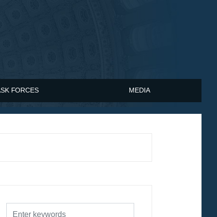
ASK FORCES
MEDIA