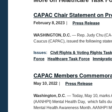
CAPAC Chair Statement on Pres
Press Release
February 8, 2023
WASHINGTON, D.C.
— Rep. Judy Chu (CA-2
Caucus (CAPAC), issued the following statem
Civil Rights & Voting Rights Tas
Issues
:
Force
Healthcare Task Force
Immigrati
CAPAC Members Commemorate
Press Release
May 10, 2022
Washington, D.C
. — Today, May 10, marks 
(AANHPI) Mental Health Day, which falls du
Mental Health Awareness Month. AANHPI Me