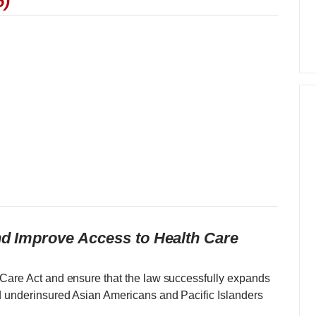
6)
and Improve Access to Health Care
 Care Act and ensure that the law successfully expands
d underinsured Asian Americans and Pacific Islanders