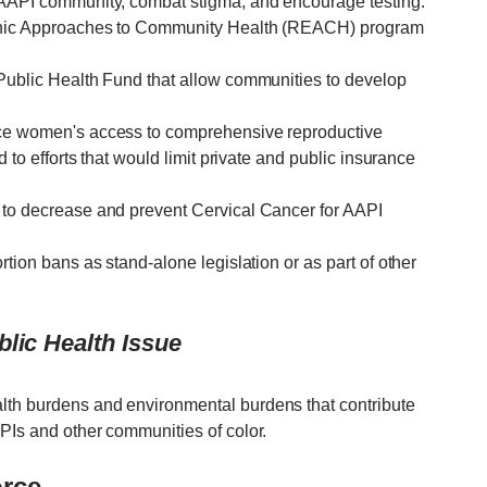
e AAPI community, combat stigma, and encourage testing.
thnic Approaches to Community Health (REACH) program
 Public Health Fund that allow communities to develop
uce women's access to comprehensive reproductive
d to efforts that would limit private and public insurance
 to decrease and prevent Cervical Cancer for AAPI
rtion bans as stand-alone legislation or as part of other
lic Health Issue
lth burdens and environmental burdens that contribute
PIs and other communities of color.
orce