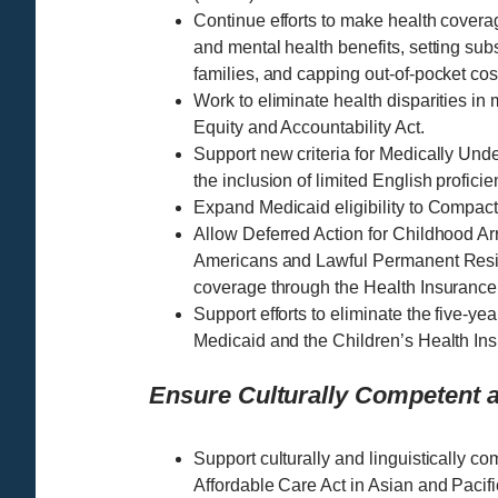
Continue efforts to make health covera
and mental health benefits, setting subs
families, and capping out-of-pocket cos
Work to eliminate health disparities in
Equity and Accountability Act.
Support new criteria for Medically Un
the inclusion of limited English profici
Expand Medicaid eligibility to Compact
Allow Deferred Action for Childhood Ar
Americans and Lawful Permanent Resid
coverage through the Health Insurance
Support efforts to eliminate the five-ye
Medicaid and the Children’s Health Ins
Ensure Culturally Competent a
Support culturally and linguistically co
Affordable Care Act in Asian and Pacif