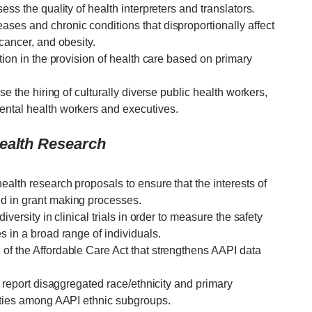
ess the quality of health interpreters and translators.
ses and chronic conditions that disproportionally affect
 cancer, and obesity.
tion in the provision of health care based on primary
se the hiring of culturally diverse public health workers,
ental health workers and executives.
Health Research
alth research proposals to ensure that the interests of
d in grant making processes.
iversity in clinical trials in order to measure the safety
s in a broad range of individuals.
of the Affordable Care Act that strengthens AAPI data
d report disaggregated race/ethnicity and primary
rities among AAPI ethnic subgroups.