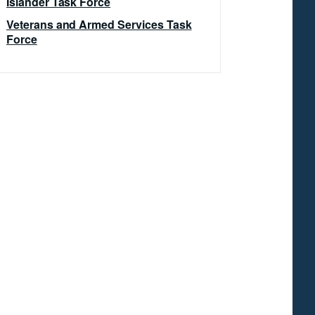
Islander Task Force
Veterans and Armed Services Task
Force