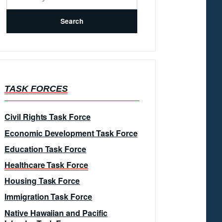
TASK FORCES
Civil Rights Task Force
Economic Development Task Force
Education Task Force
Healthcare Task Force
Housing Task Force
Immigration Task Force
Native Hawaiian and Pacific