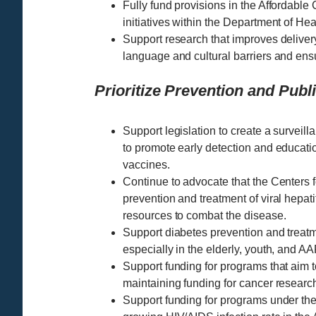
Fully fund provisions in the Affordable
initiatives within the Department of H
Support research that improves delivery
language and cultural barriers and ens
Prioritize Prevention and Publ
Support legislation to create a surveilla
to promote early detection and educat
vaccines.
Continue to advocate that the Centers 
prevention and treatment of viral hepati
resources to combat the disease.
Support diabetes prevention and treat
especially in the elderly, youth, and 
Support funding for programs that aim t
maintaining funding for cancer research 
Support funding for programs under the