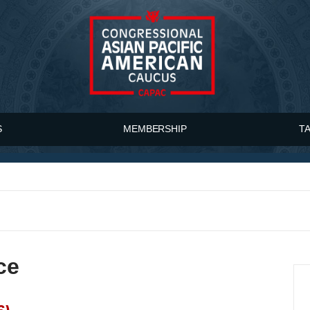
S
MEMBERSHIP
T
ce