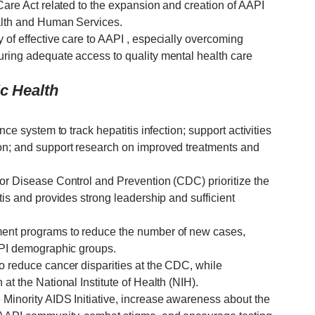
 Care Act related to the expansion and creation of AAPI
ealth and Human Services.
 of effective care to AAPI , especially overcoming
uring adequate access to quality mental health care
ic Health
nce system to track hepatitis infection; support activities
ion; and support research on improved treatments and
for Disease Control and Prevention (CDC) prioritize the
tis and provides strong leadership and sufficient
ment programs to reduce the number of new cases,
AAPI demographic groups.
o reduce cancer disparities at the CDC, while
at the National Institute of Health (NIH).
 Minority AIDS Initiative, increase awareness about the