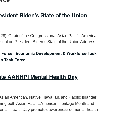
ident Biden's State of the Union
8), Chair of the Congressional Asian Pacific American
ent on President Biden’s State of the Union Address:
k Force
Economic Development & Workforce Task
on Task Force
 AANHPI Mental Health Day
Asian American, Native Hawaiian, and Pacific Islander
ring both Asian Pacific American Heritage Month and
ntal Health Day
promotes awareness of mental health