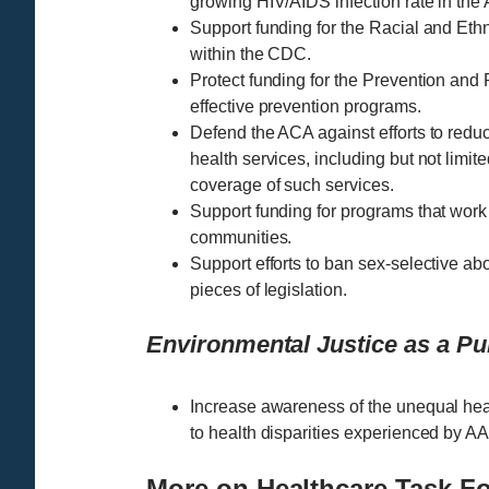
growing HIV/AIDS infection rate in th
Support funding for the Racial and E
within the CDC.
Protect funding for the Prevention and
effective prevention programs.
Defend the ACA against efforts to red
health services, including but not limite
coverage of such services.
Support funding for programs that work
communities.
Support efforts to ban sex-selective abo
pieces of legislation.
Environmental Justice as a Pub
Increase awareness of the unequal hea
to health disparities experienced by AA
More on Healthcare Task F