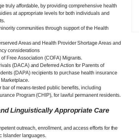
ge truly affordable, by providing comprehensive health
idies at appropriate levels for both individuals and
ts.
 minority communities through support of the Health
derserved Areas and Health Provider Shortage Areas and
ency considerations
 of Free Association (COFA) Migrants.
rivals (DACA) and Deferred Action for Parents of
ents (DAPA) recipients to purchase health insurance
 Marketplace.
ar bar of means-tested public benefits, including
urance Program (CHIP), for lawful permanent residents.
nd Linguistically Appropriate Care
mpetent outreach, enrollment, and access efforts for the
ic Islander languages.