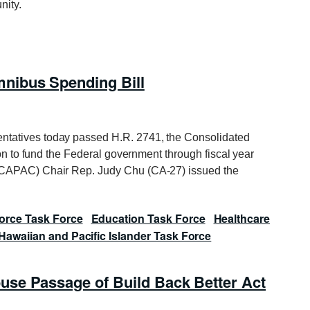
nity.
nibus Spending Bill
ntatives today passed H.R. 2741, the Consolidated
ion to fund the Federal government through fiscal year
(CAPAC) Chair Rep. Judy Chu (CA-27) issued the
orce Task Force
Education Task Force
Healthcare
Hawaiian and Pacific Islander Task Force
se Passage of Build Back Better Act