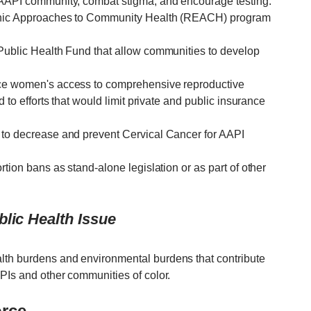
e AAPI community, combat stigma, and encourage testing.
thnic Approaches to Community Health (REACH) program
 Public Health Fund that allow communities to develop
uce women's access to comprehensive reproductive
d to efforts that would limit private and public insurance
 to decrease and prevent Cervical Cancer for AAPI
rtion bans as stand-alone legislation or as part of other
lic Health Issue
lth burdens and environmental burdens that contribute
PIs and other communities of color.
orce