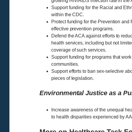
growing HIV/AIDS infection rate in th
Support funding for the Racial and E
within the CDC.
Protect funding for the Prevention and
effective prevention programs.
Defend the ACA against efforts to red
health services, including but not limite
coverage of such services.
Support funding for programs that work
communities.
Support efforts to ban sex-selective abo
pieces of legislation.
Environmental Justice as a Pub
Increase awareness of the unequal hea
to health disparities experienced by AA
More on Healthcare Task F