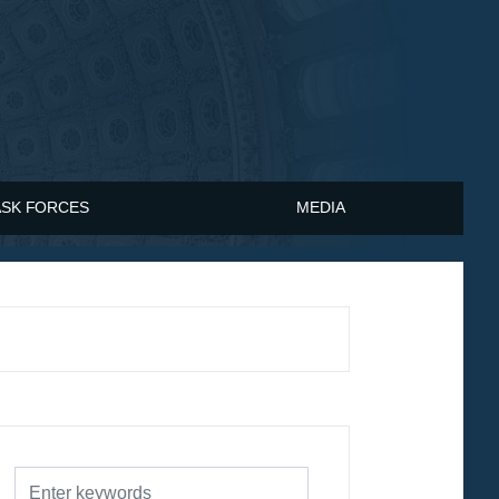
ASK FORCES
MEDIA