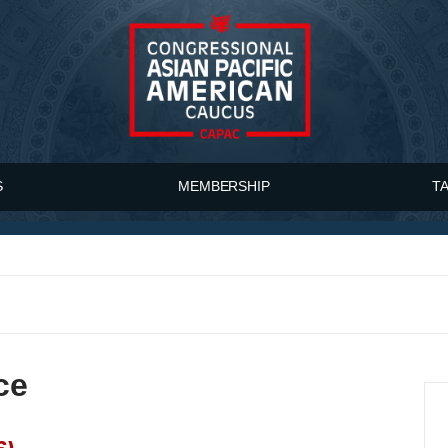
S
MEMBERSHIP
T
ce