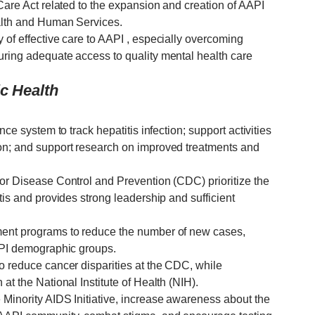
 Care Act related to the expansion and creation of AAPI
ealth and Human Services.
 of effective care to AAPI , especially overcoming
uring adequate access to quality mental health care
ic Health
nce system to track hepatitis infection; support activities
ion; and support research on improved treatments and
for Disease Control and Prevention (CDC) prioritize the
tis and provides strong leadership and sufficient
ment programs to reduce the number of new cases,
AAPI demographic groups.
o reduce cancer disparities at the CDC, while
at the National Institute of Health (NIH).
 Minority AIDS Initiative, increase awareness about the