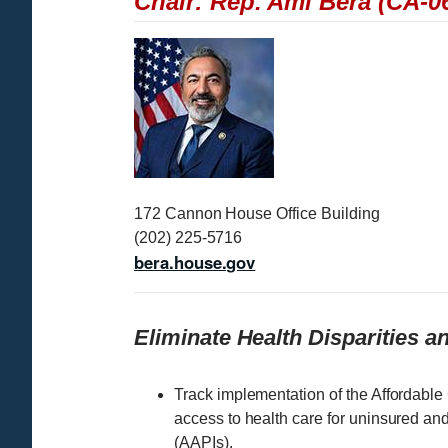
Chair: Rep. Ami Bera (CA-0
I
m
a
g
e
172 Cannon House Office Building
(202) 225-5716
bera.house.gov
Eliminate Health Disparities 
Track implementation of the Affordable
access to health care for uninsured an
(AAPIs).