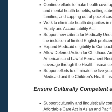
Continue efforts to make health covera
and mental health benefits, setting subs
families, and capping out-of-pocket cos
Work to eliminate health disparities in
Equity and Accountability Act.
Support new criteria for Medically Un
the inclusion of limited English profici
Expand Medicaid eligibility to Compact
Allow Deferred Action for Childhood Ar
Americans and Lawful Permanent Resid
coverage through the Health Insurance
Support efforts to eliminate the five-ye
Medicaid and the Children’s Health Ins
Ensure Culturally Competent a
Support culturally and linguistically co
Affordable Care Act in Asian and Pacif