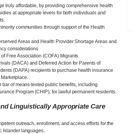
ge truly affordable, by providing comprehensive health
idies at appropriate levels for both individuals and
ts.
 minority communities through support of the Health
derserved Areas and Health Provider Shortage Areas and
ency considerations
 of Free Association (COFA) Migrants.
rivals (DACA) and Deferred Action for Parents of
ents (DAPA) recipients to purchase health insurance
 Marketplace.
ar bar of means-tested public benefits, including
urance Program (CHIP), for lawful permanent residents.
nd Linguistically Appropriate Care
mpetent outreach, enrollment, and access efforts for the
ic Islander languages.