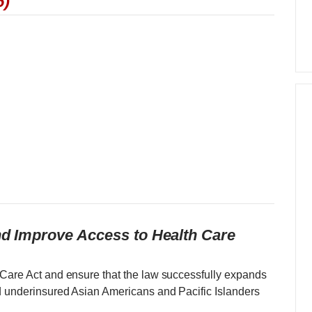
6)
and Improve Access to Health Care
 Care Act and ensure that the law successfully expands
d underinsured Asian Americans and Pacific Islanders