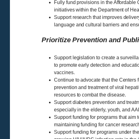
Fully fund provisions in the Affordable
initiatives within the Department of H
Support research that improves delivery
language and cultural barriers and ens
Prioritize Prevention and Publ
Support legislation to create a surveilla
to promote early detection and educat
vaccines.
Continue to advocate that the Centers 
prevention and treatment of viral hepati
resources to combat the disease.
Support diabetes prevention and treat
especially in the elderly, youth, and 
Support funding for programs that aim t
maintaining funding for cancer research 
Support funding for programs under the