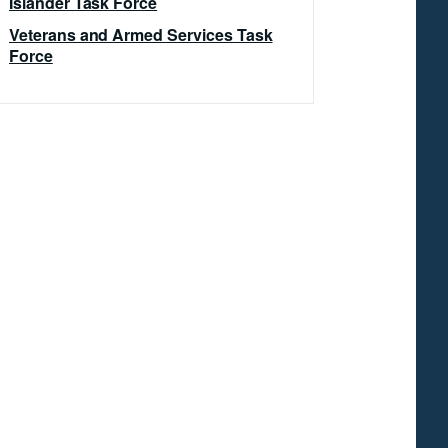
Islander Task Force
Veterans and Armed Services Task
Force