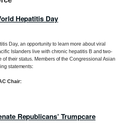
ld Hepatitis Day
tis Day, an opportunity to learn more about viral
ific Islanders live with chronic hepatitis B and two-
e of their status. Members of the Congressional Asian
ing statements:
C Chair:
ate Republicans’ Trumpcare