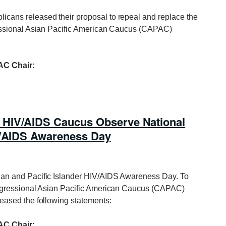
icans released their proposal to repeal and replace the
essional Asian Pacific American Caucus (CAPAC)
C Chair:
 HIV/AIDS Caucus Observe National
IV/AIDS Awareness Day
ian and Pacific Islander HIV/AIDS Awareness Day. To
ngressional Asian Pacific American Caucus (CAPAC)
ased the following statements:
C Chair: