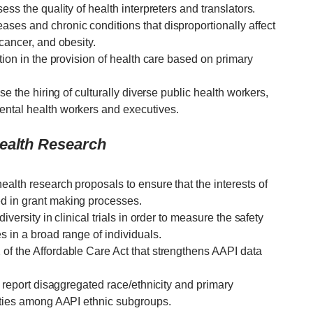
ess the quality of health interpreters and translators.
ses and chronic conditions that disproportionally affect
 cancer, and obesity.
tion in the provision of health care based on primary
se the hiring of culturally diverse public health workers,
ental health workers and executives.
Health Research
alth research proposals to ensure that the interests of
d in grant making processes.
iversity in clinical trials in order to measure the safety
s in a broad range of individuals.
of the Affordable Care Act that strengthens AAPI data
d report disaggregated race/ethnicity and primary
rities among AAPI ethnic subgroups.