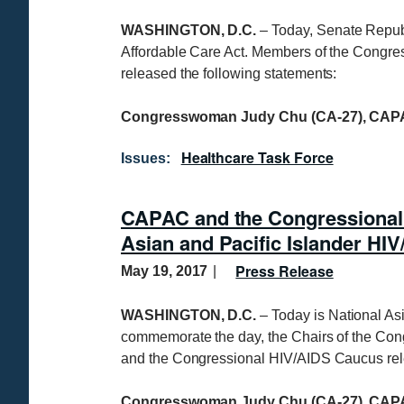
WASHINGTON, D.C.
– Today, Senate Republ
Affordable Care Act. Members of the Congr
released the following statements:
Congresswoman Judy Chu (CA-27), CAPA
Healthcare Task Force
Issues
:
CAPAC and the Congressional
Asian and Pacific Islander H
Press Release
May 19, 2017
WASHINGTON, D.C.
– Today is National As
commemorate the day, the Chairs of the Co
and the Congressional HIV/AIDS Caucus rele
Congresswoman Judy Chu (CA-27), CAPA