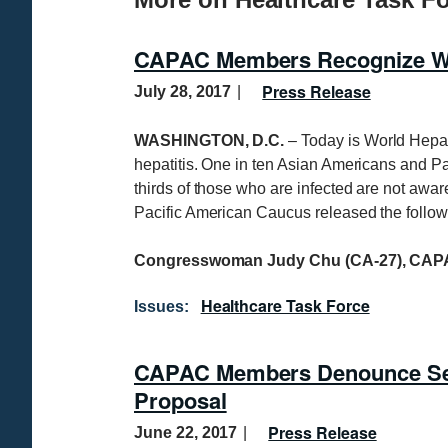
CAPAC Members Recognize Wor
Press Release
July 28, 2017
WASHINGTON, D.C.
– Today is World Hepati
hepatitis. One in ten Asian Americans and Pac
thirds of those who are infected are not awar
Pacific American Caucus released the follow
Congresswoman Judy Chu (CA-27), CAPA
Healthcare Task Force
Issues
:
CAPAC Members Denounce Sen
Proposal
Press Release
June 22, 2017