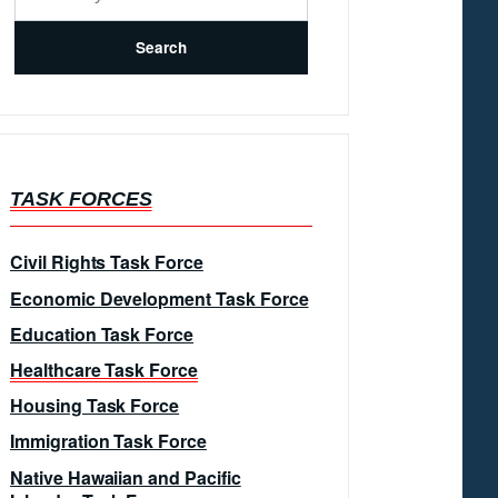
TASK FORCES
Civil Rights Task Force
Economic Development Task Force
Education Task Force
Healthcare Task Force
Housing Task Force
Immigration Task Force
Native Hawaiian and Pacific