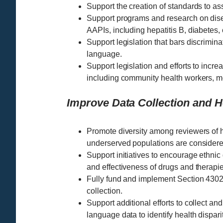
Support the creation of standards to ass
Support programs and research on disea
AAPIs, including hepatitis B, diabetes,
Support legislation that bars discrimina
language.
Support legislation and efforts to increa
including community health workers, m
Improve Data Collection and 
Promote diversity among reviewers of he
underserved populations are considere
Support initiatives to encourage ethnic d
and effectiveness of drugs and therapie
Fully fund and implement Section 4302 
collection.
Support additional efforts to collect an
language data to identify health dispa