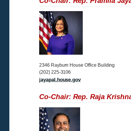
Co-Chair: Rep. Pramila Jay
I
m
a
g
e
2346 Rayburn House Office Building
(202) 225-3106
jayapal.house.gov
Co-Chair: Rep. Raja Krishna
I
m
a