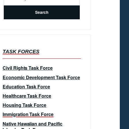
TASK FORCES
Civil Rights Task Force
Economic Development Task Force
Education Task Force
Healthcare Task Force
Housing Task Force
Immigration Task Force
Native Hawaiian and Pacific