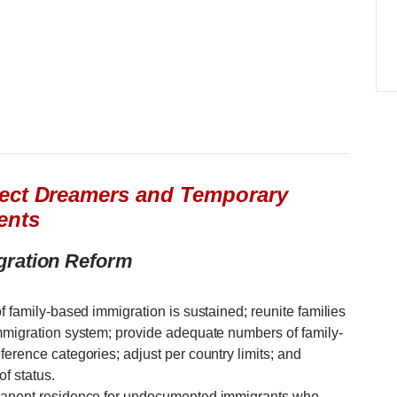
tect Dreamers and Temporary
ents
gration Reform
f family-based immigration is sustained; reunite families
immigration system; provide adequate numbers of family-
ference categories; adjust per country limits; and
f status.
rmanent residence for undocumented immigrants who