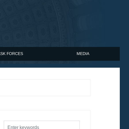
ASK FORCES
MEDIA