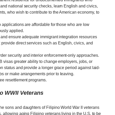
and national security checks, learn English and civics,
nts, who wish to contribute to the American economy, to
p applications are affordable for those who are low
usly applied.
ir, and ensure adequate immigrant integration resources
provide direct services such as English, civics, and
der security and interior enforcement-only approaches.
B visas greater ability to change employers, jobs, or
on status and provide a longer grace period against laid-
obs or make arrangements prior to leaving.
gee resettlement programs.
ino WWII Veterans
the sons and daughters of Filipino World War II veterans
 allowing aging Filipino veterans living in the U.S. to be