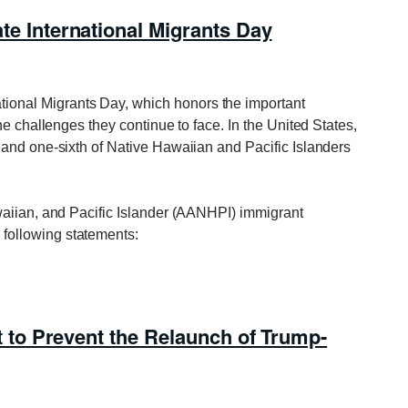
International Migrants Day
tional Migrants Day, which honors the important
he challenges they continue to face. In the United States,
and one-sixth of Native Hawaiian and Pacific Islanders
waiian, and Pacific Islander (AANHPI) immigrant
following statements:
to Prevent the Relaunch of Trump-