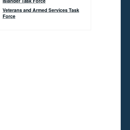
Islander Task Force
Veterans and Armed Services Task
Force