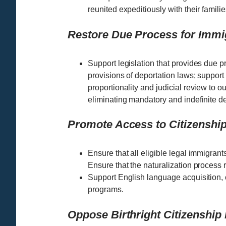
reunited expeditiously with their familie
Restore Due Process for Immi
Support legislation that provides due p
provisions of deportation laws; support 
proportionality and judicial review to ou
eliminating mandatory and indefinite de
Promote Access to Citizenship
Ensure that all eligible legal immigrant
Ensure that the naturalization process 
Support English language acquisition, c
programs.
Oppose Birthright Citizenship