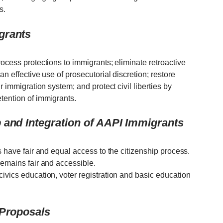
s.
grants
rocess protections to immigrants; eliminate retroactive
an effective use of prosecutorial discretion; restore
r immigration system; and protect civil liberties by
tention of immigrants.
 and Integration of AAPI Immigrants
s have fair and equal access to the citizenship process.
remains fair and accessible.
ivics education, voter registration and basic education
 Proposals