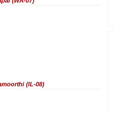
apal (WA-07)
moorthi (IL-08)