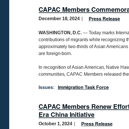
CAPAC Members Commemorate 
Press Release
December 18, 2024
WASHINGTON, D.C.
— Today marks Interna
contributions of migrants while recognizing t
approximately two-thirds of Asian Americans 
are foreign-born.
In recognition of Asian American, Native Ha
communities, CAPAC Members released the 
Immigration Task Force
Issues
:
CAPAC Members Renew Effort 
Era China Initiative
Press Release
October 1, 2024