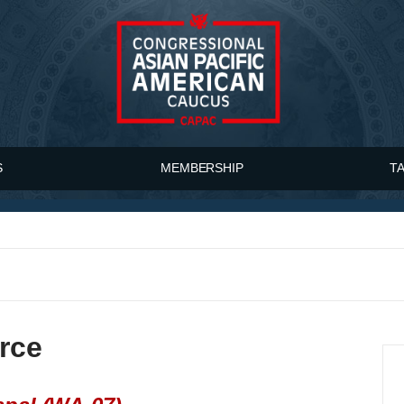
S
MEMBERSHIP
T
rce