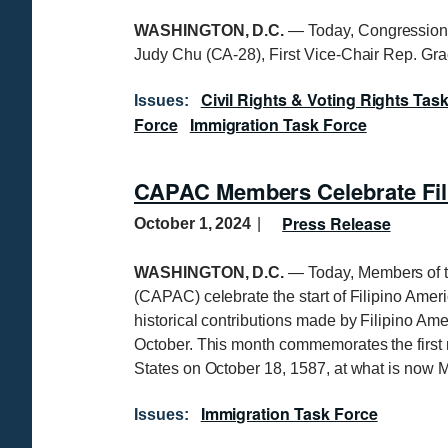
WASHINGTON, D.C.
—
Today, Congression
Judy Chu (CA-28), First Vice-Chair Rep. G
Civil Rights & Voting Rights Tas
Issues
:
Force
Immigration Task Force
CAPAC Members Celebrate Fil
Press Release
October 1, 2024
WASHINGTON, D.C.
— Today, Members of t
(CAPAC) celebrate the start of Filipino Amer
historical contributions made by Filipino A
October. This month commemorates the first re
States on October 18, 1587, at what is now M
Immigration Task Force
Issues
: