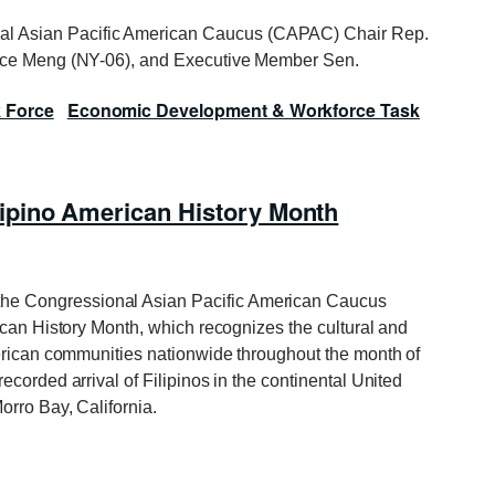
al Asian Pacific American Caucus (CAPAC) Chair Rep.
race Meng (NY-06), and Executive Member Sen.
k Force
Economic Development & Workforce Task
ipino American History Month
he Congressional Asian Pacific American Caucus
ican History Month, which recognizes the cultural and
merican communities nationwide throughout the month of
corded arrival of Filipinos in the continental United
orro Bay, California.