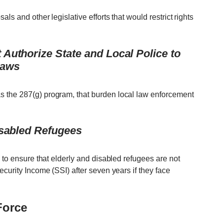
ls and other legislative efforts that would restrict rights
Authorize State and Local Police to
Laws
 the 287(g) program, that burden local law enforcement
isabled Refugees
n to ensure that elderly and disabled refugees are not
ecurity Income (SSI) after seven years if they face
Force