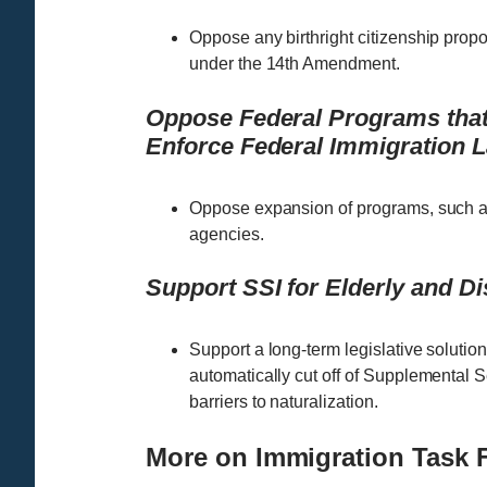
Oppose any birthright citizenship proposa
under the 14th Amendment.
Oppose Federal Programs that 
Enforce Federal Immigration 
Oppose expansion of programs, such as
agencies.
Support SSI for Elderly and D
Support a long-term legislative solutio
automatically cut off of Supplemental S
barriers to naturalization.
More on Immigration Task 