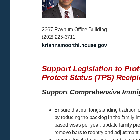
g
e
2367 Rayburn Office Building
(202) 225-3711
krishnamoorthi.house.gov
Support Legislation to Pro
Protect Status (TPS) Recipi
Support Comprehensive Immi
Ensure that our longstanding tradition o
by reducing the backlog in the family 
based visas per year; update family pre
remove bars to reentry and adjustment o
Provide legal status and a path to pe