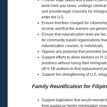
work hard, pay taxes, undergo criminal 
and provide legal channels for immigra
enter the U.S.
Ensure that fees charged for citizenshi
income and that fee waivers are genero
Ensure that naturalization tests are fa
for community based organizations that 
naturalization courses, to individuals.
Oppose any proposal that promotes bor
Support efforts to allow workers on H-1
positions without losing their immigrati
off H-1B workers to find replacement j
Support the strengthening of U.S. refu
Family Reunification for Filip
Support legislation that would exempt 
from quotas on family immigration visas,