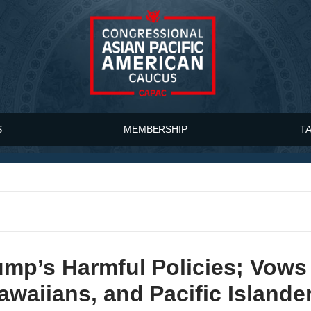
S
MEMBERSHIP
T
mp’s Harmful Policies; Vows 
waiians, and Pacific Islande