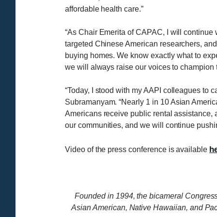
affordable health care.”
“As Chair Emerita of CAPAC, I will continue w
targeted Chinese American researchers, and th
buying homes. We know exactly what to expect
we will always raise our voices to champion 
“Today, I stood with my AAPI colleagues to c
Subramanyam. “Nearly 1 in 10 Asian America
Americans receive public rental assistance, a
our communities, and we will continue pushi
h
Video of the press conference is available
Founded in 1994, the bicameral Congress
Asian American, Native Hawaiian, and Pa