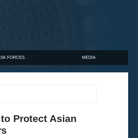
ASK FORCES
MEDIA
to Protect Asian
rs