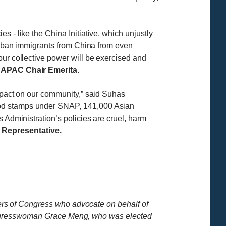
 - like the China Initiative, which unjustly
at ban immigrants from China from even
our collective power will be exercised and
CAPAC Chair Emerita.
impact on our community,” said Suhas
food stamps under SNAP, 141,000 Asian
 Administration’s policies are cruel, harm
epresentative.
rs of Congress who advocate on behalf of
ongresswoman Grace Meng, who was elected