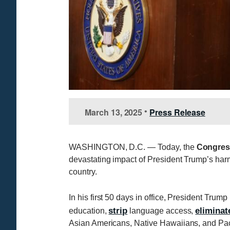
March 13, 2025
Press Release
•
WASHINGTON, D.C. — Today, the
Congres
devastating impact of President Trump’s harm
country.
In his first 50 days in office, President Trum
strip
eliminat
education,
language access,
Asian Americans, Native Hawaiians, and Pacif