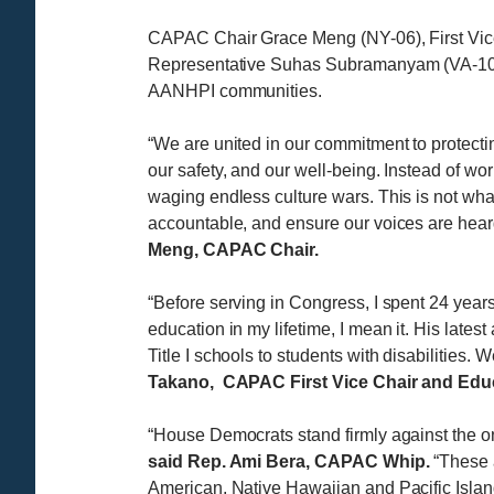
CAPAC Chair Grace Meng (NY-06), First Vic
Representative Suhas Subramanyam (VA-10) c
AANHPI communities.
“We are united in our commitment to protectin
our safety, and our well-being. Instead of 
waging endless culture wars. This is not what
accountable, and ensure our voices are hear
Meng, CAPAC Chair.
“Before serving in Congress, I spent 24 yea
education in my lifetime, I mean it. His late
Title I schools to students with disabilities. 
Takano, CAPAC First Vice Chair and Educ
“House Democrats stand firmly against the o
said Rep. Ami Bera, CAPAC Whip.
“These a
American, Native Hawaiian and Pacific Islan