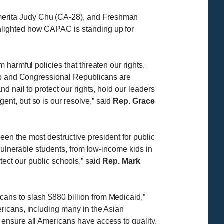
merita Judy Chu (CA-28), and Freshman
hlighted how CAPAC is standing up for
harmful policies that threaten our rights,
ump and Congressional Republicans are
 nail to protect our rights, hold our leaders
nt, but so is our resolve,” said
Rep. Grace
en the most destructive president for public
vulnerable students, from low-income kids in
otect our public schools,” said
Rep. Mark
ans to slash $880 billion from Medicaid,”
ericans, including many in the Asian
ensure all Americans have access to quality,