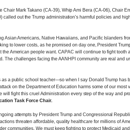
e Chair Mark Takano (CA-39), Whip Ami Bera (CA-06), Chair E
alled out the Trump administration’s harmful policies and hig
g Asian Americans, Native Hawaiians, and Pacific Islanders from 
working to lower costs, as he promised on day one, President Tr
 the American people want. CAPAC will continue to fight tooth and
d. The challenges facing the AANHPI community are real and urge
rs as a public school teacher—so when I say Donald Trump has be
st attack on the Department of Education harms some of our most 
We will fight this cruel Administration every step of the way and pr
ation Task Force Chair.
ngoing attempts by President Trump and Congressional Republic
ctions threaten affordable, quality healthcare for millions of Am
der communities. We must keep fighting to protect Medicaid and 