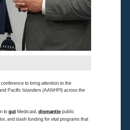
 conference to bring attention to the
 and Pacific Islanders (AANHPI) across the
gut
dismantle
on to
Medicaid,
public
or, and slash funding for vital programs that