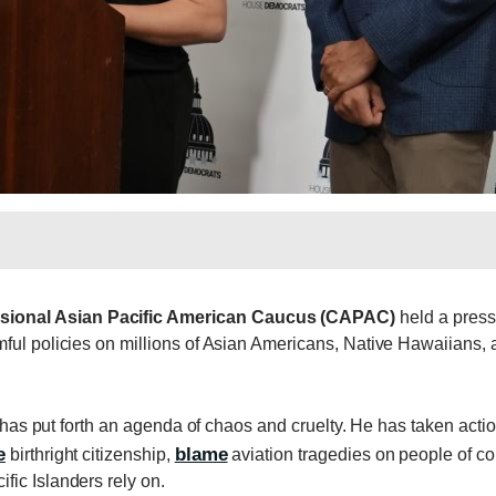
sional Asian Pacific American Caucus (CAPAC)
held a press
ful policies on millions of Asian Americans, Native Hawaiians,
p has put forth an agenda of chaos and cruelty. He has taken acti
e
blame
birthright citizenship,
aviation tragedies on people of col
ic Islanders rely on.