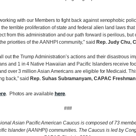
orking with our Members to fight back against xenophobic policies
e terrible proliferation of state and federal alien land laws th
 from this administration and our path forward is perilous, but 
the priorities of the AANHPI community,” said
Rep. Judy Chu, 
all out the Trump Administration’s actions and their disastrous 
ns and 1 in 4 Native Hawaiian and Pacific Islanders receive 
nd over 3 million Asian Americans are eligible for Medicaid. This
ng back,” said
Rep. Suhas Subramanyam, CAPAC Freshman R
ere
here
. Photos are available
.
###
ional Asian Pacific American Caucus is composed of 73 membe
cific Islander (AANHPI) communities. The Caucus is led by C