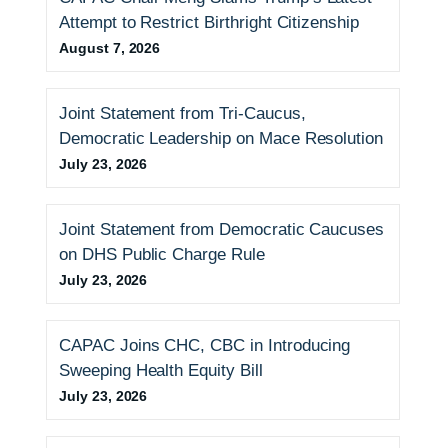
i
Attempt to Restrict Birthright Citizenship
e
August 7, 2026
s
Joint Statement from Tri-Caucus,
Democratic Leadership on Mace Resolution
July 23, 2026
Joint Statement from Democratic Caucuses
on DHS Public Charge Rule
July 23, 2026
CAPAC Joins CHC, CBC in Introducing
Sweeping Health Equity Bill
July 23, 2026