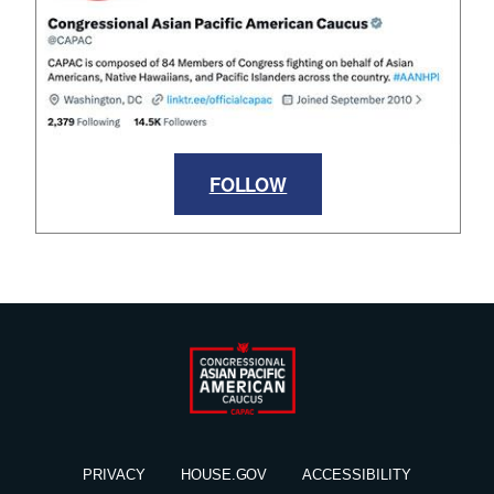
FOLLOW
PRIVACY
HOUSE.GOV
ACCESSIBILITY