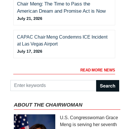
Chair Meng: The Time to Pass the
American Dream and Promise Act is Now
July 21, 2026
CAPAC Chair Meng Condemns ICE Incident
at Las Vegas Airport
July 17, 2026
READ MORE NEWS
ABOUT THE CHAIRWOMAN
I
U.S. Congresswoman Grace
m
Meng is serving her seventh