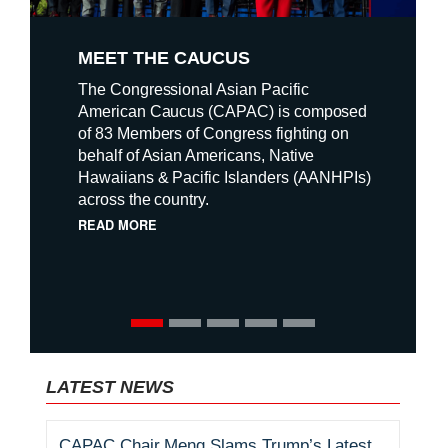
o
MEET THE CAUCUS
n
The Congressional Asian Pacific
a
American Caucus (CAPAC) is composed
of 83 Members of Congress fighting on
l
behalf of Asian Americans, Native
P
Hawaiians & Pacific Islanders (AANHPIs)
across the country.
r
READ MORE
i
o
r
i
LATEST NEWS
t
CAPAC Chair Meng Slams Trump’s Latest