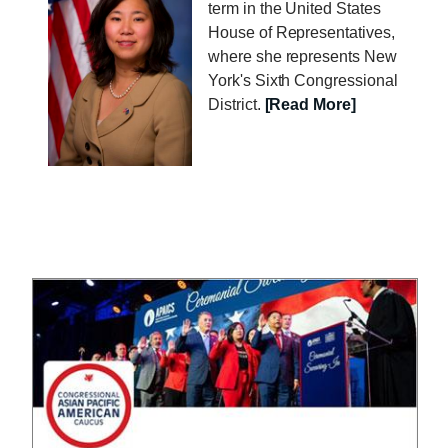
a
term in the United States
g
House of Representatives,
e
where she represents New
York's Sixth Congressional
District.
[Read More]
I
m
a
g
e